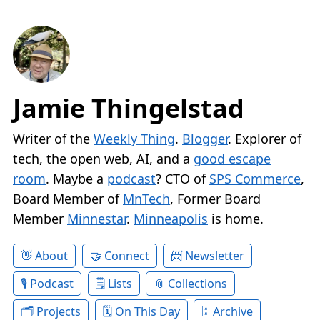
Jamie Thingelstad
Writer of the
Weekly Thing
.
Blogger
. Explorer of
tech, the open web, AI, and a
good escape
room
. Maybe a
podcast
? CTO of
SPS Commerce
,
Board Member of
MnTech
, Former Board
Member
Minnestar
.
Minneapolis
is home.
About
Connect
Newsletter
Podcast
Lists
Collections
Projects
On This Day
Archive