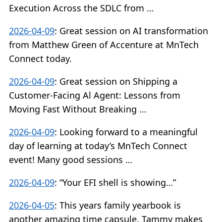
Execution Across the SDLC from …
2026-04-09
:
Great session on AI transformation
from Matthew Green of Accenture at MnTech
Connect today.
2026-04-09
:
Great session on Shipping a
Customer-Facing Al Agent: Lessons from
Moving Fast Without Breaking …
2026-04-09
:
Looking forward to a meaningful
day of learning at today’s MnTech Connect
event! Many good sessions …
2026-04-09
:
“Your EFI shell is showing…”
2026-04-05
:
This years family yearbook is
another amazing time capsule. Tammy makes