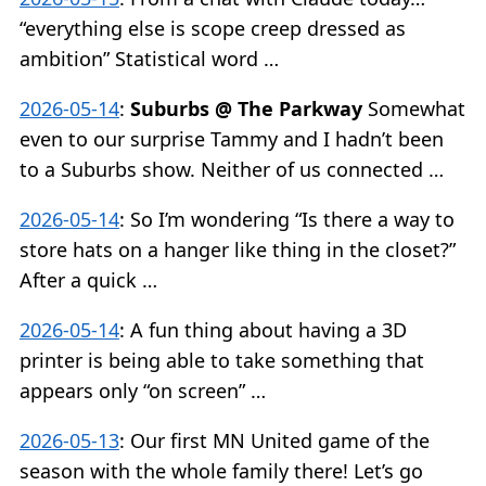
“everything else is scope creep dressed as
ambition” Statistical word …
2026-05-14
:
Suburbs @ The Parkway
Somewhat
even to our surprise Tammy and I hadn’t been
to a Suburbs show. Neither of us connected …
2026-05-14
:
So I’m wondering “Is there a way to
store hats on a hanger like thing in the closet?”
After a quick …
2026-05-14
:
A fun thing about having a 3D
printer is being able to take something that
appears only “on screen” …
2026-05-13
:
Our first MN United game of the
season with the whole family there! Let’s go