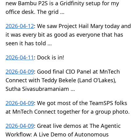
new Bambu P2S is a Gridfinity setup for my
office desk. The grid …
2026-04-12
:
We saw Project Hail Mary today and
it was every bit as good as everyone that has
seen it has told …
2026-04-11
:
Dock is in!
2026-04-09
:
Good final CIO Panel at MnTech
Connect with Teddy Bekele (Land O’Lakes),
Sutha Sivasubramaniam …
2026-04-09
:
We got most of the TeamSPS folks
at MnTech Connect together for a group photo.
2026-04-09
:
Great live demos at The Agentic
Workflow: A Live Demo of Autonomous