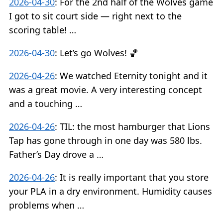
2026-04-30
:
For the 2nd half of the Wolves game
I got to sit court side — right next to the
scoring table! …
2026-04-30
:
Let’s go Wolves! 🏀
2026-04-26
:
We watched Eternity tonight and it
was a great movie. A very interesting concept
and a touching …
2026-04-26
:
TIL: the most hamburger that Lions
Tap has gone through in one day was 580 lbs.
Father’s Day drove a …
2026-04-26
:
It is really important that you store
your PLA in a dry environment. Humidity causes
problems when …