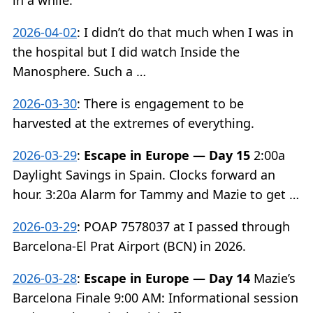
in a while.
2026-04-02
:
I didn’t do that much when I was in
the hospital but I did watch Inside the
Manosphere. Such a …
2026-03-30
:
There is engagement to be
harvested at the extremes of everything.
2026-03-29
:
Escape in Europe — Day 15
2:00a
Daylight Savings in Spain. Clocks forward an
hour. 3:20a Alarm for Tammy and Mazie to get …
2026-03-29
:
POAP 7578037 at I passed through
Barcelona-El Prat Airport (BCN) in 2026.
2026-03-28
:
Escape in Europe — Day 14
Mazie’s
Barcelona Finale 9:00 AM: Informational session