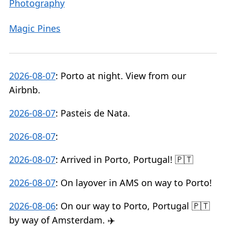
Photography
Magic Pines
2026-08-07
:
Porto at night. View from our
Airbnb.
2026-08-07
:
Pasteis de Nata.
2026-08-07
:
2026-08-07
:
Arrived in Porto, Portugal! 🇵🇹
2026-08-07
:
On layover in AMS on way to Porto!
2026-08-06
:
On our way to Porto, Portugal 🇵🇹
by way of Amsterdam. ✈️