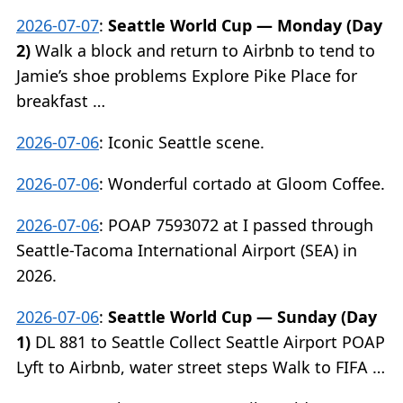
2026-07-07
:
Seattle World Cup — Monday (Day
2)
Walk a block and return to Airbnb to tend to
Jamie’s shoe problems Explore Pike Place for
breakfast …
2026-07-06
:
Iconic Seattle scene.
2026-07-06
:
Wonderful cortado at Gloom Coffee.
2026-07-06
:
POAP 7593072 at I passed through
Seattle-Tacoma International Airport (SEA) in
2026.
2026-07-06
:
Seattle World Cup — Sunday (Day
1)
DL 881 to Seattle Collect Seattle Airport POAP
Lyft to Airbnb, water street steps Walk to FIFA …