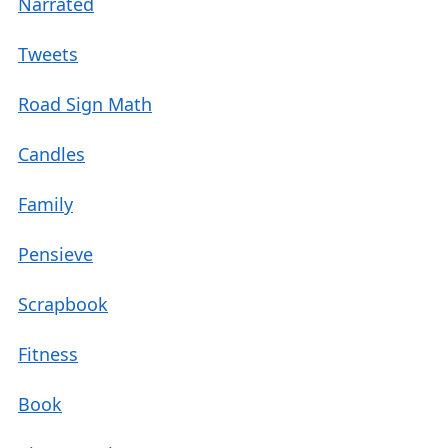
Narrated
Tweets
Road Sign Math
Candles
Family
Pensieve
Scrapbook
Fitness
Book