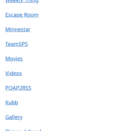
Weekly Thing
Escape Room
Minnestar
TeamSPS
Movies
Videos
POAP2RSS
Kubb
Gallery