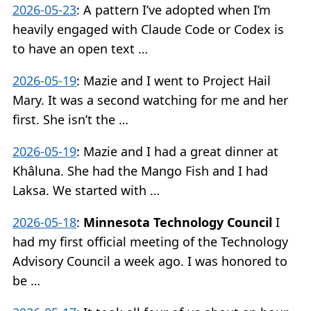
2026-05-23
:
A pattern I’ve adopted when I’m
heavily engaged with Claude Code or Codex is
to have an open text …
2026-05-19
:
Mazie and I went to Project Hail
Mary. It was a second watching for me and her
first. She isn’t the …
2026-05-19
:
Mazie and I had a great dinner at
Khâluna. She had the Mango Fish and I had
Laksa. We started with …
2026-05-18
:
Minnesota Technology Council
I
had my first official meeting of the Technology
Advisory Council a week ago. I was honored to
be …