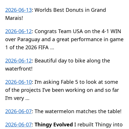
2026-06-13
:
Worlds Best Donuts in Grand
Marais!
2026-06-12
:
Congrats Team USA on the 4-1 WIN
over Paraguay and a great performance in game
1 of the 2026 FIFA …
2026-06-12
:
Beautiful day to bike along the
waterfront!
2026-06-10
:
I’m asking Fable 5 to look at some
of the projects I’ve been working on and so far
I’m very …
2026-06-07
:
The watermelon matches the table!
2026-06-07
:
Thingy Evolved
I rebuilt Thingy into