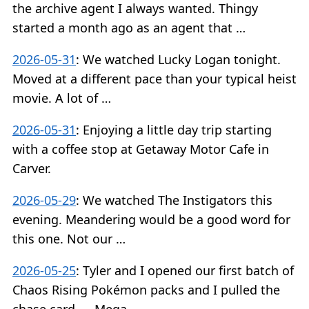
the archive agent I always wanted. Thingy
started a month ago as an agent that …
2026-05-31
:
We watched Lucky Logan tonight.
Moved at a different pace than your typical heist
movie. A lot of …
2026-05-31
:
Enjoying a little day trip starting
with a coffee stop at Getaway Motor Cafe in
Carver.
2026-05-29
:
We watched The Instigators this
evening. Meandering would be a good word for
this one. Not our …
2026-05-25
:
Tyler and I opened our first batch of
Chaos Rising Pokémon packs and I pulled the