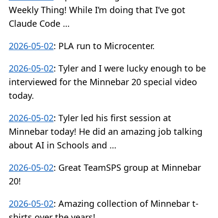
Weekly Thing! While I’m doing that I’ve got
Claude Code …
2026-05-02
:
PLA run to Microcenter.
2026-05-02
:
Tyler and I were lucky enough to be
interviewed for the Minnebar 20 special video
today.
2026-05-02
:
Tyler led his first session at
Minnebar today! He did an amazing job talking
about AI in Schools and …
2026-05-02
:
Great TeamSPS group at Minnebar
20!
2026-05-02
:
Amazing collection of Minnebar t-
shirts over the years!