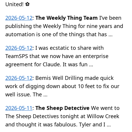
United! ⚽️
2026-05-12
:
The Weekly Thing Team
I’ve been
publishing the Weekly Thing for nine years and
automation is one of the things that has …
2026-05-12
:
I was ecstatic to share with
TeamSPS that we now have an enterprise
agreement for Claude. It was fun …
2026-05-12
:
Bemis Well Drilling made quick
work of digging down about 10 feet to fix our
well issue. The …
2026-05-11
:
The Sheep Detective
We went to
The Sheep Detectives tonight at Willow Creek
and thought it was fabulous. Tyler and I …