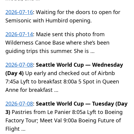
2026-07-16
:
Waiting for the doors to open for
Semisonic with Humbird opening.
2026-07-14
:
Mazie sent this photo from
Wilderness Canoe Base where she’s been
guiding trips this summer. She is …
2026-07-08
:
Seattle World Cup — Wednesday
(Day 4)
Up early and checked out of Airbnb
7:45a Lyft to breakfast 8:00a 5 Spot in Queen
Anne for breakfast …
2026-07-08
:
Seattle World Cup — Tuesday (Day
3)
Pastries from Le Panier 8:05a Lyft to Boeing
Factory Tour; Meet Val 9:00a Boeing Future of
Flight …