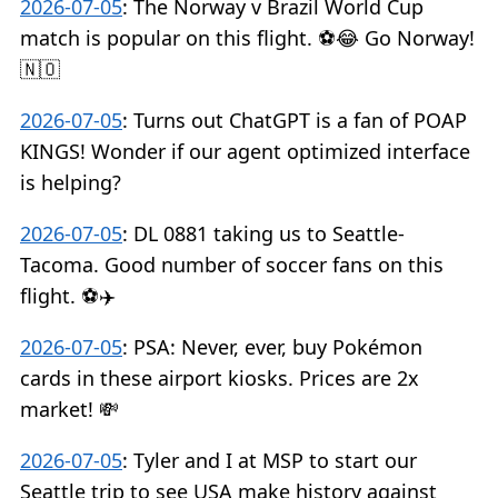
2026-07-05
:
The Norway v Brazil World Cup
match is popular on this flight. ⚽️😂 Go Norway!
🇳🇴
2026-07-05
:
Turns out ChatGPT is a fan of POAP
KINGS! Wonder if our agent optimized interface
is helping?
2026-07-05
:
DL 0881 taking us to Seattle-
Tacoma. Good number of soccer fans on this
flight. ⚽️✈️
2026-07-05
:
PSA: Never, ever, buy Pokémon
cards in these airport kiosks. Prices are 2x
market! 💸
2026-07-05
:
Tyler and I at MSP to start our
Seattle trip to see USA make history against