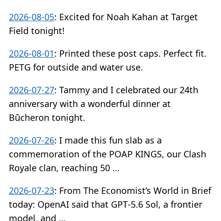
2026-08-05
:
Excited for Noah Kahan at Target
Field tonight!
2026-08-01
:
Printed these post caps. Perfect fit.
PETG for outside and water use.
2026-07-27
:
Tammy and I celebrated our 24th
anniversary with a wonderful dinner at
Bûcheron tonight.
2026-07-26
:
I made this fun slab as a
commemoration of the POAP KINGS, our Clash
Royale clan, reaching 50 …
2026-07-23
:
From The Economist’s World in Brief
today: OpenAI said that GPT‑5.6 Sol, a frontier
model, and …