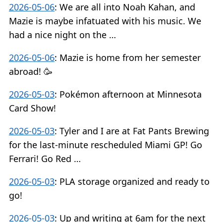
2026-05-06
:
We are all into Noah Kahan, and
Mazie is maybe infatuated with his music. We
had a nice night on the …
2026-05-06
:
Mazie is home from her semester
abroad! 🥳
2026-05-03
:
Pokémon afternoon at Minnesota
Card Show!
2026-05-03
:
Tyler and I are at Fat Pants Brewing
for the last-minute rescheduled Miami GP! Go
Ferrari! Go Red …
2026-05-03
:
PLA storage organized and ready to
go!
2026-05-03
:
Up and writing at 6am for the next