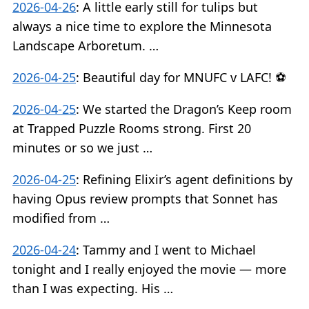
2026-04-26
:
A little early still for tulips but
always a nice time to explore the Minnesota
Landscape Arboretum. …
2026-04-25
:
Beautiful day for MNUFC v LAFC! ⚽️
2026-04-25
:
We started the Dragon’s Keep room
at Trapped Puzzle Rooms strong. First 20
minutes or so we just …
2026-04-25
:
Refining Elixir’s agent definitions by
having Opus review prompts that Sonnet has
modified from …
2026-04-24
:
Tammy and I went to Michael
tonight and I really enjoyed the movie — more
than I was expecting. His …