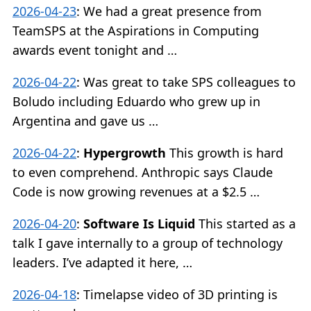
2026-04-23
:
We had a great presence from
TeamSPS at the Aspirations in Computing
awards event tonight and …
2026-04-22
:
Was great to take SPS colleagues to
Boludo including Eduardo who grew up in
Argentina and gave us …
2026-04-22
:
Hypergrowth
This growth is hard
to even comprehend. Anthropic says Claude
Code is now growing revenues at a $2.5 …
2026-04-20
:
Software Is Liquid
This started as a
talk I gave internally to a group of technology
leaders. I’ve adapted it here, …
2026-04-18
:
Timelapse video of 3D printing is