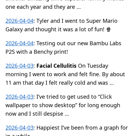
one each year and they are …
2026-04-04
:
Tyler and I went to Super Mario
Galaxy and thought it was a lot of fun! 🍿
2026-04-04
:
Testing out our new Bambu Labs
P2S with a Benchy print!
2026-04-03
:
Facial Cellulitis
On Tuesday
morning I went to work and felt fine. By about
11 am that day I felt really cold and was …
2026-04-03
:
I’ve tried to get used to “Click
wallpaper to show desktop” for long enough
now and I still despise …
2026-04-03
:
Happiest I’ve been from a graph for