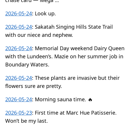
chase card — Mega …
2026-05-24
:
Look up.
2026-05-24
:
Sakatah Singing Hills State Trail
with our niece and nephew.
2026-05-24
:
Memorial Day weekend Dairy Queen
with the Lundeen’s. Mazie on her summer job in
Boundary Waters.
2026-05-24
:
These plants are invasive but their
flowers sure are pretty.
2026-05-24
:
Morning sauna time. 🔥
2026-05-23
:
First time at Marc Hue Patisserie.
Won’t be my last.