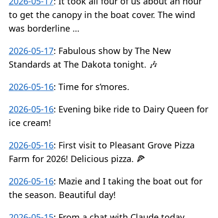
2026-05-17
:
It took all four of us about an hour
to get the canopy in the boat cover. The wind
was borderline …
2026-05-17
:
Fabulous show by The New
Standards at The Dakota tonight. 🎶
2026-05-16
:
Time for s’mores.
2026-05-16
:
Evening bike ride to Dairy Queen for
ice cream!
2026-05-16
:
First visit to Pleasant Grove Pizza
Farm for 2026! Delicious pizza. 🍕
2026-05-16
:
Mazie and I taking the boat out for
the season. Beautiful day!
2026-05-15
:
From a chat with Claude today…