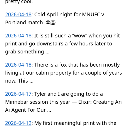
pretty cool.
2026-04-18
:
Cold April night for MNUFC v
Portland match. ⚽️🥶
2026-04-18
:
It is still such a “wow” when you hit
print and go downstairs a few hours later to
grab something …
2026-04-18
:
There is a fox that has been mostly
living at our cabin property for a couple of years
now. This …
2026-04-17
:
Tyler and I are going to do a
Minnebar session this year — Elixir: Creating An
Ai Agent For Our …
2026-04-12
:
My first meaningful print with the