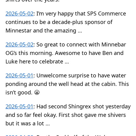
2026-05-02
:
I’m very happy that SPS Commerce
continues to be a decade-plus sponsor of
Minnestar and the amazing …
2026-05-02
:
So great to connect with Minnebar
OG’s this morning. Awesome to have Ben and
Luke here to celebrate …
2026-05-01
:
Unwelcome surprise to have water
ponding around the well head at the cabin. This
isn’t good. 😬
2026-05-01
:
Had second Shingrex shot yesterday
and so far feel okay. First shot gave me shivers
but it was a lot …