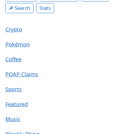
Search
Stats
Crypto
Pokémon
Coffee
POAP Claims
Sports
Featured
Music