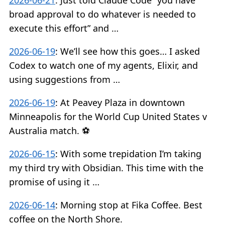
2026-06-21
:
Just told Claude Code “you have
broad approval to do whatever is needed to
execute this effort” and …
2026-06-19
:
We’ll see how this goes… I asked
Codex to watch one of my agents, Elixir, and
using suggestions from …
2026-06-19
:
At Peavey Plaza in downtown
Minneapolis for the World Cup United States v
Australia match. ⚽️
2026-06-15
:
With some trepidation I’m taking
my third try with Obsidian. This time with the
promise of using it …
2026-06-14
:
Morning stop at Fika Coffee. Best
coffee on the North Shore.