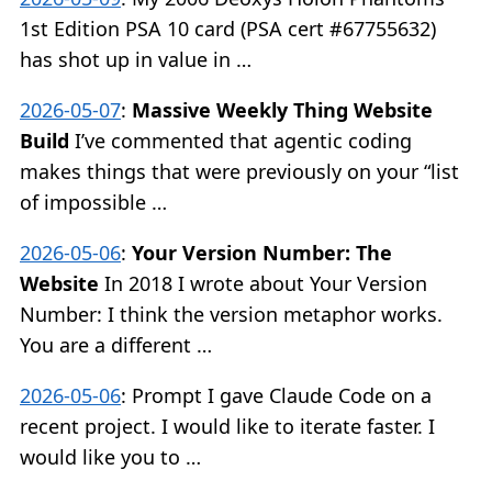
1st Edition PSA 10 card (PSA cert #67755632)
has shot up in value in …
2026-05-07
:
Massive Weekly Thing Website
Build
I’ve commented that agentic coding
makes things that were previously on your “list
of impossible …
2026-05-06
:
Your Version Number: The
Website
In 2018 I wrote about Your Version
Number: I think the version metaphor works.
You are a different …
2026-05-06
:
Prompt I gave Claude Code on a
recent project. I would like to iterate faster. I
would like you to …