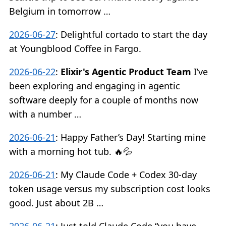
Belgium in tomorrow …
2026-06-27
:
Delightful cortado to start the day
at Youngblood Coffee in Fargo.
2026-06-22
:
Elixir's Agentic Product Team
I’ve
been exploring and engaging in agentic
software deeply for a couple of months now
with a number …
2026-06-21
:
Happy Father’s Day! Starting mine
with a morning hot tub. 🔥💦
2026-06-21
:
My Claude Code + Codex 30-day
token usage versus my subscription cost looks
good. Just about 2B …