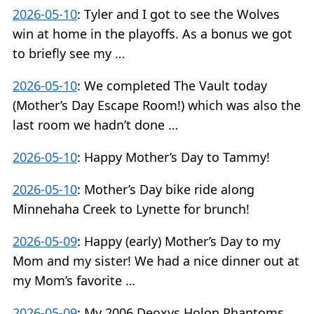
2026-05-10
:
Tyler and I got to see the Wolves
win at home in the playoffs. As a bonus we got
to briefly see my …
2026-05-10
:
We completed The Vault today
(Mother’s Day Escape Room!) which was also the
last room we hadn’t done …
2026-05-10
:
Happy Mother’s Day to Tammy!
2026-05-10
:
Mother’s Day bike ride along
Minnehaha Creek to Lynette for brunch!
2026-05-09
:
Happy (early) Mother’s Day to my
Mom and my sister! We had a nice dinner out at
my Mom’s favorite …
2026-05-09
:
My 2006 Deoxys Holon Phantoms