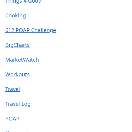
Things 4 Good
Cooking
612 POAP Challenge
BigCharts
MarketWatch
Workouts
Travel
Travel Log
POAP