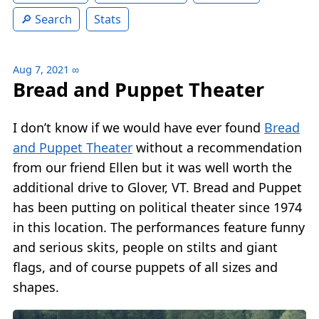
Search
Stats
Aug 7, 2021
∞
Bread and Puppet Theater
I don’t know if we would have ever found
Bread
and Puppet Theater
without a recommendation
from our friend Ellen but it was well worth the
additional drive to Glover, VT. Bread and Puppet
has been putting on political theater since 1974
in this location. The performances feature funny
and serious skits, people on stilts and giant
flags, and of course puppets of all sizes and
shapes.