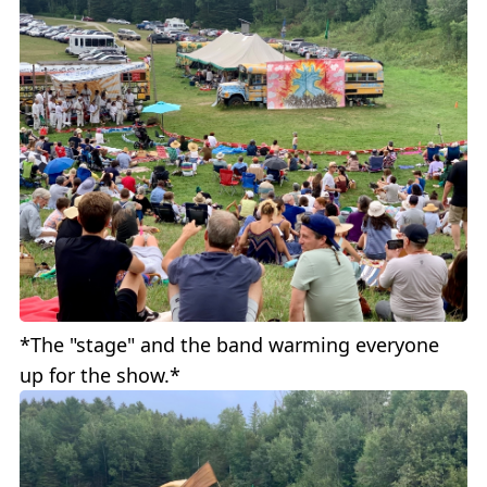
*The "stage" and the band warming everyone
up for the show.*