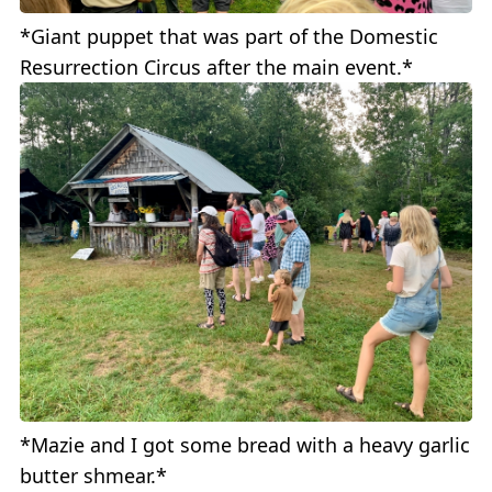
*Giant puppet that was part of the Domestic
Resurrection Circus after the main event.*
*Mazie and I got some bread with a heavy garlic
butter shmear.*