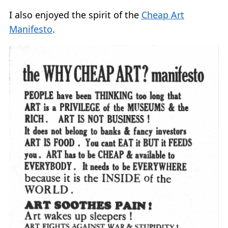
I also enjoyed the spirit of the
Cheap Art
Manifesto
.