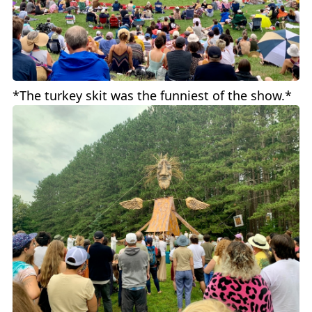
*The turkey skit was the funniest of the show.*