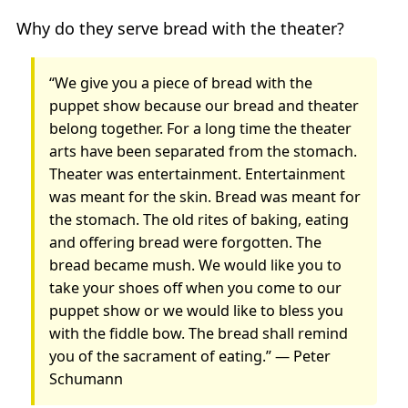
Why do they serve bread with the theater?
“We give you a piece of bread with the
puppet show because our bread and theater
belong together. For a long time the theater
arts have been separated from the stomach.
Theater was entertainment. Entertainment
was meant for the skin. Bread was meant for
the stomach. The old rites of baking, eating
and offering bread were forgotten. The
bread became mush. We would like you to
take your shoes off when you come to our
puppet show or we would like to bless you
with the fiddle bow. The bread shall remind
you of the sacrament of eating.” — Peter
Schumann