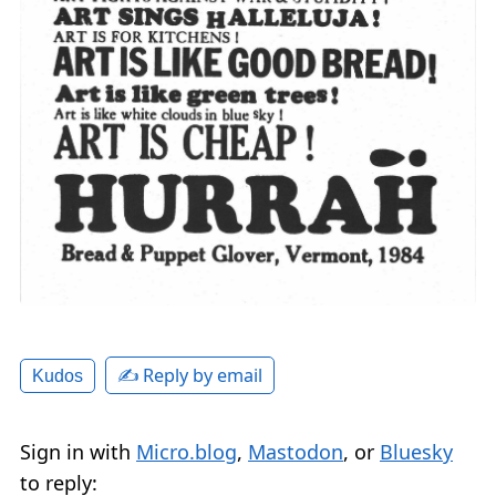
✍️ Reply by email
Kudos
Sign in with
Micro.blog
,
Mastodon
, or
Bluesky
to reply: