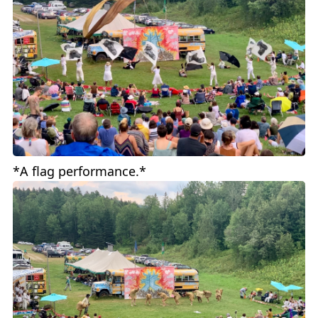
*A flag performance.*