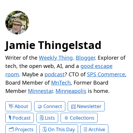
Jamie Thingelstad
Writer of the
Weekly Thing
.
Blogger
. Explorer of
tech, the open web, AI, and a
good escape
room
. Maybe a
podcast
? CTO of
SPS Commerce
,
Board Member of
MnTech
, Former Board
Member
Minnestar
.
Minneapolis
is home.
About
Connect
Newsletter
Podcast
Lists
Collections
Projects
On This Day
Archive