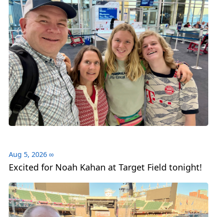
Aug 5, 2026
∞
Excited for Noah Kahan at Target Field tonight!