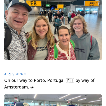
Aug 6, 2026
∞
On our way to Porto, Portugal 🇵🇹 by way of
Amsterdam. ✈️