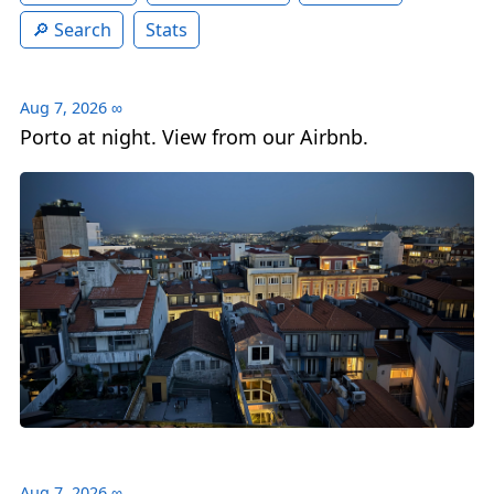
Search
Stats
Aug 7, 2026
∞
Porto at night. View from our Airbnb.
Aug 7, 2026
∞