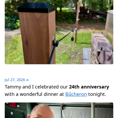
Jul 27, 2026
∞
Tammy and I celebrated our
24th anniversary
with a wonderful dinner at
Bûcheron
tonight.