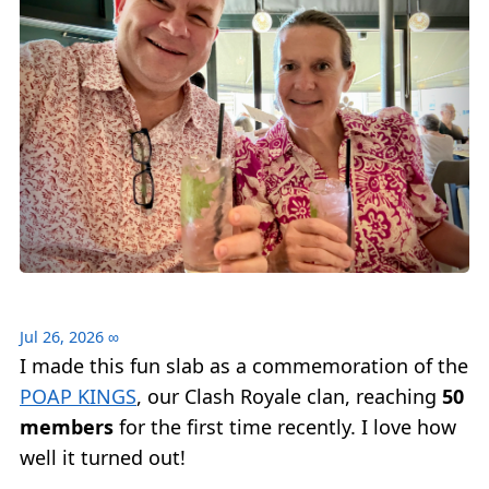
Jul 26, 2026
∞
I made this fun slab as a commemoration of the
POAP KINGS
, our Clash Royale clan, reaching
50
members
for the first time recently. I love how
well it turned out!