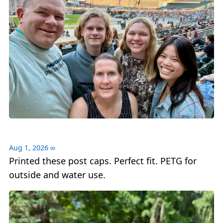
Aug 1, 2026
∞
Printed these post caps. Perfect fit. PETG for
outside and water use.