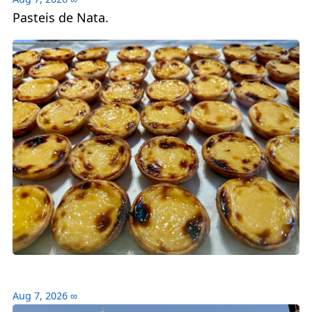
Pasteis de Nata.
Aug 7, 2026
∞