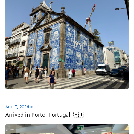
Aug 7, 2026
∞
Arrived in Porto, Portugal! 🇵🇹