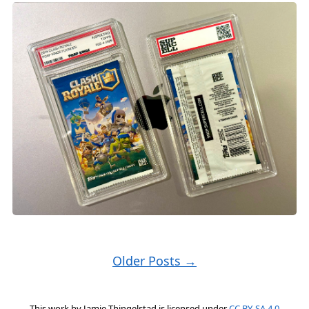
Older Posts →
This work by
Jamie Thingelstad
is licensed under
CC BY-SA 4.0