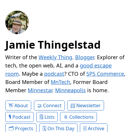
Jamie Thingelstad
Writer of the
Weekly Thing
.
Blogger
. Explorer of
tech, the open web, AI, and a
good escape
room
. Maybe a
podcast
? CTO of
SPS Commerce
,
Board Member of
MnTech
, Former Board
Member
Minnestar
.
Minneapolis
is home.
About
Connect
Newsletter
Podcast
Lists
Collections
Projects
On This Day
Archive