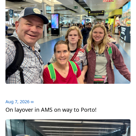
Aug 7, 2026
∞
On layover in AMS on way to Porto!