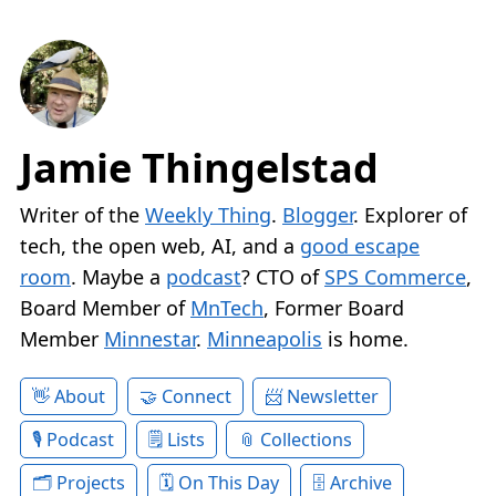
Jamie Thingelstad
Writer of the
Weekly Thing
.
Blogger
. Explorer of
tech, the open web, AI, and a
good escape
room
. Maybe a
podcast
? CTO of
SPS Commerce
,
Board Member of
MnTech
, Former Board
Member
Minnestar
.
Minneapolis
is home.
About
Connect
Newsletter
Podcast
Lists
Collections
Projects
On This Day
Archive