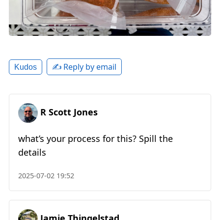
✍️ Reply by email
Kudos
R Scott Jones
what’s your process for this? Spill the
details
2025-07-02 19:52
Jamie Thingelstad