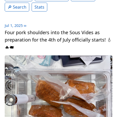
Search
Stats
Jul 1, 2025
∞
Four pork shoulders into the Sous Vides as
preparation for the 4th of July officially starts! 💧
🔥🐖