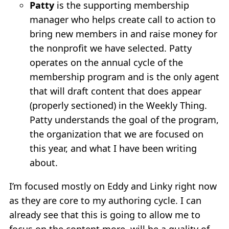
Patty
is the supporting membership
manager who helps create call to action to
bring new members in and raise money for
the nonprofit we have selected. Patty
operates on the annual cycle of the
membership program and is the only agent
that will draft content that does appear
(properly sectioned) in the Weekly Thing.
Patty understands the goal of the program,
the organization that we are focused on
this year, and what I have been writing
about.
I’m focused mostly on Eddy and Linky right now
as they are core to my authoring cycle. I can
already see that this is going to allow me to