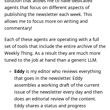
solution that allows me to have dedicated
agents that focus on different aspects of
publishing the newsletter each week. This
allows me to focus more on writing and
commentary!
Each of these agents are operating with a full
set of tools that include the entire archive of the
Weekly Thing. As a result they are much more
tuned to the job at hand than a generic LLM.
Eddy
is my editor who reviews everything
that goes in the newsletter. Eddy
assembles a working draft of the current
issue of the newsletter every day and then
does an editorial review of the content.
Eddy shares a status and progress