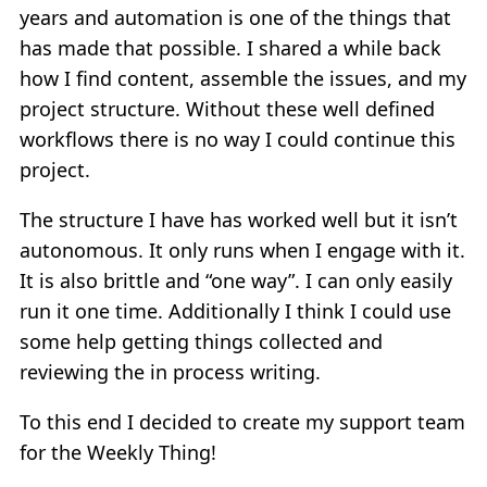
years and automation is one of the things that
has made that possible. I shared a while back
how I find content, assemble the issues, and my
project structure. Without these well defined
workflows there is no way I could continue this
project.
The structure I have has worked well but it isn’t
autonomous. It only runs when I engage with it.
It is also brittle and “one way”. I can only easily
run it one time. Additionally I think I could use
some help getting things collected and
reviewing the in process writing.
To this end I decided to create my support team
for the Weekly Thing!