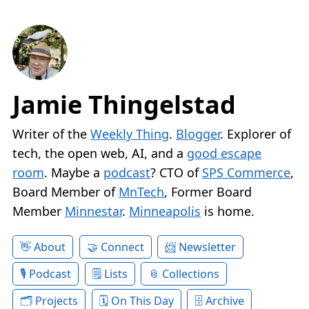
Jamie Thingelstad
Writer of the
Weekly Thing
.
Blogger
. Explorer of
tech, the open web, AI, and a
good escape
room
. Maybe a
podcast
? CTO of
SPS Commerce
,
Board Member of
MnTech
, Former Board
Member
Minnestar
.
Minneapolis
is home.
About
Connect
Newsletter
Podcast
Lists
Collections
Projects
On This Day
Archive