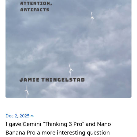
Dec 2, 2025
∞
I gave Gemini “Thinking 3 Pro” and Nano
Banana Pro a more interesting question