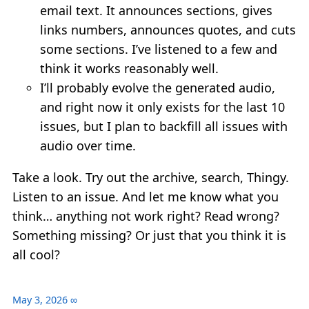
email text. It announces sections, gives
links numbers, announces quotes, and cuts
some sections. I’ve listened to a few and
think it works reasonably well.
I’ll probably evolve the generated audio,
and right now it only exists for the last 10
issues, but I plan to backfill all issues with
audio over time.
Take a look. Try out the archive, search, Thingy.
Listen to an issue. And let me know what you
think… anything not work right? Read wrong?
Something missing? Or just that you think it is
all cool?
May 3, 2026
∞