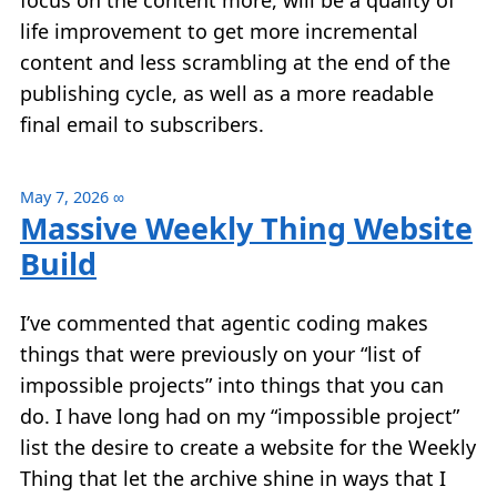
focus on the content more, will be a quality of
life improvement to get more incremental
content and less scrambling at the end of the
publishing cycle, as well as a more readable
final email to subscribers.
May 7, 2026
∞
Massive Weekly Thing Website
Build
I’ve commented that agentic coding makes
things that were previously on your “list of
impossible projects” into things that you can
do. I have long had on my “impossible project”
list the desire to create a website for the Weekly
Thing that let the archive shine in ways that I