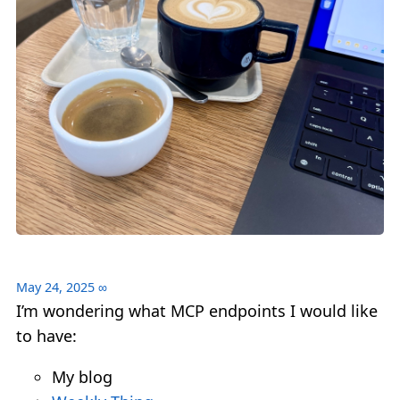
May 24, 2025
∞
I’m wondering what MCP endpoints I would like
to have:
My blog