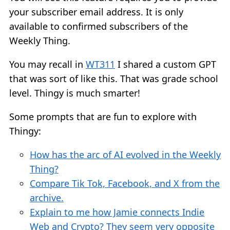
your subscriber email address. It is only
available to confirmed subscribers of the
Weekly Thing.
You may recall in
WT311
I shared a custom GPT
that was sort of like this. That was grade school
level. Thingy is much smarter!
Some prompts that are fun to explore with
Thingy:
How has the arc of AI evolved in the Weekly
Thing?
Compare Tik Tok, Facebook, and X from the
archive.
Explain to me how Jamie connects Indie
Web and Crypto? They seem very opposite