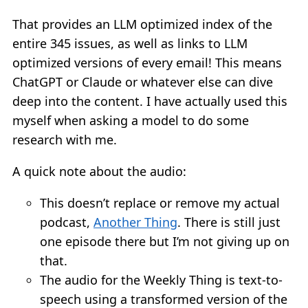
That provides an LLM optimized index of the
entire 345 issues, as well as links to LLM
optimized versions of every email! This means
ChatGPT or Claude or whatever else can dive
deep into the content. I have actually used this
myself when asking a model to do some
research with me.
A quick note about the audio:
This doesn’t replace or remove my actual
podcast,
Another Thing
. There is still just
one episode there but I’m not giving up on
that.
The audio for the Weekly Thing is text-to-
speech using a transformed version of the