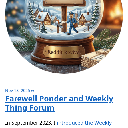
Nov 18, 2025
∞
Farewell Ponder and Weekly
Thing Forum
In September 2023, I
introduced the Weekly