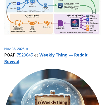
Nov 28, 2025
∞
POAP
7529645
at
Weekly Thing — Reddit
Revival
.