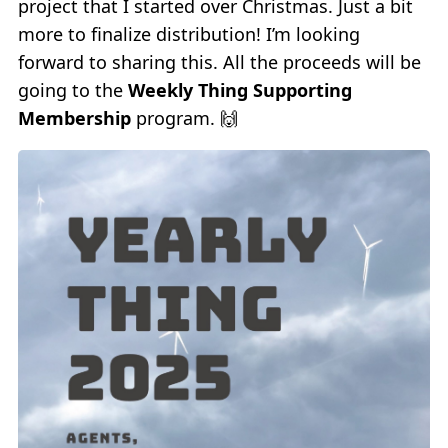
project that I started over Christmas. Just a bit
more to finalize distribution! I’m looking
forward to sharing this. All the proceeds will be
going to the
Weekly Thing Supporting
Membership
program. 🙌