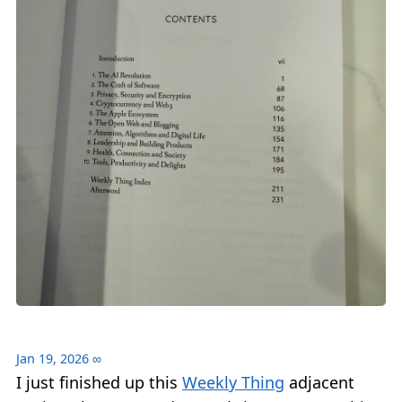
Jan 19, 2026
∞
I just finished up this
Weekly Thing
adjacent