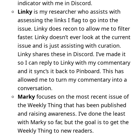
indicator with me in Discord.
Linky
is my researcher who assists with
assessing the links I flag to go into the
issue. Linky does recon to allow me to filter
faster. Linky doesn’t ever look at the current
issue and is just assisting with curation.
Linky shares these in Discord. I’ve made it
so I can reply to Linky with my commentary
and it sync’s it back to Pinboard. This has
allowed me to turn my commentary into a
conversation.
Marky
focuses on the most recent issue of
the Weekly Thing that has been published
and raising awareness. I’ve done the least
with Marky so far, but the goal is to get the
Weekly Thing to new readers.