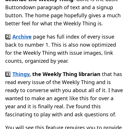
Buttondown paragraph of text and a signup
button. The home page hopefully gives a much
better feel for what the Weekly Thing is.
2️⃣
Archive
page has full index of every issue
back to number 1. This is also now optimized
for the Weekly Thing with issue images, link
counts, organized by year.
3️⃣
Thingy
, the Weekly Thing librarian
that has
read every issue of the Weekly Thing and is
ready to converse with you about all of it. I have
wanted to make an agent like this for over a
year and it is finally real. I’ve found this
fascinating to play with and ask questions of.
You will see this feature requires you to provide