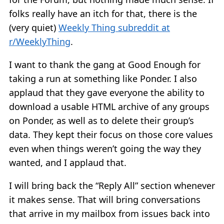
folks really have an itch for that, there is the
(very quiet)
Weekly Thing subreddit at
r/WeeklyThing
.
I want to thank the gang at Good Enough for
taking a run at something like Ponder. I also
applaud that they gave everyone the ability to
download a usable HTML archive of any groups
on Ponder, as well as to delete their group’s
data. They kept their focus on those core values
even when things weren’t going the way they
wanted, and I applaud that.
I will bring back the “Reply All” section whenever
it makes sense. That will bring conversations
that arrive in my mailbox from issues back into