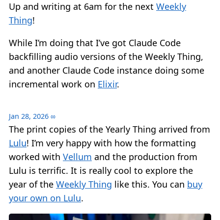
Up and writing at 6am for the next
Weekly
Thing
!
While I’m doing that I’ve got Claude Code
backfilling audio versions of the Weekly Thing,
and another Claude Code instance doing some
incremental work on
Elixir
.
Jan 28, 2026
∞
The print copies of the Yearly Thing arrived from
Lulu
! I’m very happy with how the formatting
worked with
Vellum
and the production from
Lulu is terrific. It is really cool to explore the
year of the
Weekly Thing
like this. You can
buy
your own on Lulu
.