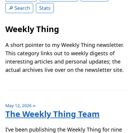
Search
Stats
Weekly Thing
A short pointer to my Weekly Thing newsletter.
This category links out to weekly digests of
interesting articles and personal updates; the
actual archives live over on the newsletter site.
May 12, 2026
∞
The Weekly Thing Team
I’ve been publishing the Weekly Thing for nine