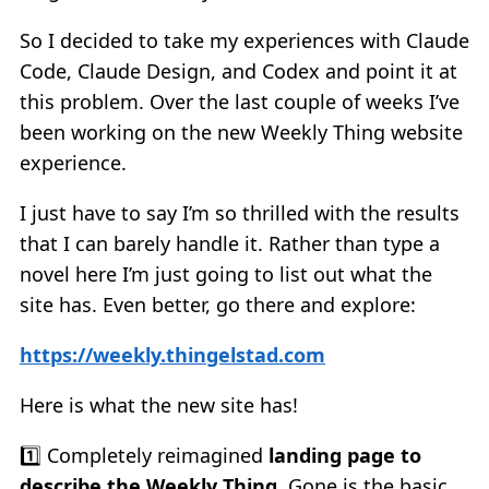
So I decided to take my experiences with Claude
Code, Claude Design, and Codex and point it at
this problem. Over the last couple of weeks I’ve
been working on the new Weekly Thing website
experience.
I just have to say I’m so thrilled with the results
that I can barely handle it. Rather than type a
novel here I’m just going to list out what the
site has. Even better, go there and explore:
https://weekly.thingelstad.com
Here is what the new site has!
1️⃣ Completely reimagined
landing page to
describe the Weekly Thing
. Gone is the basic