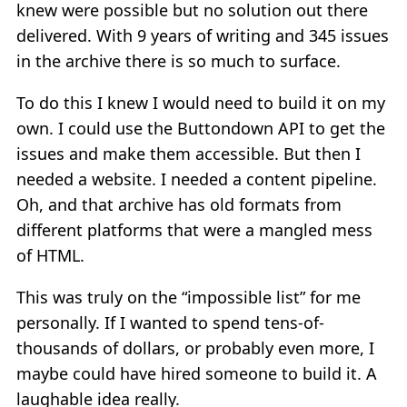
knew were possible but no solution out there
delivered. With 9 years of writing and 345 issues
in the archive there is so much to surface.
To do this I knew I would need to build it on my
own. I could use the Buttondown API to get the
issues and make them accessible. But then I
needed a website. I needed a content pipeline.
Oh, and that archive has old formats from
different platforms that were a mangled mess
of HTML.
This was truly on the “impossible list” for me
personally. If I wanted to spend tens-of-
thousands of dollars, or probably even more, I
maybe could have hired someone to build it. A
laughable idea really.