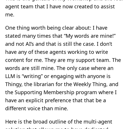
agent team that I have now created to assist
me.
One thing worth being clear about: I have
stated many times that “My words are mine!”
and not AI’s and that is still the case. I don’t
have any of these agents working to write
content for me. They are my support team. The
words are still mine. The only case where an
LLM is “writing” or engaging with anyone is
Thingy, the librarian for the Weekly Thing, and
the Supporting Membership program where I
have an explicit preference that that be a
different voice than mine.
Here is the broad outline of the multi-agent