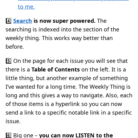
to me.
4️⃣
Search
is now super powered.
The
searching is indexed into the section of the
weekly thing. This works way better than
before.
5️⃣ On the page for each issue you will see that
there is a
Table of Contents
on the left. It is a
little thing, but another example of something
I’ve wanted for a long time. The Weekly Thing is
long and this gives a way to navigate. Also, each
of those items is a hyperlink so you can now
send a link to a specific notable link in a specific
issue.
6️⃣ Big one –
you can now LISTEN to the