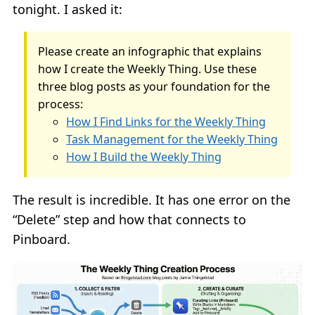
tonight. I asked it:
Please create an infographic that explains
how I create the Weekly Thing. Use these
three blog posts as your foundation for the
process:
How I Find Links for the Weekly Thing
Task Management for the Weekly Thing
How I Build the Weekly Thing
The result is incredible. It has one error on the
“Delete” step and how that connects to
Pinboard.