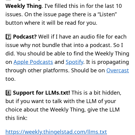
Weekly Thing
. I’ve filled this in for the last 10
issues. On the issue page there is a “Listen”
button where it will be read for you.
7️⃣
Podcast?
Well if I have an audio file for each
issue why not bundle that into a podcast. So I
did. You should be able to find the Weekly Thing
on
Apple Podcasts
and
Spotify
. It is propagating
through other platforms. Should be on
Overcast
too.
8️⃣
Support for LLMs.txt!
This is a bit hidden,
but if you want to talk with the LLM of your
choice about the Weekly Thing, give the LLM
this link:
https://weekly.thingelstad.com/llms.txt