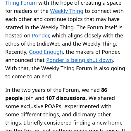
Thing Forum
with the hope of creating a space
for readers of the
Weekly Thing
to connect with
each other and continue topics that may have
started in the Weekly Thing. The Forum itself is
hosted on
Ponder
, which aligns closely with the
ethos of the IndieWeb and the Weekly Thing.
Recently,
Good Enough
, the makers of Ponder,
announced that
Ponder is being shut down
.
With that, the Weekly Thing Forum is also going
to come to an end.
In the two years of the Forum, we had
86
people
join and
107 discussions
. We shared
some exclusive POAPs, experimented with
some different things, and did many other
things. I briefly considered finding a new home
for the Forum, but nothing made much sense. If