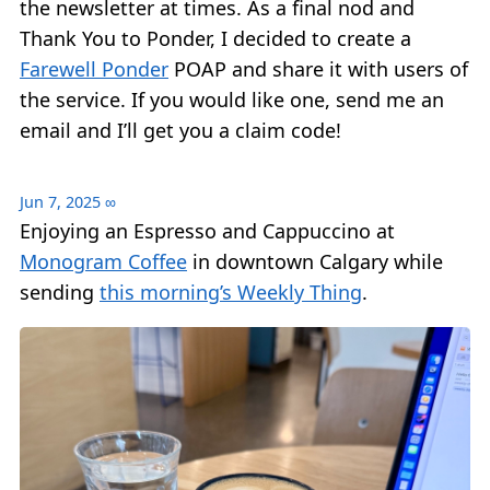
the newsletter at times. As a final nod and
Thank You to Ponder, I decided to create a
Farewell Ponder
POAP and share it with users of
the service. If you would like one, send me an
email and I’ll get you a claim code!
Jun 7, 2025
∞
Enjoying an Espresso and Cappuccino at
Monogram Coffee
in downtown Calgary while
sending
this morning’s Weekly Thing
.