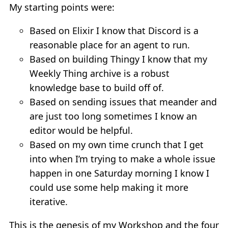
My starting points were:
Based on Elixir I know that Discord is a
reasonable place for an agent to run.
Based on building Thingy I know that my
Weekly Thing archive is a robust
knowledge base to build off of.
Based on sending issues that meander and
are just too long sometimes I know an
editor would be helpful.
Based on my own time crunch that I get
into when I’m trying to make a whole issue
happen in one Saturday morning I know I
could use some help making it more
iterative.
This is the genesis of my Workshop and the four