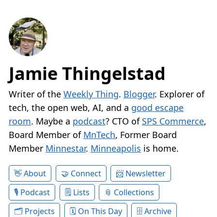
Jamie Thingelstad
Writer of the
Weekly Thing
.
Blogger
. Explorer of
tech, the open web, AI, and a
good escape
room
. Maybe a
podcast
? CTO of
SPS Commerce
,
Board Member of
MnTech
, Former Board
Member
Minnestar
.
Minneapolis
is home.
About
Connect
Newsletter
Podcast
Lists
Collections
Projects
On This Day
Archive