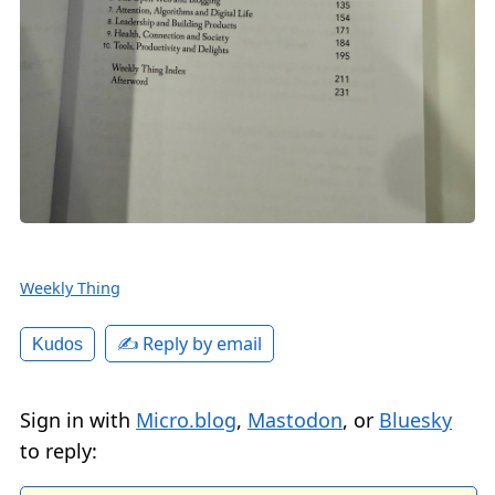
Weekly Thing
✍️ Reply by email
Kudos
Sign in with
Micro.blog
,
Mastodon
, or
Bluesky
to reply: