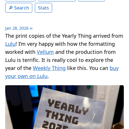
Search
Stats
Jan 28, 2026
∞
The print copies of the Yearly Thing arrived from
Lulu
! I’m very happy with how the formatting
worked with
Vellum
and the production from
Lulu is terrific. It is really cool to explore the
year of the
Weekly Thing
like this. You can
buy
your own on Lulu
.