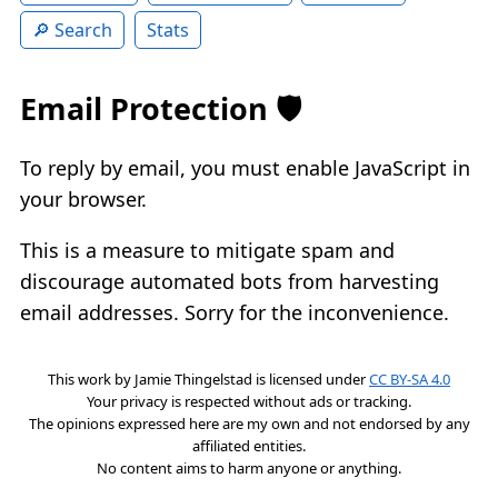
Search
Stats
Email Protection 🛡️
To reply by email, you must enable JavaScript in
your browser.
This is a measure to mitigate spam and
discourage automated bots from harvesting
email addresses. Sorry for the inconvenience.
This work by
Jamie Thingelstad
is licensed under
CC BY-SA 4.0
Your privacy is respected without ads or tracking.
The opinions expressed here are my own and not endorsed by any
affiliated entities.
No content aims to harm anyone or anything.