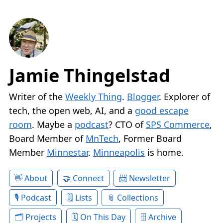
Jamie Thingelstad
Writer of the
Weekly Thing
.
Blogger
. Explorer of
tech, the open web, AI, and a
good escape
room
. Maybe a
podcast
? CTO of
SPS Commerce
,
Board Member of
MnTech
, Former Board
Member
Minnestar
.
Minneapolis
is home.
About
Connect
Newsletter
Podcast
Lists
Collections
Projects
On This Day
Archive