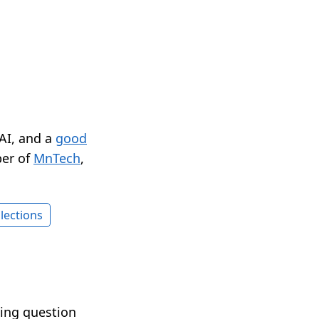
 AI, and a
good
er of
MnTech
,
lections
ting question