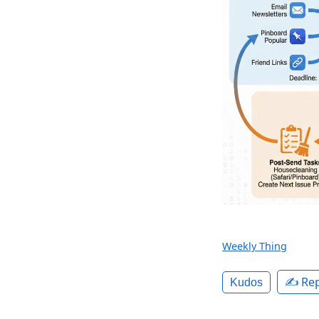
Weekly Thing
✍️ Rep
Kudos