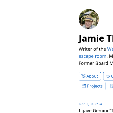
Jamie T
Writer of the
We
escape room
. 
Former Board 
About
Projects
Dec 2, 2025
∞
I gave Gemini “