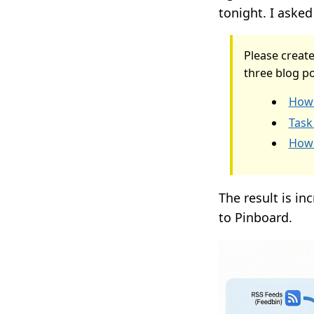
tonight. I asked 
Please create
three blog po
How 
Task
How 
The result is in
to Pinboard.