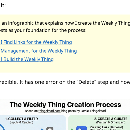
it:
 an infographic that explains how I create the Weekly Thin
sts as your foundation for the process:
I Find Links for the Weekly Thing
 Management for the Weekly Thing
I Build the Weekly Thing
credible. It has one error on the “Delete” step and ho