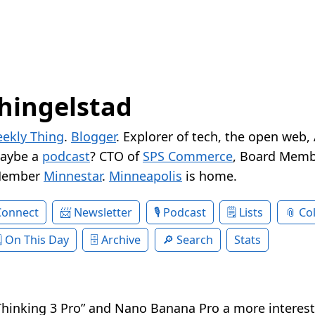
hingelstad
ekly Thing
.
Blogger
. Explorer of tech, the open web,
Maybe a
podcast
? CTO of
SPS Commerce
, Board Memb
Member
Minnestar
.
Minneapolis
is home.
Connect
Newsletter
Podcast
Lists
Col
On This Day
Archive
Search
Stats
Thinking 3 Pro” and Nano Banana Pro a more interes