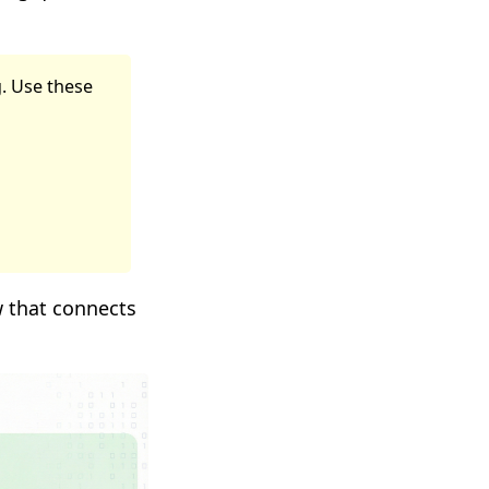
g. Use these
w that connects