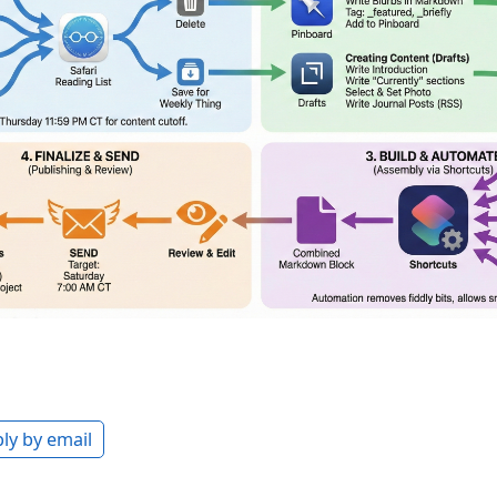
ly by email