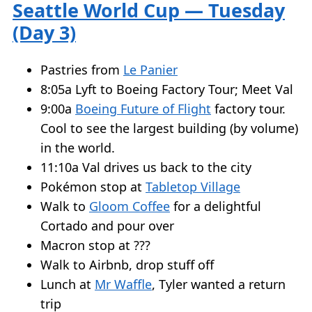
Seattle World Cup — Tuesday
(Day 3)
Pastries from
Le Panier
8:05a Lyft to Boeing Factory Tour; Meet Val
9:00a
Boeing Future of Flight
factory tour.
Cool to see the largest building (by volume)
in the world.
11:10a Val drives us back to the city
Pokémon stop at
Tabletop Village
Walk to
Gloom Coffee
for a delightful
Cortado and pour over
Macron stop at ???
Walk to Airbnb, drop stuff off
Lunch at
Mr Waffle
, Tyler wanted a return
trip