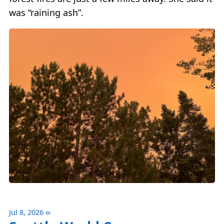
was “raining ash”.
Jul 8, 2026
∞