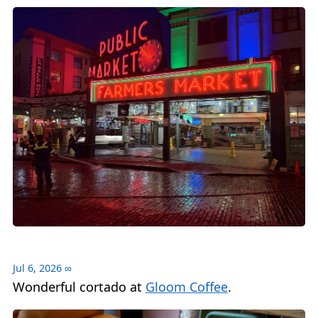
Jul 6, 2026
∞
Wonderful cortado at
Gloom Coffee
.