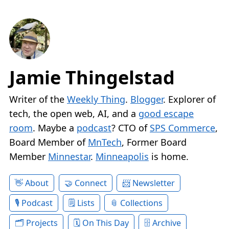
Jamie Thingelstad
Writer of the
Weekly Thing
.
Blogger
. Explorer of
tech, the open web, AI, and a
good escape
room
. Maybe a
podcast
? CTO of
SPS Commerce
,
Board Member of
MnTech
, Former Board
Member
Minnestar
.
Minneapolis
is home.
About
Connect
Newsletter
Podcast
Lists
Collections
Projects
On This Day
Archive