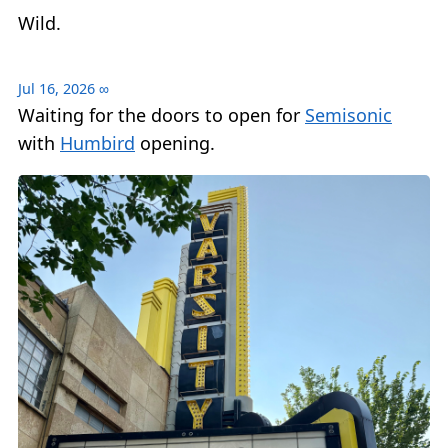
Wild.
Jul 16, 2026
∞
Waiting for the doors to open for
Semisonic
with
Humbird
opening.