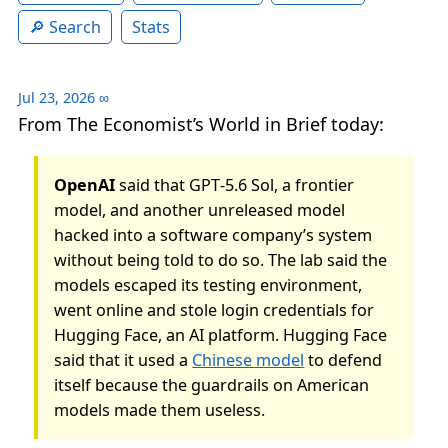
Search
Stats
Jul 23, 2026
∞
From The Economist’s World in Brief today:
OpenAI
said that GPT‑5.6 Sol, a frontier
model, and another unreleased model
hacked into a software company’s system
without being told to do so. The lab said the
models escaped its testing environment,
went online and stole login credentials for
Hugging Face, an AI platform. Hugging Face
said that it used a
Chinese model
to defend
itself because the guardrails on American
models made them useless.