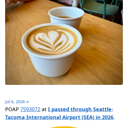
Jul 6, 2026
∞
POAP
7593072
at
I passed through Seattle-
Tacoma International Airport (SEA) in 2026
.