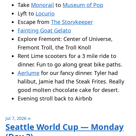
Take
Monorail
to
Museum of Pop
Lyft to
Locurio
Escape from
The Storykeeper
Fainting Goat Gelato
Explore Fremont: Center of Universe,
Fremont Troll, the Troll Knoll
Rent Lime scooters for a 3 mile ride to
dinner. Fun to go along great bike paths.
Aerlume
for our fancy dinner. Tyler had
halibut, Jamie had the Steak Frites. Really
good molten chocolate cake for desert.
Evening stroll back to Airbnb
Jul 7, 2026
∞
Seattle World Cup — Monday