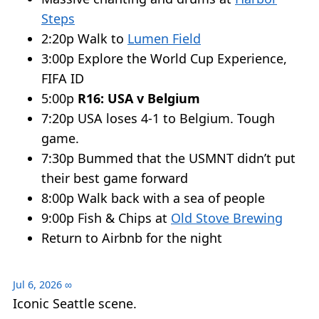
Steps
2:20p Walk to
Lumen Field
3:00p Explore the World Cup Experience,
FIFA ID
5:00p
R16: USA v Belgium
7:20p USA loses 4-1 to Belgium. Tough
game.
7:30p Bummed that the USMNT didn’t put
their best game forward
8:00p Walk back with a sea of people
9:00p Fish & Chips at
Old Stove Brewing
Return to Airbnb for the night
Jul 6, 2026
∞
Iconic Seattle scene.