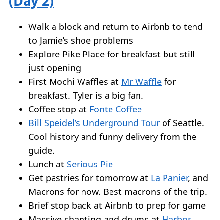
(Day 2)
Walk a block and return to Airbnb to tend
to Jamie’s shoe problems
Explore Pike Place for breakfast but still
just opening
First Mochi Waffles at
Mr Waffle
for
breakfast. Tyler is a big fan.
Coffee stop at
Fonte Coffee
Bill Speidel’s Underground Tour
of Seattle.
Cool history and funny delivery from the
guide.
Lunch at
Serious Pie
Get pastries for tomorrow at
La Panier
, and
Macrons for now. Best macrons of the trip.
Brief stop back at Airbnb to prep for game
Massive chanting and drums at
Harbor