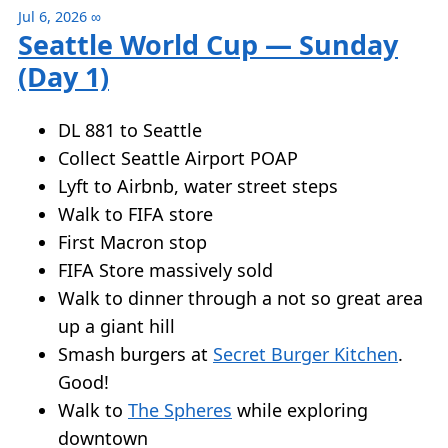
Jul 6, 2026
∞
Seattle World Cup — Sunday
(Day 1)
DL 881 to Seattle
Collect Seattle Airport POAP
Lyft to Airbnb, water street steps
Walk to FIFA store
First Macron stop
FIFA Store massively sold
Walk to dinner through a not so great area
up a giant hill
Smash burgers at
Secret Burger Kitchen
.
Good!
Walk to
The Spheres
while exploring
downtown