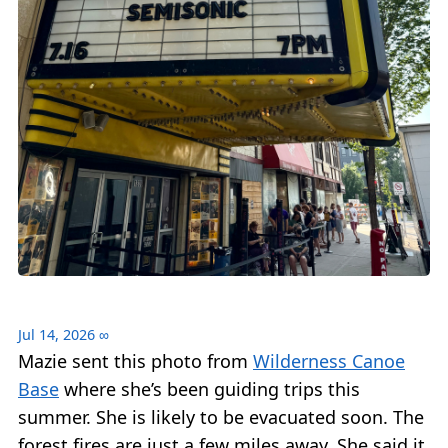
Jul 14, 2026
∞
Mazie sent this photo from
Wilderness Canoe
Base
where she’s been guiding trips this
summer. She is likely to be evacuated soon. The
forest fires are just a few miles away. She said it