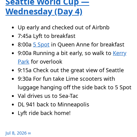
Seattle World Cup —
Wednesday (Day 4)
Up early and checked out of Airbnb
7:45a Lyft to breakfast
8:00a
5 Spot
in Queen Anne for breakfast
9:00a Running a bit early, so walk to
Kerry
Park
for overlook
9:15a Check out the great view of Seattle
9:30a For fun take Lime scooters with
luggage hanging off the side back to 5 Spot
Val drives us to Sea-Tac
DL 941 back to Minneapolis
Lyft ride back home!
Jul 8, 2026
∞