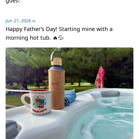
goes!
Jun 21, 2026
∞
Happy Father’s Day! Starting mine with a
morning hot tub. 🔥💦