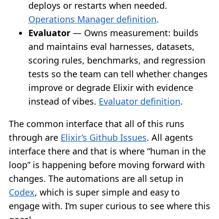
deploys or restarts when needed.
Operations Manager definition
.
Evaluator
— Owns measurement: builds
and maintains eval harnesses, datasets,
scoring rules, benchmarks, and regression
tests so the team can tell whether changes
improve or degrade Elixir with evidence
instead of vibes.
Evaluator definition
.
The common interface that all of this runs
through are
Elixir’s Github Issues
. All agents
interface there and that is where “human in the
loop” is happening before moving forward with
changes. The automations are all setup in
Codex
, which is super simple and easy to
engage with. I’m super curious to see where this