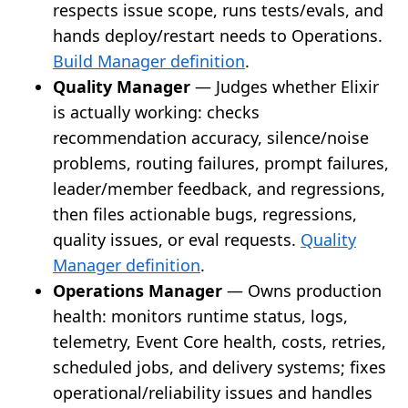
respects issue scope, runs tests/evals, and
hands deploy/restart needs to Operations.
Build Manager definition
.
Quality Manager
— Judges whether Elixir
is actually working: checks
recommendation accuracy, silence/noise
problems, routing failures, prompt failures,
leader/member feedback, and regressions,
then files actionable bugs, regressions,
quality issues, or eval requests.
Quality
Manager definition
.
Operations Manager
— Owns production
health: monitors runtime status, logs,
telemetry, Event Core health, costs, retries,
scheduled jobs, and delivery systems; fixes
operational/reliability issues and handles