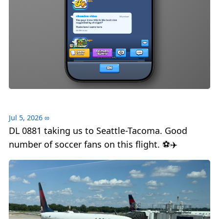
Jul 5, 2026
∞
DL 0881 taking us to Seattle-Tacoma. Good
number of soccer fans on this flight. ⚽️✈️