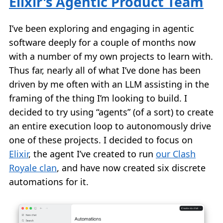
Elixir's Agentic Product Team
I’ve been exploring and engaging in agentic
software deeply for a couple of months now
with a number of my own projects to learn with.
Thus far, nearly all of what I’ve done has been
driven by me often with an LLM assisting in the
framing of the thing I’m looking to build. I
decided to try using “agents” (of a sort) to create
an entire execution loop to autonomously drive
one of these projects. I decided to focus on
Elixir
, the agent I’ve created to run
our Clash
Royale clan
, and have now created six discrete
automations for it.