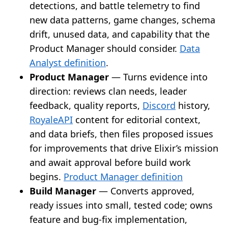
detections, and battle telemetry to find
new data patterns, game changes, schema
drift, unused data, and capability that the
Product Manager should consider.
Data
Analyst definition
.
Product Manager
— Turns evidence into
direction: reviews clan needs, leader
feedback, quality reports,
Discord
history,
RoyaleAPI
content for editorial context,
and data briefs, then files proposed issues
for improvements that drive Elixir’s mission
and await approval before build work
begins.
Product Manager definition
Build Manager
— Converts approved,
ready issues into small, tested code; owns
feature and bug-fix implementation,