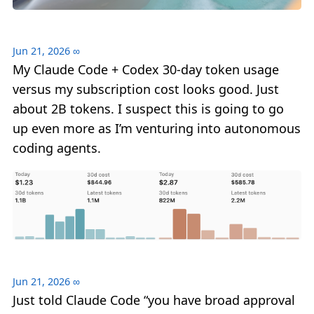
Jun 21, 2026
∞
My Claude Code + Codex 30-day token usage
versus my subscription cost looks good. Just
about 2B tokens. I suspect this is going to go
up even more as I’m venturing into autonomous
coding agents.
Jun 21, 2026
∞
Just told Claude Code “you have broad approval