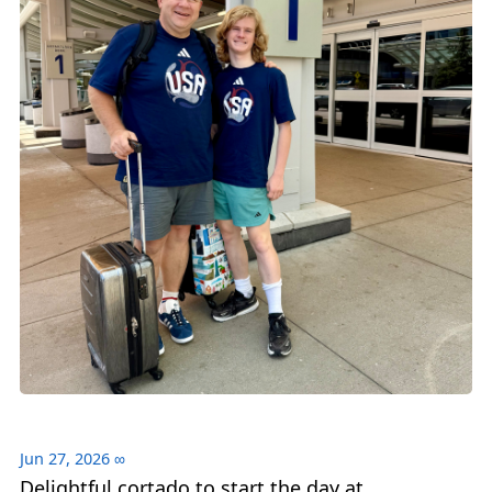
Jun 27, 2026
∞
Delightful cortado to start the day at