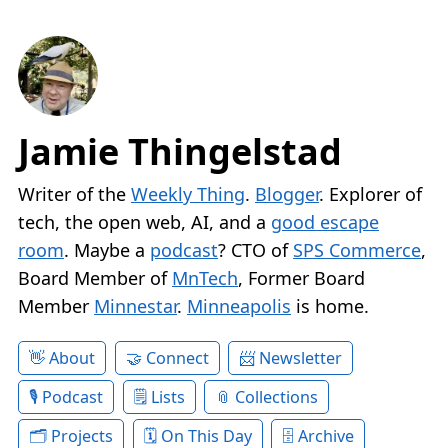
Jamie Thingelstad
Writer of the
Weekly Thing
.
Blogger
. Explorer of
tech, the open web, AI, and a
good escape
room
. Maybe a
podcast
? CTO of
SPS Commerce
,
Board Member of
MnTech
, Former Board
Member
Minnestar
.
Minneapolis
is home.
About
Connect
Newsletter
Podcast
Lists
Collections
Projects
On This Day
Archive