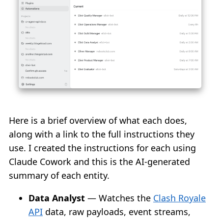
Here is a brief overview of what each does,
along with a link to the full instructions they
use. I created the instructions for each using
Claude Cowork and this is the AI-generated
summary of each entity.
Data Analyst
— Watches the
Clash Royale
API
data, raw payloads, event streams,