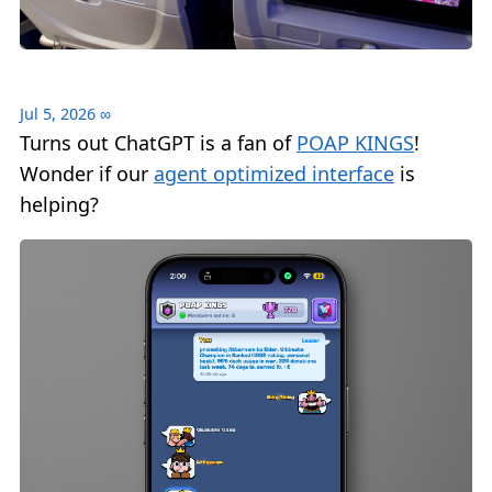
Jul 5, 2026
∞
Turns out ChatGPT is a fan of
POAP KINGS
!
Wonder if our
agent optimized interface
is
helping?