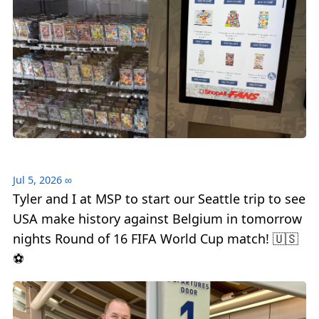
Jul 5, 2026
∞
Tyler and I at MSP to start our Seattle trip to see
USA make history against Belgium in tomorrow
nights Round of 16 FIFA World Cup match! 🇺🇸
⚽️