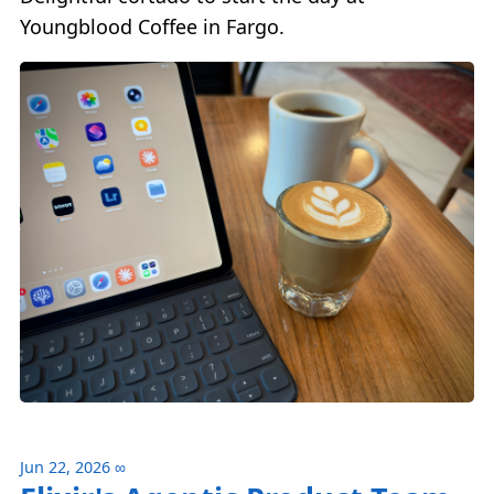
Youngblood Coffee in Fargo.
Jun 22, 2026
∞