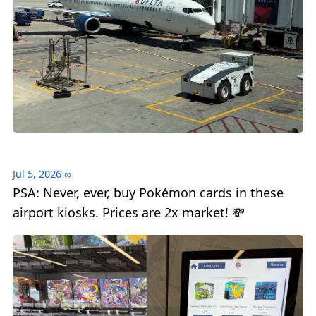
Jul 5, 2026
∞
PSA: Never, ever, buy Pokémon cards in these
airport kiosks. Prices are 2x market! 💸