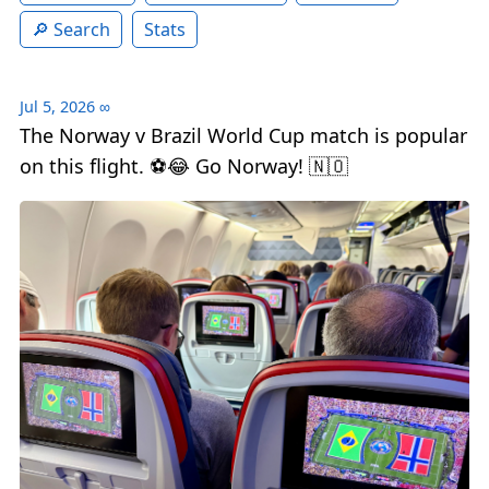
Search
Stats
Jul 5, 2026
∞
The Norway v Brazil World Cup match is popular
on this flight. ⚽️😂 Go Norway! 🇳🇴