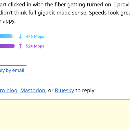
art clicked in with the fiber getting turned on. I pro
 didn’t think full gigabit made sense. Speeds look gr
snappy.
ly by email
ro.blog
,
Mastodon
, or
Bluesky
to reply: