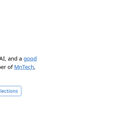
 AI, and a
good
er of
MnTech
,
lections