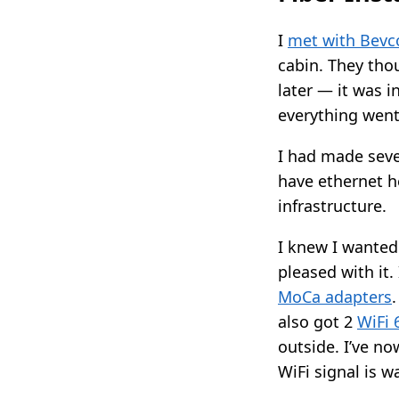
I
met with Bevc
cabin. They tho
later — it was i
everything went
I had made seve
have ethernet 
infrastructure.
I knew I wanted
pleased with it.
MoCa adapters
also got 2
WiFi 
outside. I’ve no
WiFi signal is w