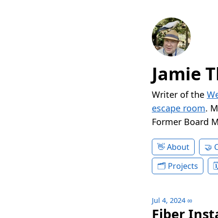
Jamie T
Writer of the
We
escape room
. 
Former Board 
About
Projects
Jul 4, 2024
∞
Fiber Inst