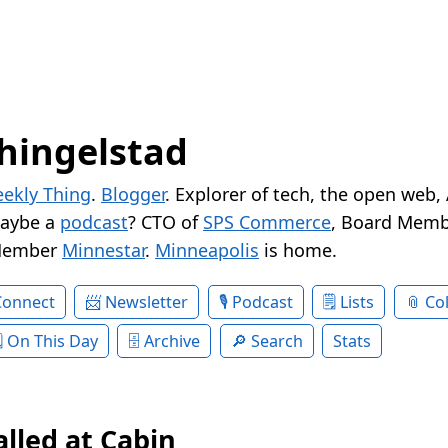
hingelstad
ekly Thing
.
Blogger
. Explorer of tech, the open web,
Maybe a
podcast
? CTO of
SPS Commerce
, Board Memb
Member
Minnestar
.
Minneapolis
is home.
Connect
Newsletter
Podcast
Lists
Col
On This Day
Archive
Search
Stats
alled at Cabin