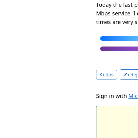
Today the last p
Mbps service. I
times are very 
✍️ Rep
Kudos
Sign in with
Mic