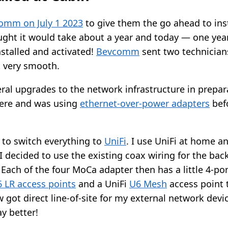
omm on July 1 2023
to give them the go ahead to insta
ught it would take about a year and today — one yea
nstalled and activated!
Bevcomm
sent two technician
 very smooth.
ral upgrades to the network infrastructure in prepara
here and was using
ethernet-over-power adapters
bef
 to switch everything to
UniFi
. I use UniFi at home a
 I decided to use the existing coax wiring for the ba
. Each of the four MoCa adapter then has a little 4-por
6 LR access points
and a UniFi
U6 Mesh
access point t
w got direct line-of-site for my external network devi
ay better!