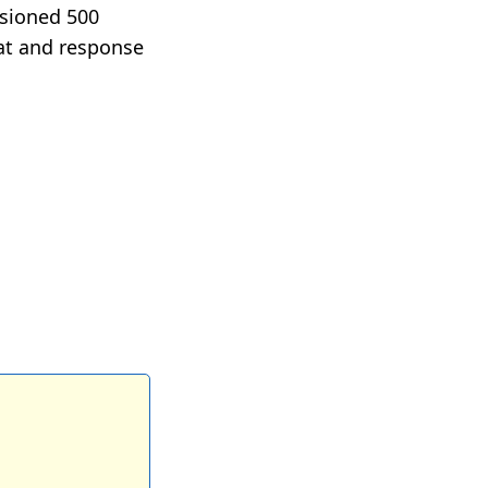
visioned 500
eat and response