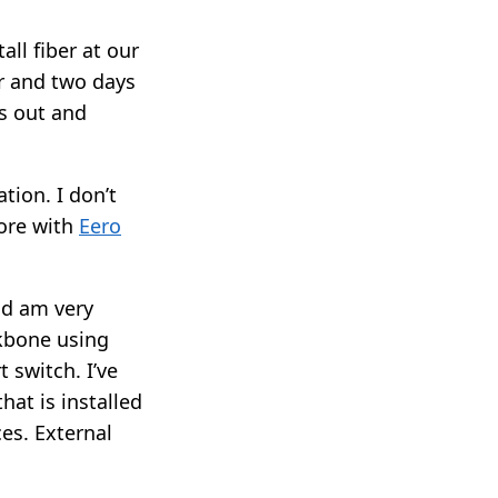
ll fiber at our
r and two days
s out and
tion. I don’t
ore with
Eero
nd am very
ckbone using
t switch. I’ve
hat is installed
ces. External