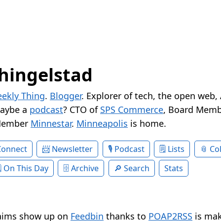
hingelstad
ekly Thing
.
Blogger
. Explorer of tech, the open web,
Maybe a
podcast
? CTO of
SPS Commerce
, Board Memb
Member
Minnestar
.
Minneapolis
is home.
Connect
Newsletter
Podcast
Lists
Col
On This Day
Archive
Search
Stats
aims show up on
Feedbin
thanks to
POAP2RSS
is mak