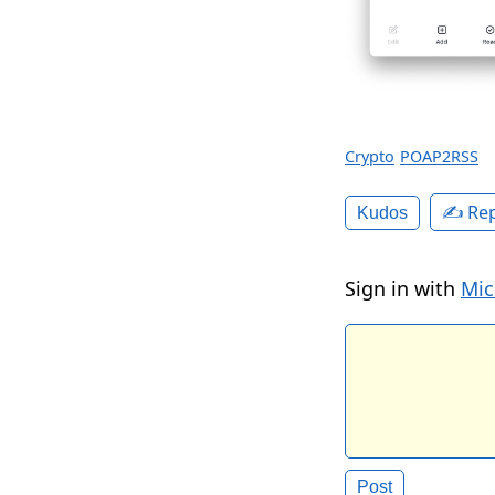
Crypto
POAP2RSS
✍️ Rep
Kudos
Sign in with
Mic