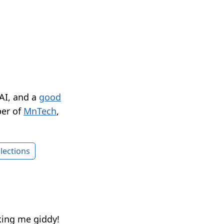
 AI, and a
good
er of
MnTech
,
lections
ing me giddy!