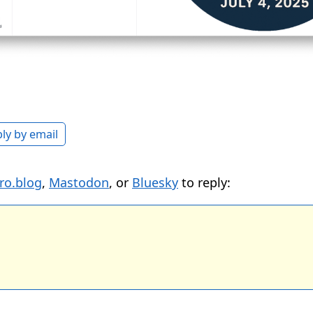
ly by email
ro.blog
,
Mastodon
, or
Bluesky
to reply: