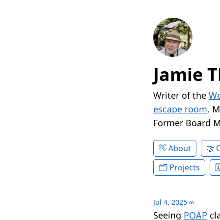
Jamie T
Writer of the
We
escape room
. 
Former Board 
About
Projects
Jul 4, 2025
∞
Seeing
POAP
cl