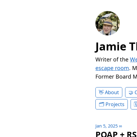
Jamie T
Writer of the
We
escape room
. 
Former Board 
About
Projects
Jan 5, 2025
∞
POAP + R