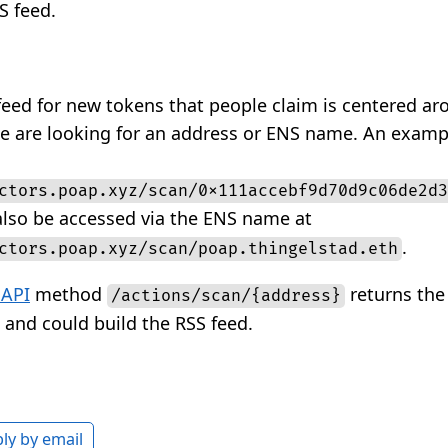
S feed.
feed for new tokens that people claim is centered ar
e are looking for an address or ENS name. An exampl
ctors.poap.xyz/scan/0x111accebf9d70d9c06de2d3
 also be accessed via the ENS name at
.
ctors.poap.xyz/scan/poap.thingelstad.eth
 API
method
returns the 
/actions/scan/{address}
 and could build the RSS feed.
ly by email