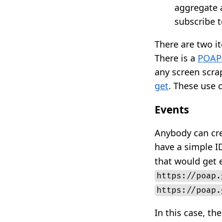
aggregate a
subscribe t
There are two i
There is a
POAP
any screen scra
get
. These use c
Events
Anybody can cre
have a simple ID
that would get e
https://poap.
https://poap.
In this case, th