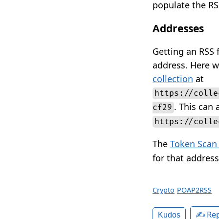
populate the RS
Addresses
Getting an RSS 
address. Here w
collection
at
https://colle
. This can
cf29
https://colle
The
Token Scan
for that address
Crypto
POAP2RSS
✍️ Rep
Kudos