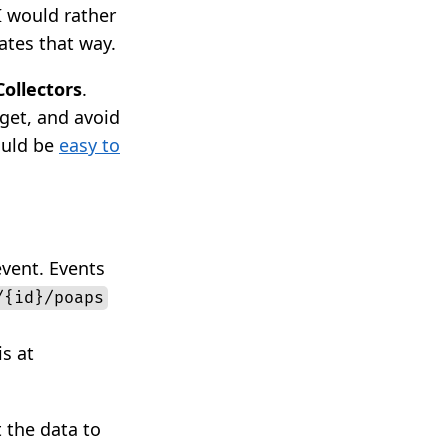
I would rather
ates that way.
Collectors
.
get, and avoid
ould be
easy to
event. Events
/{id}/poaps
s at
 the data to