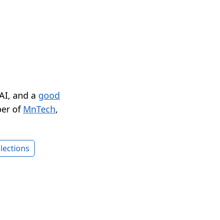
 AI, and a
good
er of
MnTech
,
lections