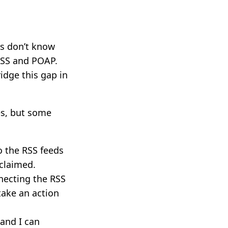
gs don’t know
 RSS and POAP.
idge this gap in
es, but some
o the RSS feeds
 claimed.
necting the RSS
take an action
 and I can