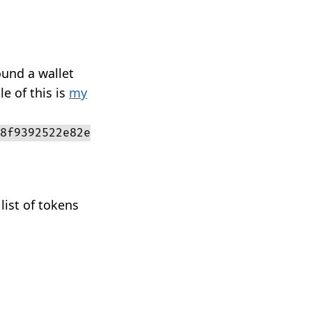
ound a wallet
e of this is
my
8f9392522e82e
list of tokens