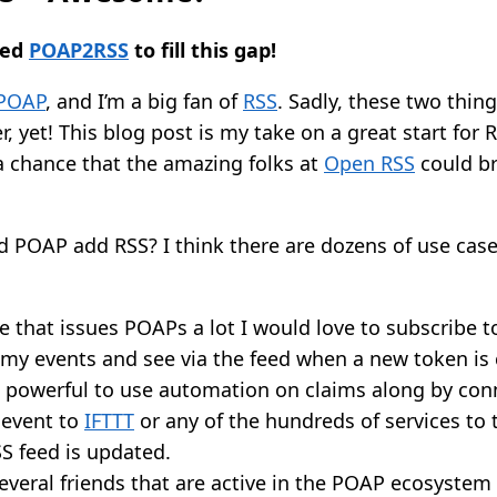
ted
POAP2RSS
to fill this gap!
POAP
, and I’m a big fan of
RSS
. Sadly, these two thin
, yet! This blog post is my take on a great start for
a chance that the amazing folks at
Open RSS
could br
ld POAP add RSS? I think there are dozens of use cas
that issues POAPs a lot I would love to subscribe t
 my events and see via the feed when a new token is
e powerful to use automation on claims along by con
 event to
IFTTT
or any of the hundreds of services to 
S feed is updated.
everal friends that are active in the POAP ecosystem