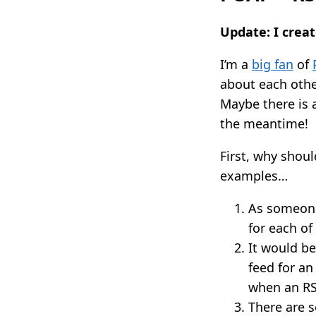
Update: I crea
I’m a
big fan
of
about each other
Maybe there is 
the meantime!
First, why shou
examples…
As someone 
for each of
It would b
feed for an
when an RS
There are s