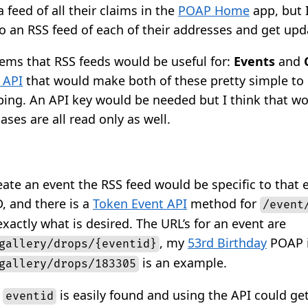
 feed of all their claims in the
POAP Home
app, but 
o an RSS feed of each of their addresses and get upd
tems that RSS feeds would be useful for:
Events
and
 API
that would make both of these pretty simple to 
ping. An API key would be needed but I think that w
ases are all read only as well.
ate an event the RSS feed would be specific to that 
, and there is a
Token Event API
method for
/event
xactly what is desired. The URL’s for an event are
, my
53rd Birthday
POAP i
gallery/drops/{eventid}
is an example.
gallery/drops/183305
e
is easily found and using the API could get
eventid