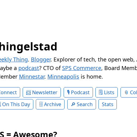
hingelstad
ekly Thing
.
Blogger
. Explorer of tech, the open web,
Maybe a
podcast
? CTO of
SPS Commerce
, Board Memb
Member
Minnestar
.
Minneapolis
is home.
Connect
Newsletter
Podcast
Lists
Col
On This Day
Archive
Search
Stats
SS = Awesome?