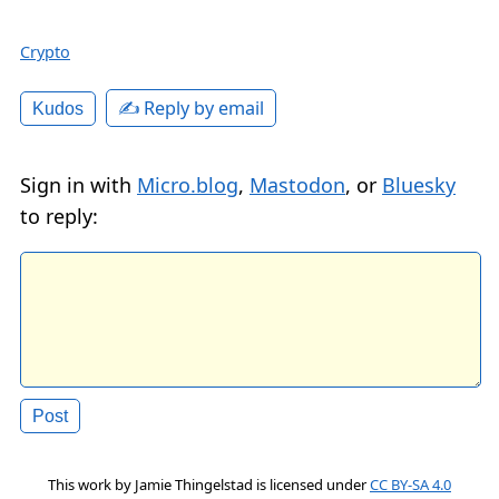
Crypto
✍️ Reply by email
Kudos
Sign in with
Micro.blog
,
Mastodon
, or
Bluesky
to reply:
This work by
Jamie Thingelstad
is licensed under
CC BY-SA 4.0