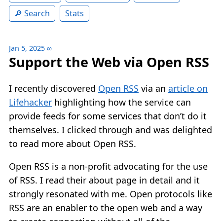
Search
Stats
Jan 5, 2025
∞
Support the Web via Open RSS
I recently discovered
Open RSS
via an
article on
Lifehacker
highlighting how the service can
provide feeds for some services that don’t do it
themselves. I clicked through and was delighted
to read more about Open RSS.
Open RSS is a non-profit advocating for the use
of RSS. I read their about page in detail and it
strongly resonated with me. Open protocols like
RSS are an enabler to the open web and a way