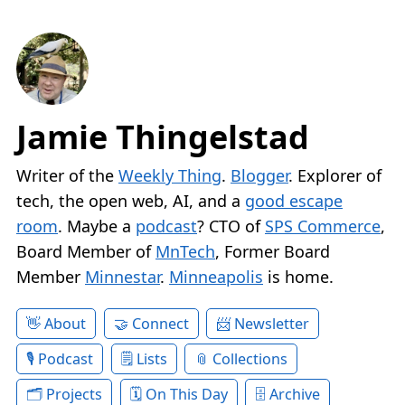
Jamie Thingelstad
Writer of the
Weekly Thing
.
Blogger
. Explorer of
tech, the open web, AI, and a
good escape
room
. Maybe a
podcast
? CTO of
SPS Commerce
,
Board Member of
MnTech
, Former Board
Member
Minnestar
.
Minneapolis
is home.
About
Connect
Newsletter
Podcast
Lists
Collections
Projects
On This Day
Archive