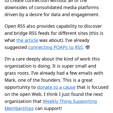
to create connection without all of the
downsides of consolidated media platforms
driven by a desire for data and engagement.
Open RSS also provides capability to discover
and bridge RSS feeds for different sites (this is
what
the article
was about). I’ve already
suggested
connecting POAPs to RSS
. 🤓
I’m a care deeply about the kind of work this
organization is doing. It is super small and
grass roots. I’ve already had a few emails with
Mark, one of the founders. This is a great
opportunity to
donate to a cause
that is focused
on the open Web. I think I just found the next
organization that
Weekly Thing Supporting
Memberships
can support!