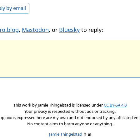
ly by email
ro.blog
,
Mastodon
, or
Bluesky
to reply:
This work by
Jamie Thingelstad
is licensed under
CC BY-SA 4.0
Your privacy is respected without ads or tracking.
opinions expressed here are my own and not endorsed by any affiliated enti
No content aims to harm anyone or anything.
Jamie Thingelstad
👨‍💻