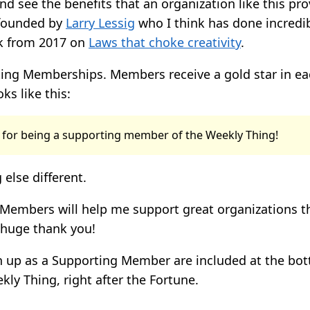
d see the benefits that an organization like this pro
founded by
Larry Lessig
who I think has done incredib
lk from 2017 on
Laws that choke creativity
.
ing Memberships. Members receive a gold star in eac
oks like this:
 for being a supporting member of the Weekly Thing!
 else different.
Members will help me support great organizations t
 huge thank you!
gn up as a Supporting Member are included at the bo
kly Thing, right after the Fortune.