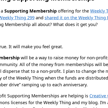
 a
Supporting Membership
offering for the
Weekly 
Weekly Thing 299
and
shared it on the Weekly Thing
ing Membership all about? What does it get you?
true. It will make you feel great.
mbership
will be a way to raise money for non-profi
mmunity. All of the money from memberships will b
ll disperse that to a non-profit. I plan to change the 
 of the Weekly Thing when the funds are distributed. 
mber drive” ramping up to each anniversary.
rofit Supporting Memberships are helping is
Creativ
ons licenses for the Weekly Thing and my blog. I’m a