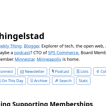
hingelstad
ekly Thing
.
Blogger
. Explorer of tech, the open web,
Maybe a
podcast
? CTO of
SPS Commerce
, Board Memb
Member
Minnestar
.
Minneapolis
is home.
Connect
Newsletter
Podcast
Lists
Col
On This Day
Archive
Search
Stats
ing Supporting Memberships