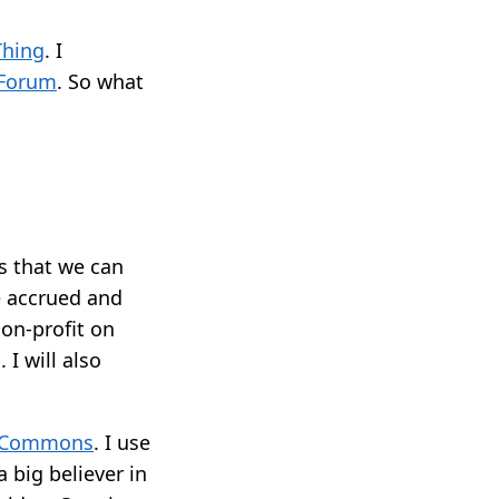
Thing
. I
 Forum
. So what
ts that we can
e accrued and
non-profit on
I will also
e Commons
. I use
 big believer in