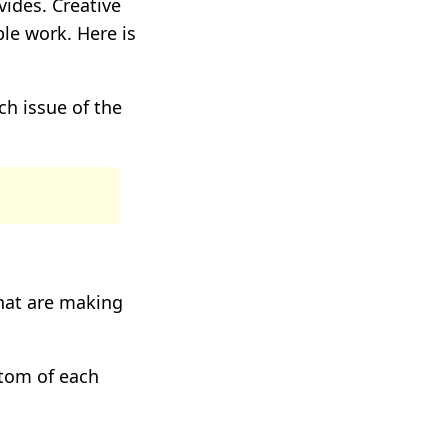
vides. Creative
le work. Here is
h issue of the
hat are making
ttom of each