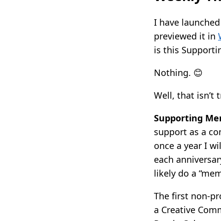
I have launched
previewed it in
is this Support
Nothing. 😊
Well, that isn’t 
Supporting Me
support as a co
once a year I wi
each anniversary
likely do a “me
The first non-p
a Creative Comm