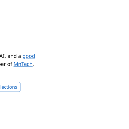
 AI, and a
good
er of
MnTech
,
lections