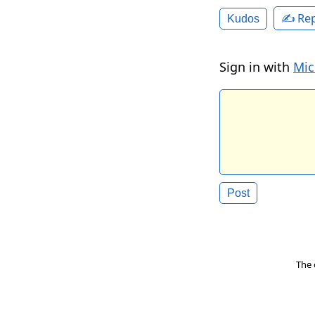
✍️ Rep
Kudos
Sign in with
Mic
The 