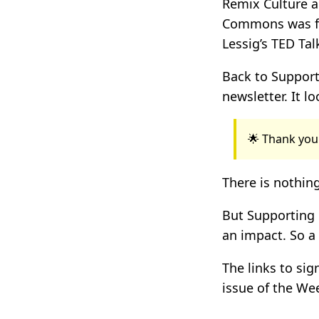
Remix Culture an
Commons was 
Lessig’s TED Ta
Back to Support
newsletter. It lo
🌟 Thank you
There is nothing
But Supporting 
an impact. So a
The links to si
issue of the Wee