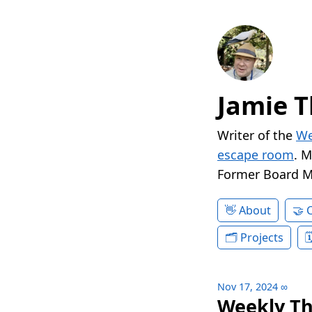
Jamie T
Writer of the
We
escape room
. 
Former Board 
About
Projects
Nov 17, 2024
∞
Weekly Th