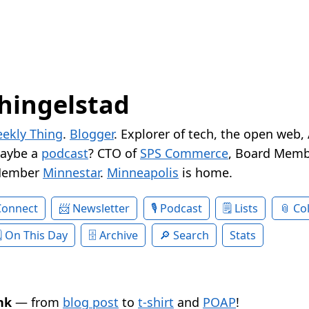
hingelstad
ekly Thing
.
Blogger
. Explorer of tech, the open web,
Maybe a
podcast
? CTO of
SPS Commerce
, Board Memb
Member
Minnestar
.
Minneapolis
is home.
Connect
Newsletter
Podcast
Lists
Col
On This Day
Archive
Search
Stats
nk
— from
blog post
to
t-shirt
and
POAP
!