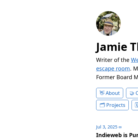
Jamie T
Writer of the
We
escape room
. 
Former Board 
About
Projects
Jul 3, 2025
∞
Indieweb is Pu