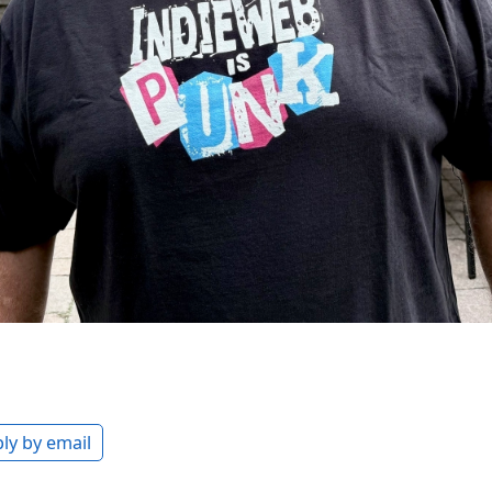
ly by email