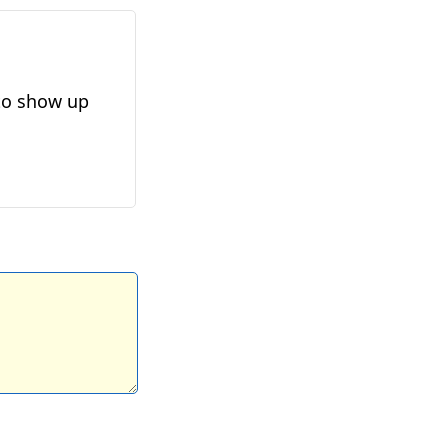
 to show up