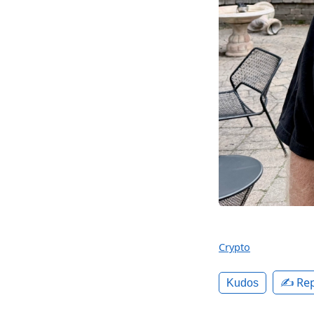
Crypto
✍️ Rep
Kudos