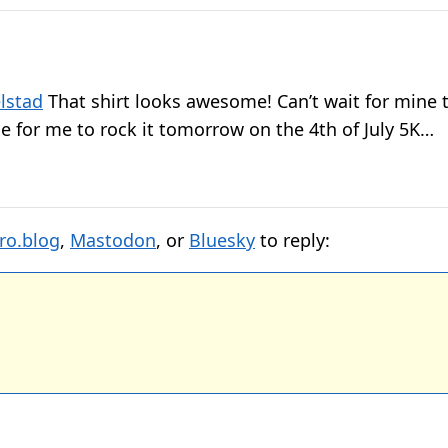
lstad
That shirt looks awesome! Can’t wait for mine
me for me to rock it tomorrow on the 4th of July 5K…
ro.blog
,
Mastodon
, or
Bluesky
to reply: