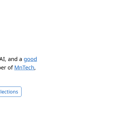
 AI, and a
good
er of
MnTech
,
lections