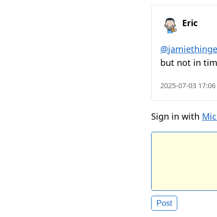
Eric
@
jamiethinge
but not in ti
2025-07-03 17:06
Sign in with
Mic