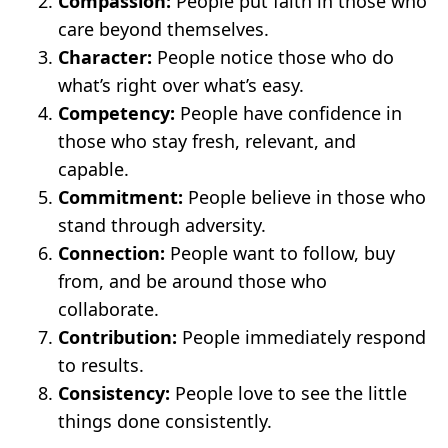
Compassion:
People put faith in those who
care beyond themselves.
Character:
People notice those who do
what’s right over what’s easy.
Competency:
People have confidence in
those who stay fresh, relevant, and
capable.
Commitment:
People believe in those who
stand through adversity.
Connection:
People want to follow, buy
from, and be around those who
collaborate.
Contribution:
People immediately respond
to results.
Consistency:
People love to see the little
things done consistently.