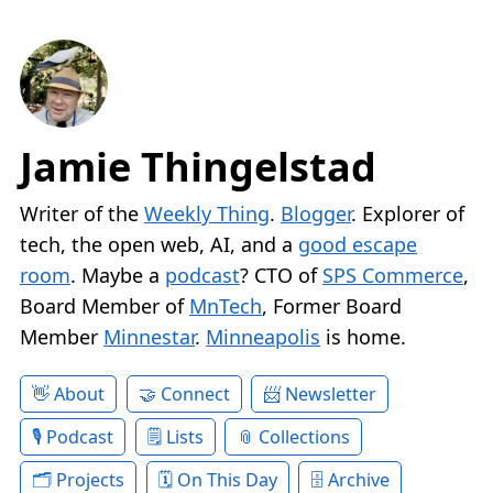
Jamie Thingelstad
Writer of the
Weekly Thing
.
Blogger
. Explorer of
tech, the open web, AI, and a
good escape
room
. Maybe a
podcast
? CTO of
SPS Commerce
,
Board Member of
MnTech
, Former Board
Member
Minnestar
.
Minneapolis
is home.
About
Connect
Newsletter
Podcast
Lists
Collections
Projects
On This Day
Archive