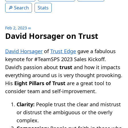
Search
Stats
Feb 2, 2023
∞
David Horsager on Trust
David Horsager
of
Trust Edge
gave a fabulous
keynote for #TeamSPS 2023 Sales Kickoff.
David’s passion about
trust
and how it impacts
everything around us is very thought provoking.
His
Eight Pillars of Trust
are a great tool to
consider team and self-improvement.
Clarity:
People trust the clear and mistrust
or distrust the ambiguous or the overly
complex.