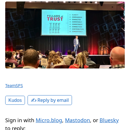
TeamSPS
✍️ Reply by email
Kudos
Sign in with
Micro.blog
,
Mastodon
, or
Bluesky
to reply: