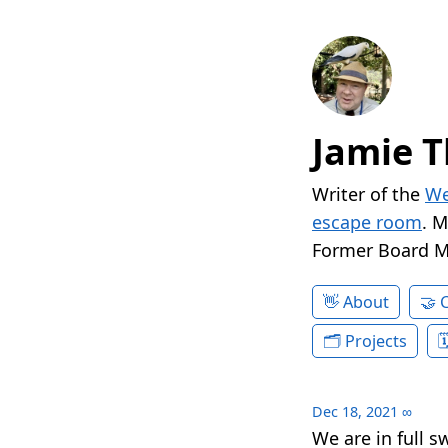
Jamie T
Writer of the
We
escape room
. 
Former Board 
About
Projects
Dec 18, 2021
∞
We are in full 