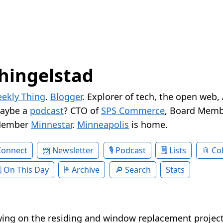
hingelstad
ekly Thing
.
Blogger
. Explorer of tech, the open web,
Maybe a
podcast
? CTO of
SPS Commerce
, Board Memb
Member
Minnestar
.
Minneapolis
is home.
Connect
Newsletter
Podcast
Lists
Col
On This Day
Archive
Search
Stats
swing on the residing and window replacement projec