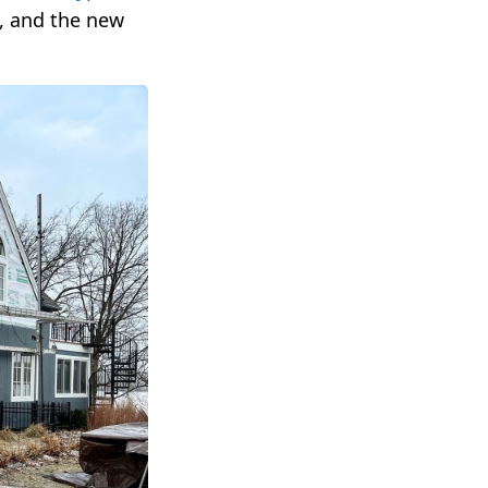
f, and the new