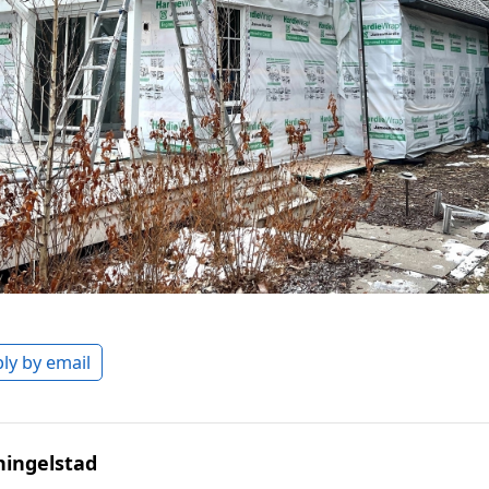
ly by email
hingelstad