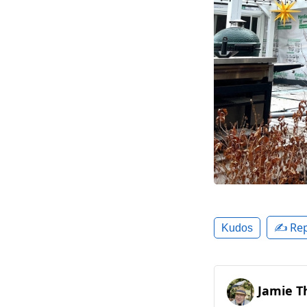
✍️ Rep
Kudos
Jamie T