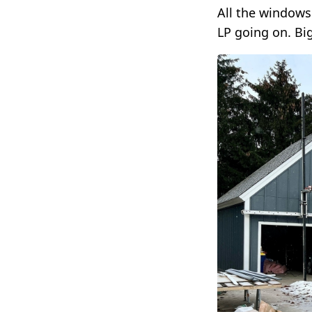
All the windows
LP going on. Bi