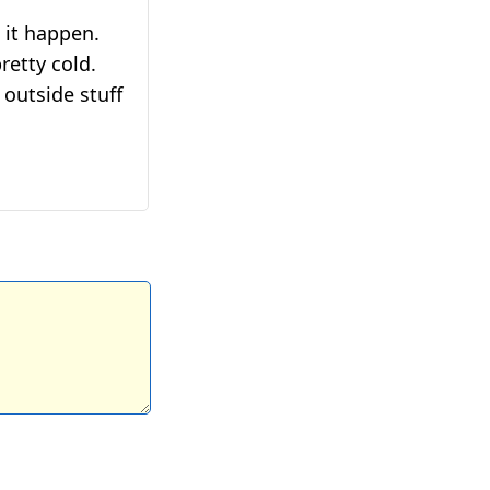
 it happen.
retty cold.
outside stuff