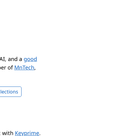
 AI, and a
good
er of
MnTech
,
lections
t with
Keyprime
.