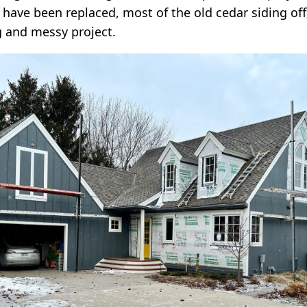
 have been replaced, most of the old cedar siding of
g and messy project.