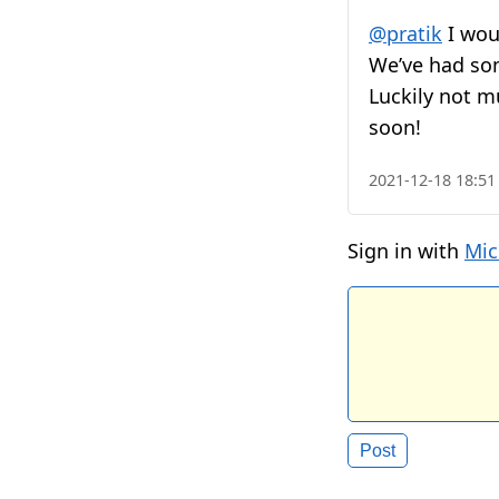
@pratik
I wou
We’ve had som
Luckily not m
soon!
2021-12-18 18:51
Sign in with
Mic