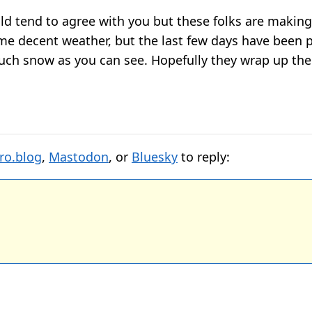
ld tend to agree with you but these folks are making
e decent weather, but the last few days have been p
uch snow as you can see. Hopefully they wrap up the 
ro.blog
,
Mastodon
, or
Bluesky
to reply: