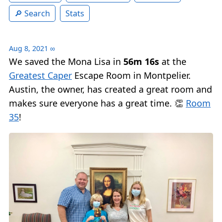
Search
Stats
Aug 8, 2021
∞
We saved the Mona Lisa in
56m 16s
at the
Greatest Caper
Escape Room in Montpelier.
Austin, the owner, has created a great room and
makes sure everyone has a great time. 👏
Room
35
!