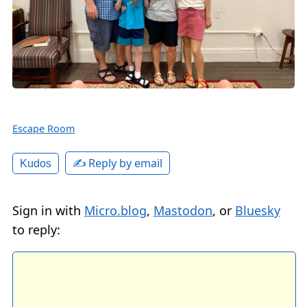
Escape Room
✍️ Reply by email
Kudos
Sign in with
Micro.blog
,
Mastodon
, or
Bluesky
to reply: