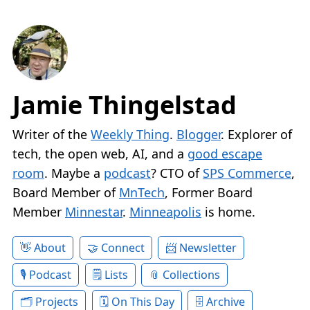
Jamie Thingelstad
Writer of the
Weekly Thing
.
Blogger
. Explorer of
tech, the open web, AI, and a
good escape
room
. Maybe a
podcast
? CTO of
SPS Commerce
,
Board Member of
MnTech
, Former Board
Member
Minnestar
.
Minneapolis
is home.
About
Connect
Newsletter
Podcast
Lists
Collections
Projects
On This Day
Archive