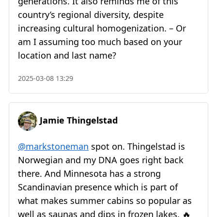
generations. It also reminds me of this
country’s regional diversity, despite
increasing cultural homogenization. – Or
am I assuming too much based on your
location and last name?
2025-03-08 13:29
Jamie Thingelstad
@markstoneman
spot on. Thingelstad is
Norwegian and my DNA goes right back
there. And Minnesota has a strong
Scandinavian presence which is part of
what makes summer cabins so popular as
well as saunas and dips in frozen lakes. 🔥