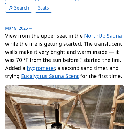
Search
Stats
Mar 8, 2025
∞
View from the upper seat in the
NorthUp Sauna
while the fire is getting started. The translucent
walls make it very bright and warm inside — it
was 70 °F from the sun before I started the fire.
Added a
hygrometer
, a second sand timer, and
trying
Eucalyptus Sauna Scent
for the first time.