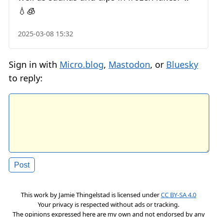
💧🧊
2025-03-08 15:32
Sign in with
Micro.blog
,
Mastodon
, or
Bluesky
to reply:
This work by
Jamie Thingelstad
is licensed under
CC BY-SA 4.0
Your privacy is respected without ads or tracking.
The opinions expressed here are my own and not endorsed by any