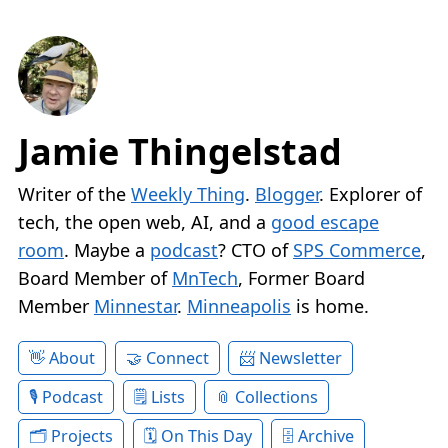
Jamie Thingelstad
Writer of the
Weekly Thing
.
Blogger
. Explorer of
tech, the open web, AI, and a
good escape
room
. Maybe a
podcast
? CTO of
SPS Commerce
,
Board Member of
MnTech
, Former Board
Member
Minnestar
.
Minneapolis
is home.
About
Connect
Newsletter
Podcast
Lists
Collections
Projects
On This Day
Archive