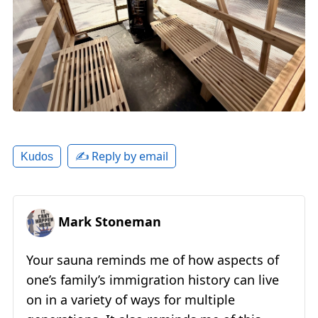
✍️ Reply by email
Kudos
Mark Stoneman
Your sauna reminds me of how aspects of
one’s family’s immigration history can live
on in a variety of ways for multiple