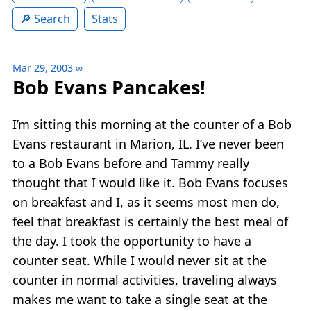
Search
Stats
Mar 29, 2003
∞
Bob Evans Pancakes!
I’m sitting this morning at the counter of a Bob
Evans restaurant in Marion, IL. I’ve never been
to a Bob Evans before and Tammy really
thought that I would like it. Bob Evans focuses
on breakfast and I, as it seems most men do,
feel that breakfast is certainly the best meal of
the day. I took the opportunity to have a
counter seat. While I would never sit at the
counter in normal activities, traveling always
makes me want to take a single seat at the