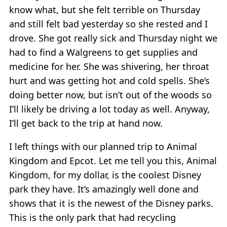
know what, but she felt terrible on Thursday
and still felt bad yesterday so she rested and I
drove. She got really sick and Thursday night we
had to find a Walgreens to get supplies and
medicine for her. She was shivering, her throat
hurt and was getting hot and cold spells. She’s
doing better now, but isn’t out of the woods so
I’ll likely be driving a lot today as well. Anyway,
I’ll get back to the trip at hand now.
I left things with our planned trip to Animal
Kingdom and Epcot. Let me tell you this, Animal
Kingdom, for my dollar, is the coolest Disney
park they have. It’s amazingly well done and
shows that it is the newest of the Disney parks.
This is the only park that had recycling