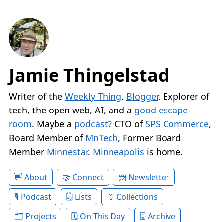
Jamie Thingelstad
Writer of the
Weekly Thing
.
Blogger
. Explorer of
tech, the open web, AI, and a
good escape
room
. Maybe a
podcast
? CTO of
SPS Commerce
,
Board Member of
MnTech
, Former Board
Member
Minnestar
.
Minneapolis
is home.
About
Connect
Newsletter
Podcast
Lists
Collections
Projects
On This Day
Archive