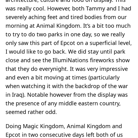
was really cool. However, both Tammy and I had
severely aching feet and tired bodies from our
morning at Animal Kingdom. It’s a bit too much
to try to do two parks in one day, so we really
only saw this part of Epcot on a superficial level,
I would like to go back. We did stay until park
close and see the IllumiNations fireworks show
that they do everynight. It was very impressive
and even a bit moving at times (particularly
when watching it with the backdrop of the war
in Iraq). Notable however from the display was
the presence of any middle eastern country,
seemed rather odd.
Doing Magic Kingdom, Animal Kingdom and
Epcot in two consecutive days left both of us