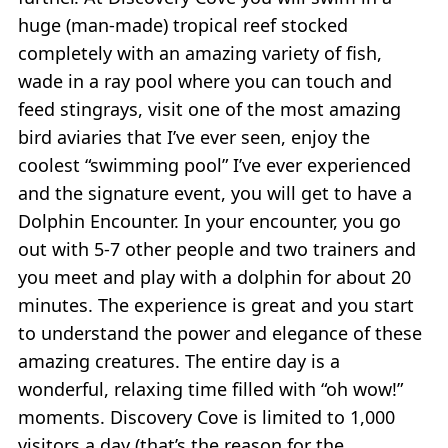
huge (man-made) tropical reef stocked
completely with an amazing variety of fish,
wade in a ray pool where you can touch and
feed stingrays, visit one of the most amazing
bird aviaries that I’ve ever seen, enjoy the
coolest “swimming pool” I’ve ever experienced
and the signature event, you will get to have a
Dolphin Encounter. In your encounter, you go
out with 5-7 other people and two trainers and
you meet and play with a dolphin for about 20
minutes. The experience is great and you start
to understand the power and elegance of these
amazing creatures. The entire day is a
wonderful, relaxing time filled with “oh wow!”
moments. Discovery Cove is limited to 1,000
visitors a day (that’s the reason for the