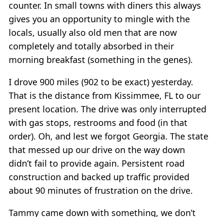
counter. In small towns with diners this always
gives you an opportunity to mingle with the
locals, usually also old men that are now
completely and totally absorbed in their
morning breakfast (something in the genes).
I drove 900 miles (902 to be exact) yesterday.
That is the distance from Kissimmee, FL to our
present location. The drive was only interrupted
with gas stops, restrooms and food (in that
order). Oh, and lest we forgot Georgia. The state
that messed up our drive on the way down
didn’t fail to provide again. Persistent road
construction and backed up traffic provided
about 90 minutes of frustration on the drive.
Tammy came down with something, we don’t