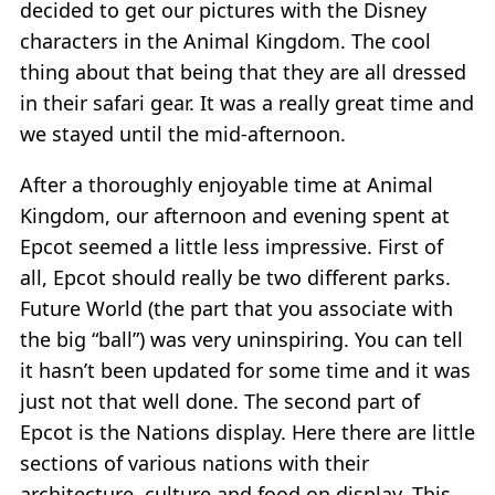
decided to get our pictures with the Disney
characters in the Animal Kingdom. The cool
thing about that being that they are all dressed
in their safari gear. It was a really great time and
we stayed until the mid-afternoon.
After a thoroughly enjoyable time at Animal
Kingdom, our afternoon and evening spent at
Epcot seemed a little less impressive. First of
all, Epcot should really be two different parks.
Future World (the part that you associate with
the big “ball”) was very uninspiring. You can tell
it hasn’t been updated for some time and it was
just not that well done. The second part of
Epcot is the Nations display. Here there are little
sections of various nations with their
architecture, culture and food on display. This