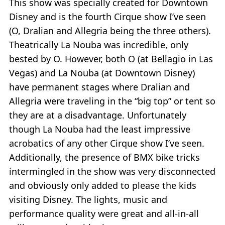
This show was specially created for Downtown
Disney and is the fourth Cirque show I’ve seen
(O, Dralian and Allegria being the three others).
Theatrically La Nouba was incredible, only
bested by O. However, both O (at Bellagio in Las
Vegas) and La Nouba (at Downtown Disney)
have permanent stages where Dralian and
Allegria were traveling in the “big top” or tent so
they are at a disadvantage. Unfortunately
though La Nouba had the least impressive
acrobatics of any other Cirque show I’ve seen.
Additionally, the presence of BMX bike tricks
intermingled in the show was very disconnected
and obviously only added to please the kids
visiting Disney. The lights, music and
performance quality were great and all-in-all