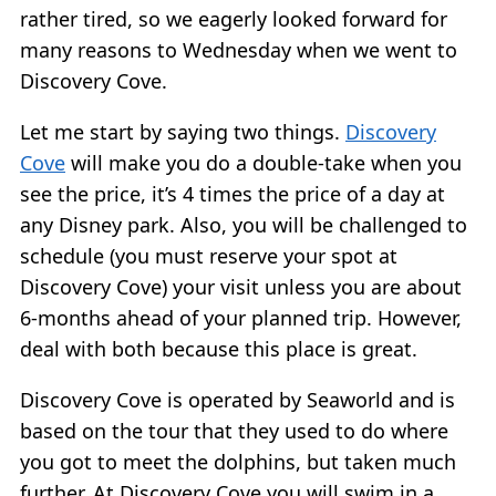
rather tired, so we eagerly looked forward for
many reasons to Wednesday when we went to
Discovery Cove.
Let me start by saying two things.
Discovery
Cove
will make you do a double-take when you
see the price, it’s 4 times the price of a day at
any Disney park. Also, you will be challenged to
schedule (you must reserve your spot at
Discovery Cove) your visit unless you are about
6-months ahead of your planned trip. However,
deal with both because this place is great.
Discovery Cove is operated by Seaworld and is
based on the tour that they used to do where
you got to meet the dolphins, but taken much
further. At Discovery Cove you will swim in a