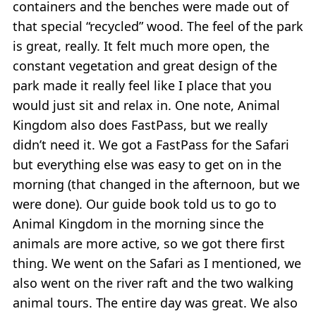
containers and the benches were made out of
that special “recycled” wood. The feel of the park
is great, really. It felt much more open, the
constant vegetation and great design of the
park made it really feel like I place that you
would just sit and relax in. One note, Animal
Kingdom also does FastPass, but we really
didn’t need it. We got a FastPass for the Safari
but everything else was easy to get on in the
morning (that changed in the afternoon, but we
were done). Our guide book told us to go to
Animal Kingdom in the morning since the
animals are more active, so we got there first
thing. We went on the Safari as I mentioned, we
also went on the river raft and the two walking
animal tours. The entire day was great. We also