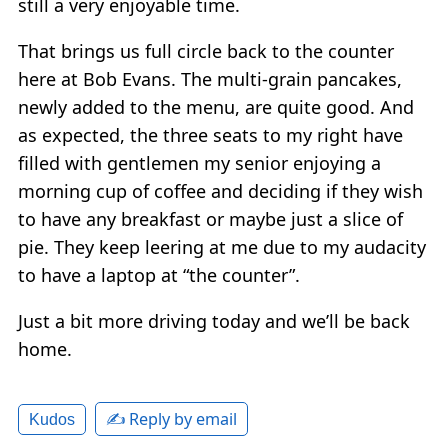
still a very enjoyable time.
That brings us full circle back to the counter
here at Bob Evans. The multi-grain pancakes,
newly added to the menu, are quite good. And
as expected, the three seats to my right have
filled with gentlemen my senior enjoying a
morning cup of coffee and deciding if they wish
to have any breakfast or maybe just a slice of
pie. They keep leering at me due to my audacity
to have a laptop at “the counter”.
Just a bit more driving today and we’ll be back
home.
✍️ Reply by email
Kudos