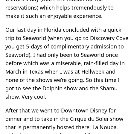
reservations) which helps tremendously to
make it such an enjoyable experience.
Our last day in Florida concluded with a quick
trip to Seaworld (when you go to Discovery Cove
you get 5-days of complimentary admission to
Seaworld). I had only been to Seaworld once
before which was a miserable, rain-filled day in
March in Texas when I was at Hellweek and
none of the shows we’re going. So this time I
got to see the Dolphin show and the Shamu
show. Very cool.
After that we went to Downtown Disney for
dinner and to take in the Cirque du Solei show
that is permanently hosted there, La Nouba.