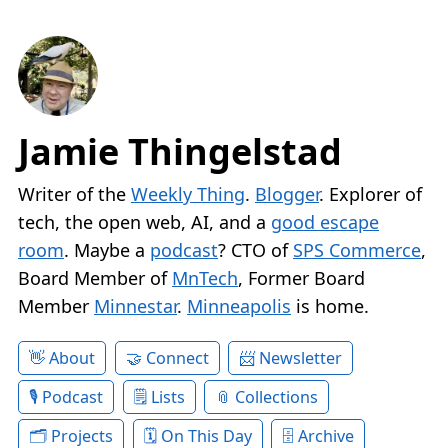
Jamie Thingelstad
Writer of the
Weekly Thing
.
Blogger
. Explorer of
tech, the open web, AI, and a
good escape
room
. Maybe a
podcast
? CTO of
SPS Commerce
,
Board Member of
MnTech
, Former Board
Member
Minnestar
.
Minneapolis
is home.
About
Connect
Newsletter
Podcast
Lists
Collections
Projects
On This Day
Archive