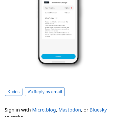
✍️ Reply by email
Kudos
Sign in with
Micro.blog
,
Mastodon
, or
Bluesky