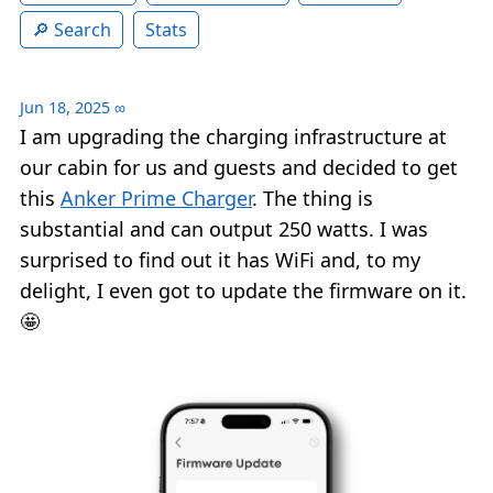
Search
Stats
Jun 18, 2025
∞
I am upgrading the charging infrastructure at
our cabin for us and guests and decided to get
this
Anker Prime Charger
. The thing is
substantial and can output 250 watts. I was
surprised to find out it has WiFi and, to my
delight, I even got to update the firmware on it.
🤩