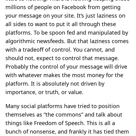
millions of people on Facebook from getting
your message on your site. It’s just laziness on
all sides to want to put it all through these
platforms. To be spoon fed and manipulated by
algorithmic newsfeeds. But that laziness comes
with a tradeoff of control. You cannot, and
should not, expect to control that message.
Probably the control of your message will drive
with whatever makes the most money for the
platform. It is absolutely not driven by
importance, or truth, or value.
Many social platforms have tried to position
themselves as “the commons” and talk about
things like Freedom of Speech. This is all a
bunch of nonsense, and frankly it has tied them