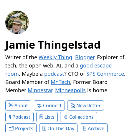
Jamie Thingelstad
Writer of the
Weekly Thing
.
Blogger
. Explorer of
tech, the open web, AI, and a
good escape
room
. Maybe a
podcast
? CTO of
SPS Commerce
,
Board Member of
MnTech
, Former Board
Member
Minnestar
.
Minneapolis
is home.
About
Connect
Newsletter
Podcast
Lists
Collections
Projects
On This Day
Archive