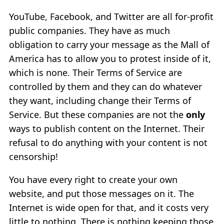
YouTube, Facebook, and Twitter are all for-profit
public companies. They have as much
obligation to carry your message as the Mall of
America has to allow you to protest inside of it,
which is none. Their Terms of Service are
controlled by them and they can do whatever
they want, including change their Terms of
Service. But these companies are not the
only
ways to publish content on the Internet. Their
refusal to do anything with your content is not
censorship!
You have every right to create your own
website, and put those messages on it. The
Internet is wide open for that, and it costs very
little to nothing. There is nothing keeping those