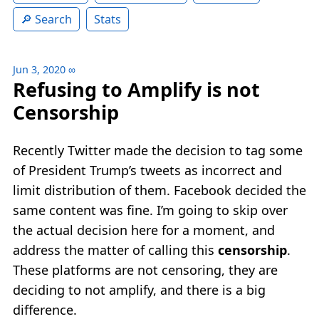
Search
Stats
Jun 3, 2020
∞
Refusing to Amplify is not
Censorship
Recently Twitter made the decision to tag some
of President Trump’s tweets as incorrect and
limit distribution of them. Facebook decided the
same content was fine. I’m going to skip over
the actual decision here for a moment, and
address the matter of calling this
censorship
.
These platforms are not censoring, they are
deciding to not amplify, and there is a big
difference.