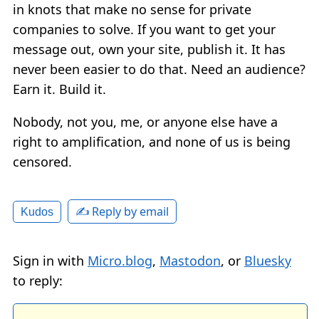
in knots that make no sense for private
companies to solve. If you want to get your
message out, own your site, publish it. It has
never been easier to do that. Need an audience?
Earn it. Build it.
Nobody, not you, me, or anyone else have a
right to amplification, and none of us is being
censored.
✍️ Reply by email
Kudos
Sign in with
Micro.blog
,
Mastodon
, or
Bluesky
to reply: