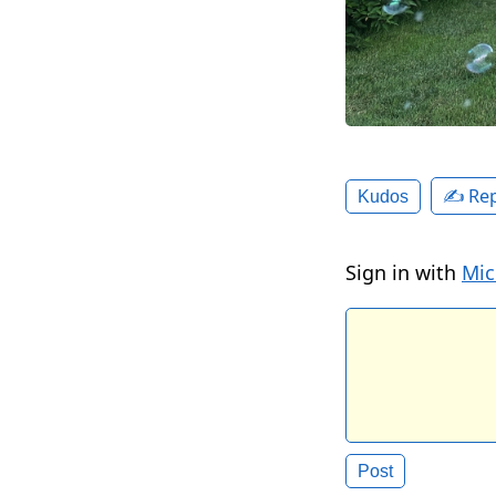
✍️ Rep
Kudos
Sign in with
Mic