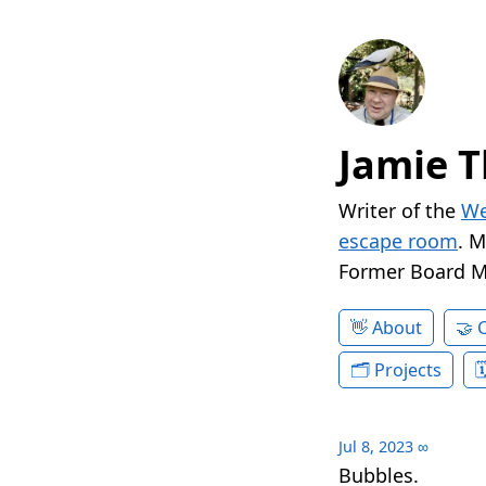
Jamie T
Writer of the
We
escape room
. 
Former Board 
About
Projects
Jul 8, 2023
∞
Bubbles.