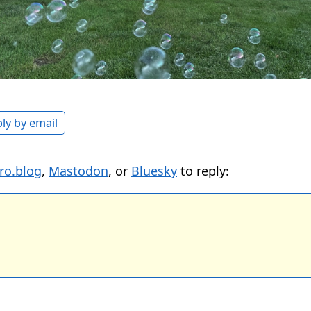
ly by email
ro.blog
,
Mastodon
, or
Bluesky
to reply: