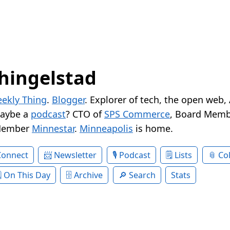
hingelstad
ekly Thing
.
Blogger
. Explorer of tech, the open web,
Maybe a
podcast
? CTO of
SPS Commerce
, Board Memb
Member
Minnestar
.
Minneapolis
is home.
Connect
Newsletter
Podcast
Lists
Col
On This Day
Archive
Search
Stats