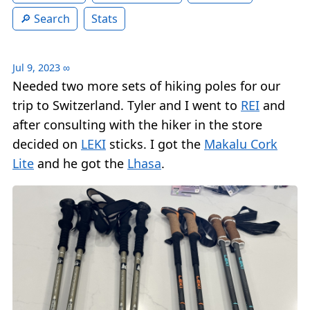
Search
Stats
Jul 9, 2023
∞
Needed two more sets of hiking poles for our
trip to Switzerland. Tyler and I went to
REI
and
after consulting with the hiker in the store
decided on
LEKI
sticks. I got the
Makalu Cork
Lite
and he got the
Lhasa
.