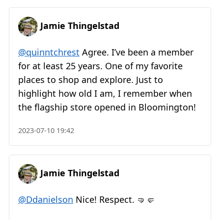
Jamie Thingelstad
@quinntchrest
Agree. I’ve been a member
for at least 25 years. One of my favorite
places to shop and explore. Just to
highlight how old I am, I remember when
the flagship store opened in Bloomington!
2023-07-10 19:42
Jamie Thingelstad
@Ddanielson
Nice! Respect. 🤜🤛