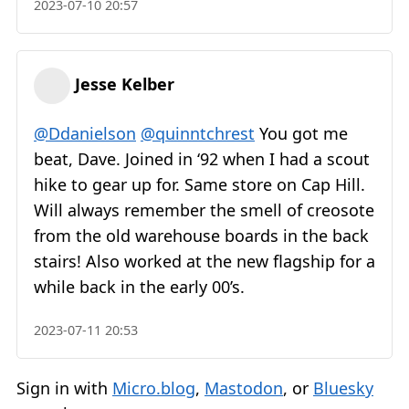
2023-07-10 20:57
Jesse Kelber
@Ddanielson
@quinntchrest
You got me
beat, Dave. Joined in ‘92 when I had a scout
hike to gear up for. Same store on Cap Hill.
Will always remember the smell of creosote
from the old warehouse boards in the back
stairs! Also worked at the new flagship for a
while back in the early 00’s.
2023-07-11 20:53
Sign in with
Micro.blog
,
Mastodon
, or
Bluesky