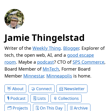
Jamie Thingelstad
Writer of the
Weekly Thing
.
Blogger
. Explorer of
tech, the open web, AI, and a
good escape
room
. Maybe a
podcast
? CTO of
SPS Commerce
,
Board Member of
MnTech
, Former Board
Member
Minnestar
.
Minneapolis
is home.
About
Connect
Newsletter
Podcast
Lists
Collections
Projects
On This Day
Archive