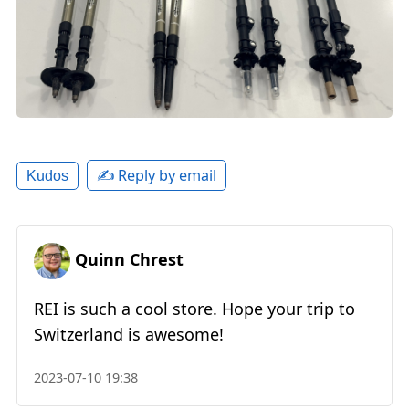
✍️ Reply by email
Kudos
Quinn Chrest
REI is such a cool store. Hope your trip to
Switzerland is awesome!
2023-07-10 19:38