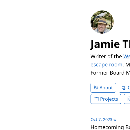
Jamie T
Writer of the
We
escape room
. 
Former Board 
About
Projects
Oct 7, 2023
∞
Homecoming Batt