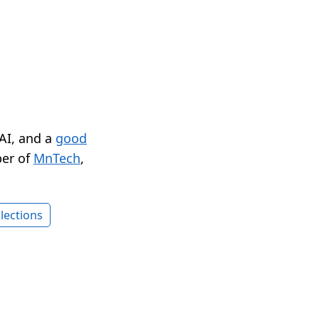
 AI, and a
good
er of
MnTech
,
lections