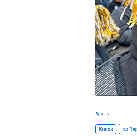
Sports
✍️ Rep
Kudos