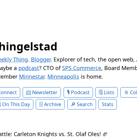
hingelstad
ekly Thing
.
Blogger
. Explorer of tech, the open web,
Maybe a
podcast
? CTO of
SPS Commerce
, Board Memb
Member
Minnestar
.
Minneapolis
is home.
Connect
Newsletter
Podcast
Lists
Col
On This Day
Archive
Search
Stats
le: Carleton Knights vs. St. Olaf Oles! 🏈