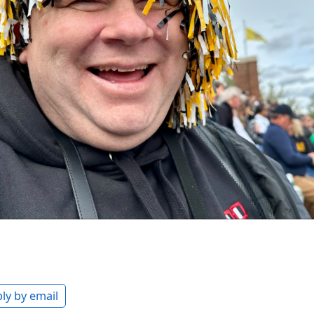
ly by email