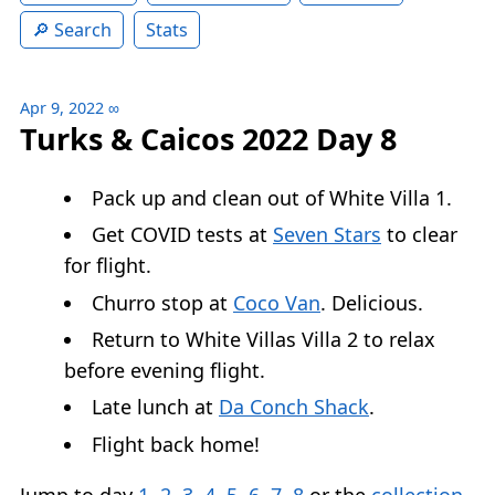
Search
Stats
Apr 9, 2022
∞
Turks & Caicos 2022 Day 8
Pack up and clean out of White Villa 1.
Get COVID tests at
Seven Stars
to clear
for flight.
Churro stop at
Coco Van
. Delicious.
Return to White Villas Villa 2 to relax
before evening flight.
Late lunch at
Da Conch Shack
.
Flight back home!
Jump to day
1
,
2
,
3
,
4
,
5
,
6
,
7
,
8
or the
collection
.