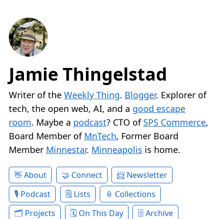
Jamie Thingelstad
Writer of the
Weekly Thing
.
Blogger
. Explorer of
tech, the open web, AI, and a
good escape
room
. Maybe a
podcast
? CTO of
SPS Commerce
,
Board Member of
MnTech
, Former Board
Member
Minnestar
.
Minneapolis
is home.
About
Connect
Newsletter
Podcast
Lists
Collections
Projects
On This Day
Archive