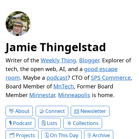
Jamie Thingelstad
Writer of the
Weekly Thing
.
Blogger
. Explorer of
tech, the open web, AI, and a
good escape
room
. Maybe a
podcast
? CTO of
SPS Commerce
,
Board Member of
MnTech
, Former Board
Member
Minnestar
.
Minneapolis
is home.
About
Connect
Newsletter
Podcast
Lists
Collections
Projects
On This Day
Archive