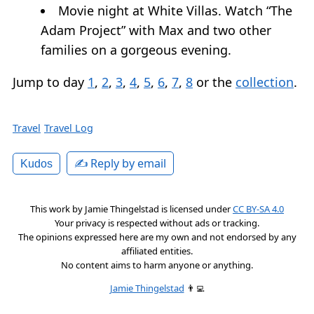
Movie night at White Villas. Watch “The
Adam Project” with Max and two other
families on a gorgeous evening.
Jump to day
1
,
2
,
3
,
4
,
5
,
6
,
7
,
8
or the
collection
.
Travel
Travel Log
✍️ Reply by email
Kudos
This work by
Jamie Thingelstad
is licensed under
CC BY-SA 4.0
Your privacy is respected without ads or tracking.
The opinions expressed here are my own and not endorsed by any
affiliated entities.
No content aims to harm anyone or anything.
Jamie Thingelstad
👨‍💻