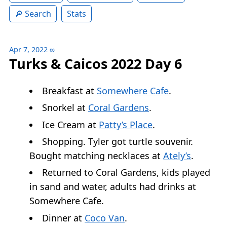
Search
Stats
Apr 7, 2022
∞
Turks & Caicos 2022 Day 6
Breakfast at
Somewhere Cafe
.
Snorkel at
Coral Gardens
.
Ice Cream at
Patty’s Place
.
Shopping. Tyler got turtle souvenir.
Bought matching necklaces at
Ately’s
.
Returned to Coral Gardens, kids played
in sand and water, adults had drinks at
Somewhere Cafe.
Dinner at
Coco Van
.