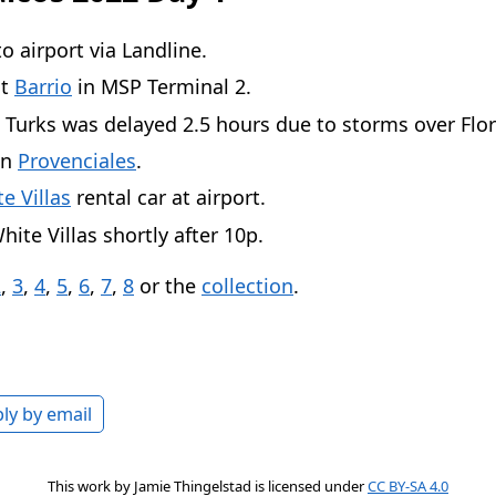
to airport via Landline.
at
Barrio
in MSP Terminal 2.
o Turks was delayed 2.5 hours due to storms over Flor
in
Provenciales
.
e Villas
rental car at airport.
hite Villas shortly after 10p.
2
,
3
,
4
,
5
,
6
,
7
,
8
or the
collection
.
ly by email
This work by
Jamie Thingelstad
is licensed under
CC BY-SA 4.0