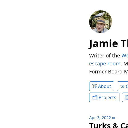
Jamie T
Writer of the
We
escape room
. 
Former Board 
About
Projects
Apr 3, 2022
∞
Turks & C