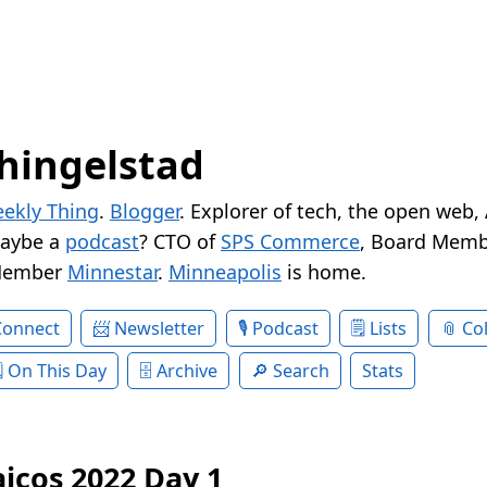
hingelstad
ekly Thing
.
Blogger
. Explorer of tech, the open web,
Maybe a
podcast
? CTO of
SPS Commerce
, Board Memb
Member
Minnestar
.
Minneapolis
is home.
Connect
Newsletter
Podcast
Lists
Col
On This Day
Archive
Search
Stats
aicos 2022 Day 1