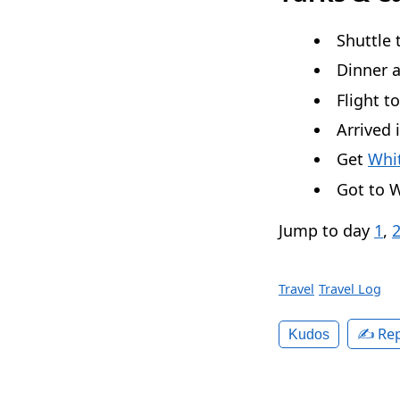
Shuttle 
Dinner 
Flight t
Arrived 
Get
Whit
Got to W
Jump to day
1
,
Travel
Travel Log
✍️ Rep
Kudos