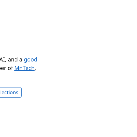
 AI, and a
good
er of
MnTech
,
lections