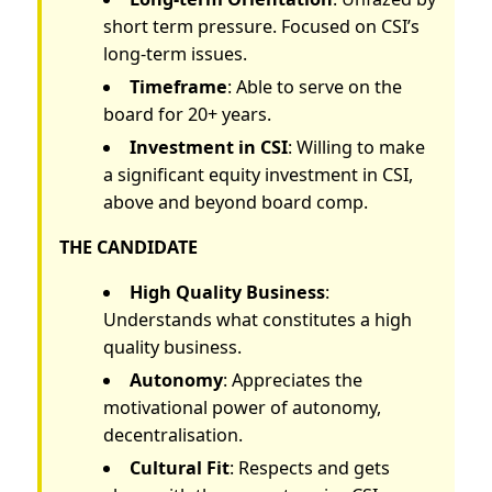
short term pressure. Focused on CSI’s
long-term issues.
Timeframe
: Able to serve on the
board for 20+ years.
Investment in CSI
: Willing to make
a significant equity investment in CSI,
above and beyond board comp.
THE CANDIDATE
High Quality Business
:
Understands what constitutes a high
quality business.
Autonomy
: Appreciates the
motivational power of autonomy,
decentralisation.
Cultural Fit
: Respects and gets