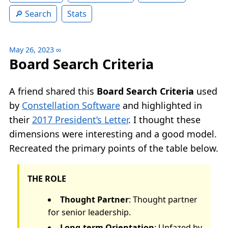
Search
Stats
May 26, 2023
∞
Board Search Criteria
A friend shared this
Board Search Criteria
used
by
Constellation Software
and highlighted in
their
2017 President’s Letter
. I thought these
dimensions were interesting and a good model.
Recreated the primary points of the table below.
THE ROLE
Thought Partner
: Thought partner
for senior leadership.
Long-term Orientation
: Unfazed by