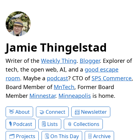
Jamie Thingelstad
Writer of the
Weekly Thing
.
Blogger
. Explorer of
tech, the open web, AI, and a
good escape
room
. Maybe a
podcast
? CTO of
SPS Commerce
,
Board Member of
MnTech
, Former Board
Member
Minnestar
.
Minneapolis
is home.
About
Connect
Newsletter
Podcast
Lists
Collections
Projects
On This Day
Archive