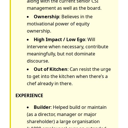
along with the current senior CSI
management as well as the board.
Ownership
: Believes in the
motivational power of equity
ownership.
High Impact / Low Ego
: Will
intervene when necessary, contribute
meaningfully, but not dominate
discourse.
Out of Kitchen
: Can resist the urge
to get into the kitchen when there’s a
chef already in there.
EXPERIENCE
Builder
: Helped build or maintain
(as a director, manager or major
shareholder) a large organisation