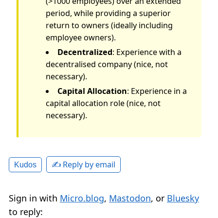
(>1000 employees) over an extended
period, while providing a superior
return to owners (ideally including
employee owners).
Decentralized
: Experience with a
decentralised company (nice, not
necessary).
Capital Allocation
: Experience in a
capital allocation role (nice, not
necessary).
✍️ Reply by email
Kudos
Sign in with
Micro.blog
,
Mastodon
, or
Bluesky
to reply: