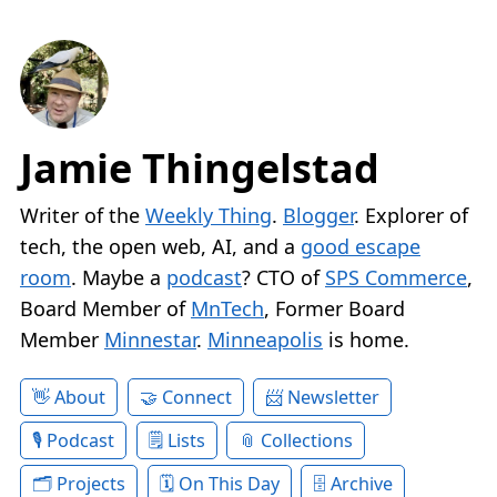
Jamie Thingelstad
Writer of the
Weekly Thing
.
Blogger
. Explorer of
tech, the open web, AI, and a
good escape
room
. Maybe a
podcast
? CTO of
SPS Commerce
,
Board Member of
MnTech
, Former Board
Member
Minnestar
.
Minneapolis
is home.
About
Connect
Newsletter
Podcast
Lists
Collections
Projects
On This Day
Archive