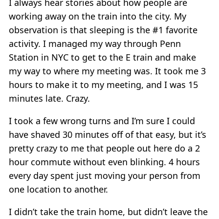
I always hear stories about how people are
working away on the train into the city. My
observation is that sleeping is the #1 favorite
activity. I managed my way through Penn
Station in NYC to get to the E train and make
my way to where my meeting was. It took me 3
hours to make it to my meeting, and I was 15
minutes late. Crazy.
I took a few wrong turns and I’m sure I could
have shaved 30 minutes off of that easy, but it’s
pretty crazy to me that people out here do a 2
hour commute without even blinking. 4 hours
every day spent just moving your person from
one location to another.
I didn’t take the train home, but didn’t leave the