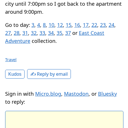
city until 7:00pm so I got back to the apartment
around 9:00pm.
Go to day:
3
,
4
,
8
,
10
,
12
,
15
,
16
,
17
,
22
,
23
,
24
,
27
,
28
,
31
,
32
,
33
,
34
,
35
,
37
or
East Coast
Adventure
collection.
Travel
✍️ Reply by email
Kudos
Sign in with
Micro.blog
,
Mastodon
, or
Bluesky
to reply: