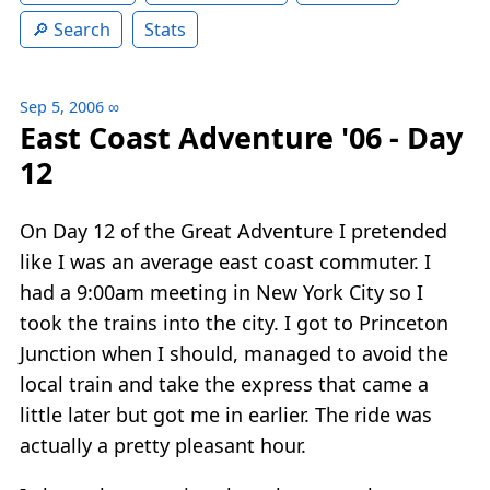
Search
Stats
Sep 5, 2006
∞
East Coast Adventure '06 - Day
12
On Day 12 of the Great Adventure I pretended
like I was an average east coast commuter. I
had a 9:00am meeting in New York City so I
took the trains into the city. I got to Princeton
Junction when I should, managed to avoid the
local train and take the express that came a
little later but got me in earlier. The ride was
actually a pretty pleasant hour.