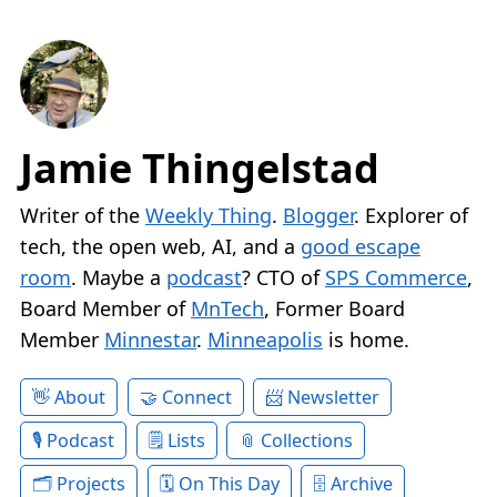
Jamie Thingelstad
Writer of the
Weekly Thing
.
Blogger
. Explorer of
tech, the open web, AI, and a
good escape
room
. Maybe a
podcast
? CTO of
SPS Commerce
,
Board Member of
MnTech
, Former Board
Member
Minnestar
.
Minneapolis
is home.
About
Connect
Newsletter
Podcast
Lists
Collections
Projects
On This Day
Archive