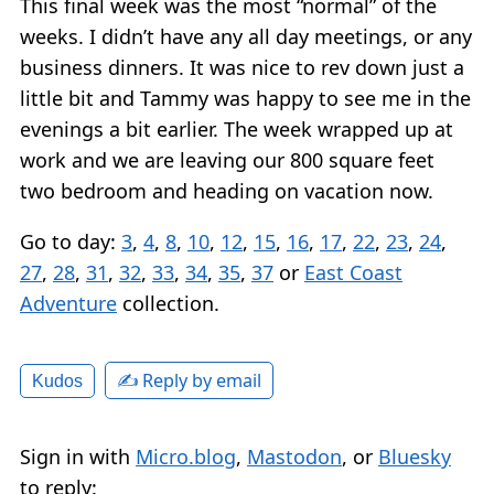
This final week was the most “normal” of the
weeks. I didn’t have any all day meetings, or any
business dinners. It was nice to rev down just a
little bit and Tammy was happy to see me in the
evenings a bit earlier. The week wrapped up at
work and we are leaving our 800 square feet
two bedroom and heading on vacation now.
Go to day:
3
,
4
,
8
,
10
,
12
,
15
,
16
,
17
,
22
,
23
,
24
,
27
,
28
,
31
,
32
,
33
,
34
,
35
,
37
or
East Coast
Adventure
collection.
✍️ Reply by email
Kudos
Sign in with
Micro.blog
,
Mastodon
, or
Bluesky
to reply: