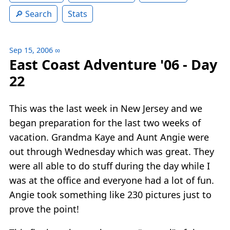
Search
Stats
Sep 15, 2006
∞
East Coast Adventure '06 - Day
22
This was the last week in New Jersey and we
began preparation for the last two weeks of
vacation. Grandma Kaye and Aunt Angie were
out through Wednesday which was great. They
were all able to do stuff during the day while I
was at the office and everyone had a lot of fun.
Angie took something like 230 pictures just to
prove the point!