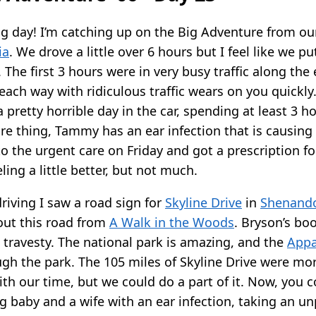
ing day! I’m catching up on the Big Adventure from o
ia
. We drove a little over 6 hours but I feel like we pu
 The first 3 hours were in very busy traffic along the 
each way with ridiculous traffic wears on you quickly
 pretty horrible day in the car, spending at least 3 hou
e thing, Tammy has an ear infection that is causing h
o the urgent care on Friday and got a prescription f
eling a little better, but not much.
riving I saw a road sign for
Skyline Drive
in
Shenando
out this road from
A Walk in the Woods
. Bryson’s bo
 a travesty. The national park is amazing, and the
Appa
ugh the park. The 105 miles of Skyline Drive were mo
th our time, but we could do a part of it. Now, you 
g baby and a wife with an ear infection, taking an u