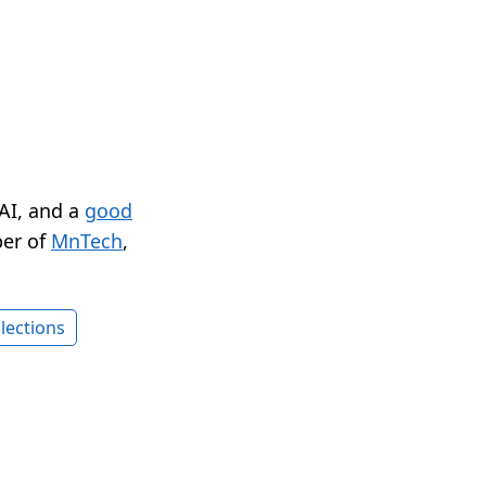
 AI, and a
good
er of
MnTech
,
lections