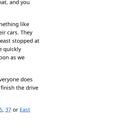
hat, and you
mething like
eir cars. They
least stopped at
e quickly
soon as we
everyone does
finish the drive
5
,
37
or
East