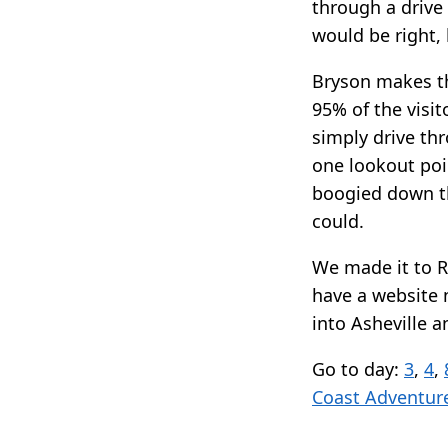
through a drive
would be right, b
Bryson makes the
95% of the visit
simply drive thr
one lookout poi
boogied down th
could.
We made it to R
have a website n
into Asheville 
Go to day:
3
,
4
,
Coast Adventur