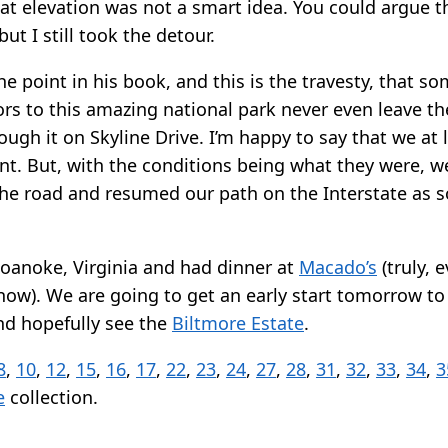
 at elevation was not a smart idea. You could argue t
ut I still took the detour.
 point in his book, and this is the travesty, that so
ors to this amazing national park never even leave th
ough it on Skyline Drive. I’m happy to say that we at 
nt. But, with the conditions being what they were, w
e road and resumed our path on the Interstate as 
oanoke, Virginia and had dinner at
Macado’s
(truly, 
ow). We are going to get an early start tomorrow to 
and hopefully see the
Biltmore Estate
.
8
,
10
,
12
,
15
,
16
,
17
,
22
,
23
,
24
,
27
,
28
,
31
,
32
,
33
,
34
,
3
e
collection.