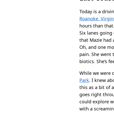
Today is a driv
Roanoke, Virgin
hours than that.
Six lanes going 
that Mazie had a
Oh, and one mor
pain. She went t
biotics. She’s fe
While we were d
Park
. I knew ab
this as a bit of
goes right thro
could explore wi
with a screamin