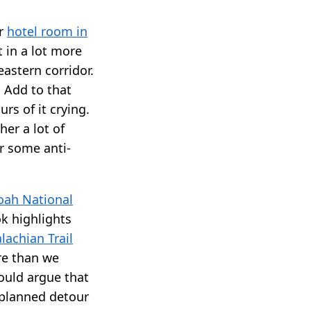
ur
hotel room in
t in a lot more
eastern corridor.
. Add to that
rs of it crying.
er a lot of
or some anti-
ah National
ok highlights
lachian Trail
re than we
could argue that
nplanned detour