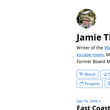
Jamie T
Writer of the
We
escape room
. 
Former Board 
About
Projects
Sep 16, 2006
∞
East Coast