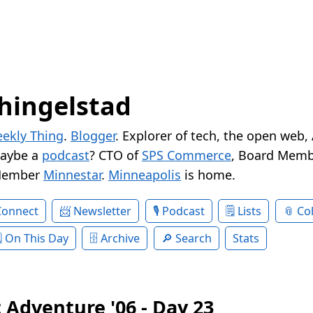
hingelstad
ekly Thing
.
Blogger
. Explorer of tech, the open web,
Maybe a
podcast
? CTO of
SPS Commerce
, Board Memb
Member
Minnestar
.
Minneapolis
is home.
Connect
Newsletter
Podcast
Lists
Col
On This Day
Archive
Search
Stats
 Adventure '06 - Day 23