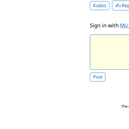
✍️ Rep
Kudos
Sign in with
Mic
The 