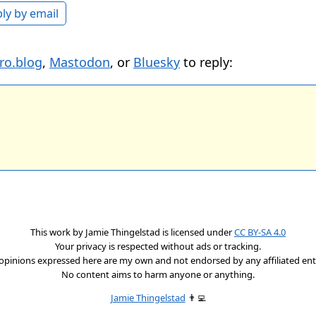
ly by email
ro.blog
,
Mastodon
, or
Bluesky
to reply:
This work by
Jamie Thingelstad
is licensed under
CC BY-SA 4.0
Your privacy is respected without ads or tracking.
opinions expressed here are my own and not endorsed by any affiliated enti
No content aims to harm anyone or anything.
Jamie Thingelstad
👨‍💻