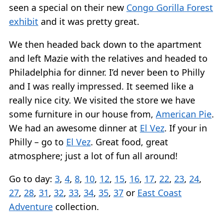
seen a special on their new
Congo Gorilla Forest
exhibit
and it was pretty great.
We then headed back down to the apartment
and left Mazie with the relatives and headed to
Philadelphia for dinner. I’d never been to Philly
and I was really impressed. It seemed like a
really nice city. We visited the store we have
some furniture in our house from,
American Pie
.
We had an awesome dinner at
El Vez
. If your in
Philly – go to
El Vez
. Great food, great
atmosphere; just a lot of fun all around!
Go to day:
3
,
4
,
8
,
10
,
12
,
15
,
16
,
17
,
22
,
23
,
24
,
27
,
28
,
31
,
32
,
33
,
34
,
35
,
37
or
East Coast
Adventure
collection.