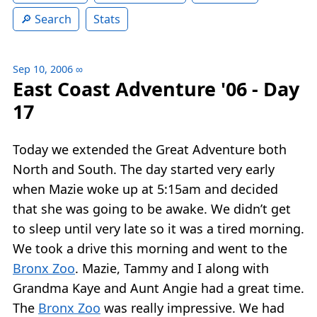
Search
Stats
Sep 10, 2006
∞
East Coast Adventure '06 - Day
17
Today we extended the Great Adventure both
North and South. The day started very early
when Mazie woke up at 5:15am and decided
that she was going to be awake. We didn’t get
to sleep until very late so it was a tired morning.
We took a drive this morning and went to the
Bronx Zoo
. Mazie, Tammy and I along with
Grandma Kaye and Aunt Angie had a great time.
The
Bronx Zoo
was really impressive. We had