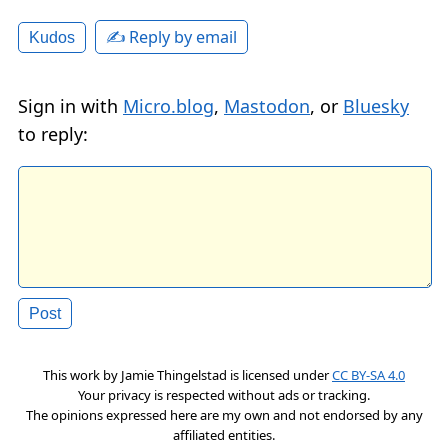
✍️ Reply by email
Kudos
Sign in with
Micro.blog
,
Mastodon
, or
Bluesky
to reply:
This work by
Jamie Thingelstad
is licensed under
CC BY-SA 4.0
Your privacy is respected without ads or tracking.
The opinions expressed here are my own and not endorsed by any
affiliated entities.