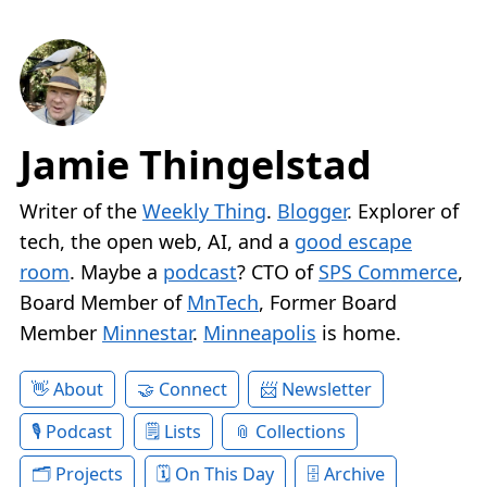
Jamie Thingelstad
Writer of the
Weekly Thing
.
Blogger
. Explorer of
tech, the open web, AI, and a
good escape
room
. Maybe a
podcast
? CTO of
SPS Commerce
,
Board Member of
MnTech
, Former Board
Member
Minnestar
.
Minneapolis
is home.
About
Connect
Newsletter
Podcast
Lists
Collections
Projects
On This Day
Archive