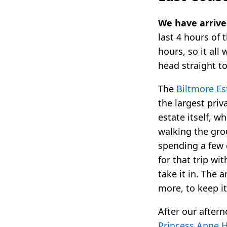
We have arrived
last 4 hours of 
hours, so it all
head straight to
The
Biltmore Es
the largest priv
estate itself, w
walking the grou
spending a few 
for that trip wit
take it in. The
more, to keep it
After our after
Princess Anne H