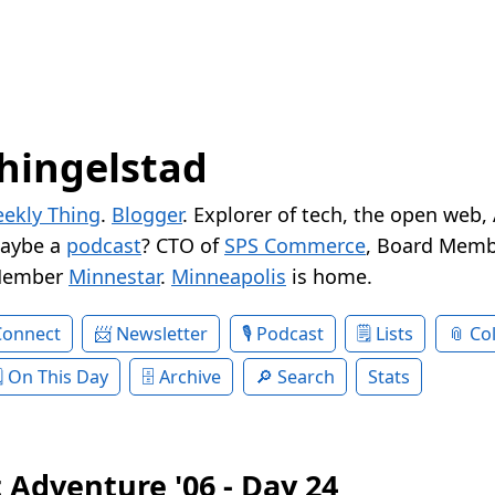
hingelstad
ekly Thing
.
Blogger
. Explorer of tech, the open web,
Maybe a
podcast
? CTO of
SPS Commerce
, Board Memb
Member
Minnestar
.
Minneapolis
is home.
Connect
Newsletter
Podcast
Lists
Col
On This Day
Archive
Search
Stats
 Adventure '06 - Day 24