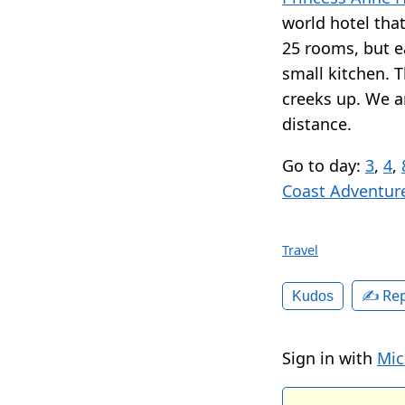
world hotel that 
25 rooms, but e
small kitchen. Th
creeks up. We a
distance.
Go to day:
3
,
4
,
Coast Adventur
Travel
✍️ Rep
Kudos
Sign in with
Mic