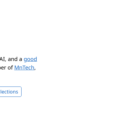
 AI, and a
good
er of
MnTech
,
lections