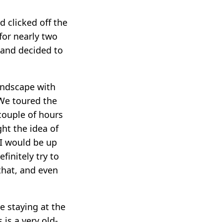
 clicked off the
for nearly two
n and decided to
andscape with
 We toured the
 couple of hours
ght the idea of
 I would be up
finitely try to
that, and even
e staying at the
s is a very old-