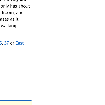
t only has about
bedroom, and
ases as it
n walking
5
,
37
or
East