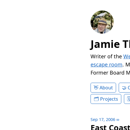
Jamie T
Writer of the
We
escape room
. 
Former Board 
About
Projects
Sep 17, 2006
∞
East Coast