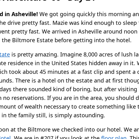
 in Asheville!
We got going quickly this morning and
the drive pretty fast. Mazie was kind enough to sleep 
 went pretty fast. We arrived in Asheville around noo
 the Biltmore Estate before getting into the hotel.
tate
is pretty amazing. Imagine 8,000 acres of lush l
ate residence in the United States hidden away in it.
hich took about 45 minutes at a fast clip and spent a
nds. There is a hotel on the estate and at first thou
days there sounded kind of boring, but after visiting
h no reservations. If you are in the area, you should de
 amount of wealth necessary to create something like 
 in the family still, is simply astounding.
noon at the Biltmore we checked into our hotel. We ar
otel
. We are in #207 if you look at the
floor plan
. Thi