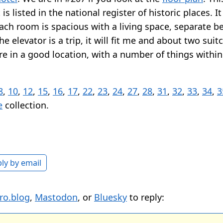
is listed in the national register of historic places. I
ach room is spacious with a living space, separate 
e elevator is a trip, it will fit me and about two suitc
re in a good location, with a number of things withi
8
,
10
,
12
,
15
,
16
,
17
,
22
,
23
,
24
,
27
,
28
,
31
,
32
,
33
,
34
,
3
e
collection.
ly by email
ro.blog
,
Mastodon
, or
Bluesky
to reply: