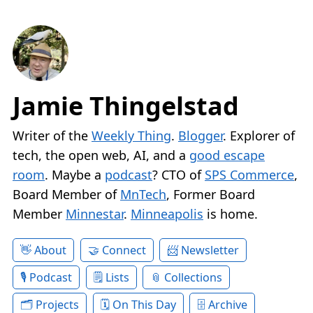
Jamie Thingelstad
Writer of the
Weekly Thing
.
Blogger
. Explorer of
tech, the open web, AI, and a
good escape
room
. Maybe a
podcast
? CTO of
SPS Commerce
,
Board Member of
MnTech
, Former Board
Member
Minnestar
.
Minneapolis
is home.
About
Connect
Newsletter
Podcast
Lists
Collections
Projects
On This Day
Archive