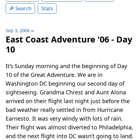
Search
Stats
Sep 3, 2006
∞
East Coast Adventure '06 - Day
10
It’s Sunday morning and the beginning of Day
10 of the Great Adventure. We are in
Washington DC beginning our second day of
sightseeing. Grandma Chrest and Aunt Alona
arrived on their flight last night just before the
bad weather really settled in from Hurricane
Earnesto. It was very windy with lots of rain.
Their flight was almost diverted to Philadelphia,
and the next flight into DC wasn’t going to land.