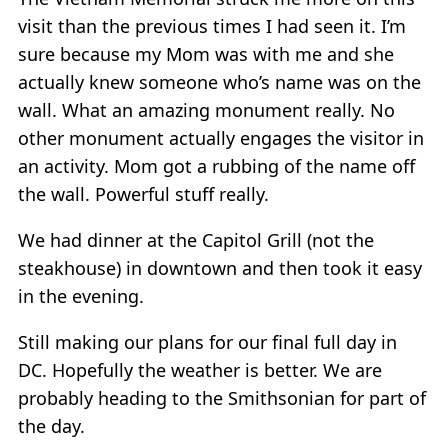
visit than the previous times I had seen it. I’m
sure because my Mom was with me and she
actually knew someone who’s name was on the
wall. What an amazing monument really. No
other monument actually engages the visitor in
an activity. Mom got a rubbing of the name off
the wall. Powerful stuff really.
We had dinner at the Capitol Grill (not the
steakhouse) in downtown and then took it easy
in the evening.
Still making our plans for our final full day in
DC. Hopefully the weather is better. We are
probably heading to the Smithsonian for part of
the day.