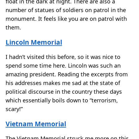
float in the dark at night. There are also a
number of statues of soldiers on patrol in the
monument. It feels like you are on patrol with
them.
Lincoln Memorial
I hadn’t visited this before, so it was nice to
spend some time here. Lincoln was such an
amazing president. Reading the excerpts from
his addresses makes me sad at the state of
political discourse in the country these days
which essentially boils down to “terrorism,
scary!”
Vietnam Memorial
The Vietnam Memorial struck me more on this