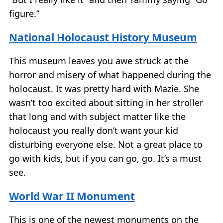
figure.”
National Holocaust History Museum
This museum leaves you awe struck at the
horror and misery of what happened during the
holocaust. It was pretty hard with Mazie. She
wasn’t too excited about sitting in her stroller
that long and with subject matter like the
holocaust you really don’t want your kid
disturbing everyone else. Not a great place to
go with kids, but if you can go, go. It’s a must
see.
World War II Monument
This is one of the newest monuments on the