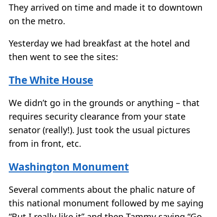
They arrived on time and made it to downtown
on the metro.
Yesterday we had breakfast at the hotel and
then went to see the sites:
The White House
We didn’t go in the grounds or anything – that
requires security clearance from your state
senator (really!). Just took the usual pictures
from in front, etc.
Washington Monument
Several comments about the phalic nature of
this national monument followed by me saying
“But I really like it” and then Tammy saying “Go