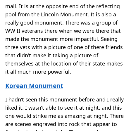
mall. It is at the opposite end of the reflecting
pool from the Lincoln Monument. It is also a
really good monument. There was a group of
WW II veterans there when we were there that
made the monument more impactful. Seeing
three vets with a picture of one of there friends
that didn’t make it taking a picture of
themselves at the location of their state makes
it all much more powerful.
Korean Monument
I hadn’t seen this monument before and I really
liked it. I wasn’t able to see it at night, and this
one would strike me as amazing at night. There
are scenes engraved into rock that appear to