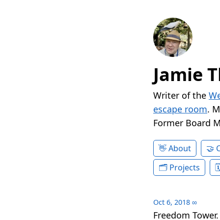
Jamie T
Writer of the
We
escape room
. 
Former Board 
About
Projects
Oct 6, 2018
∞
Freedom Tower.