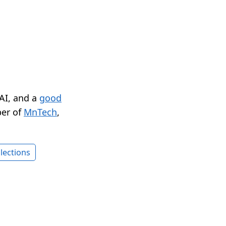
 AI, and a
good
er of
MnTech
,
lections