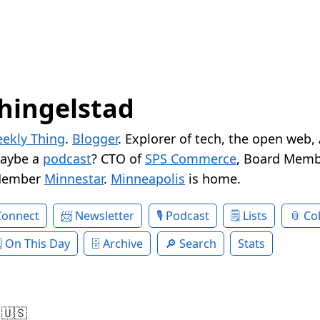
hingelstad
ekly Thing
.
Blogger
. Explorer of tech, the open web,
Maybe a
podcast
? CTO of
SPS Commerce
, Board Memb
Member
Minnestar
.
Minneapolis
is home.
Connect
Newsletter
Podcast
Lists
Col
On This Day
Archive
Search
Stats
 🇺🇸