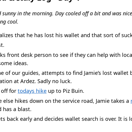
 sunny in the morning. Day cooled off a bit and was nice
ng cool.
alizes that he has lost his wallet and that sort of suc
t.
ks front desk person to see if they can help with loca
some ideas.
e of our guides, attempts to find Jamie’s lost wallet
tation at Ardez. Sadly no luck.
off for
todays hike
up to Piz Buin.
 else hikes down on the service road, Jamie takes a
 has a blast.
ts back early and decides wallet search is over. It is l