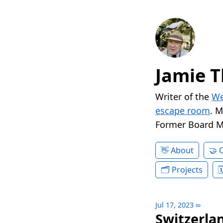
Jamie T
Writer of the
We
escape room
. 
Former Board 
About
Projects
Jul 17, 2023
∞
Switzerlan