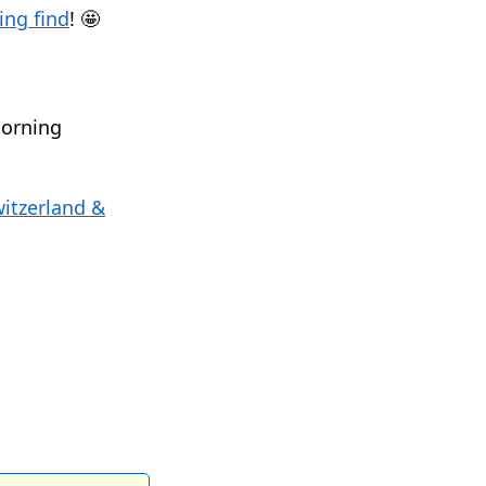
ng find
! 🤩
morning
itzerland &