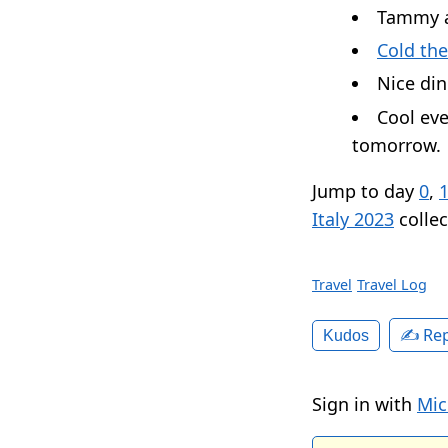
Tammy a
Cold the
Nice din
Cool eve
tomorrow.
Jump to day
0
,
Italy 2023
collec
Travel
Travel Log
✍️ Rep
Kudos
Sign in with
Mic