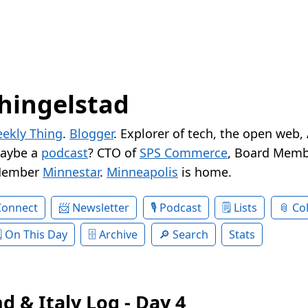
hingelstad
ekly Thing
.
Blogger
. Explorer of tech, the open web,
Maybe a
podcast
? CTO of
SPS Commerce
, Board Memb
Member
Minnestar
.
Minneapolis
is home.
Connect
Newsletter
Podcast
Lists
Col
On This Day
Archive
Search
Stats
d & Italy Log - Day 4