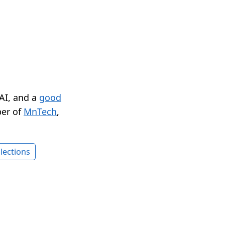
 AI, and a
good
er of
MnTech
,
lections