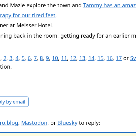
nd Mazie explore the town and
Tammy has an amazi
rapy for our tired feet
.
ner at Meisser Hotel.
ning back in the room, getting ready for an earlier 
1
,
2
,
3
,
4
,
5
,
6
,
7
,
8
,
9
,
10
,
11
,
12
,
13
,
14
,
15
,
16
,
17
or
Sw
tion.
ly by email
ro.blog
,
Mastodon
, or
Bluesky
to reply: