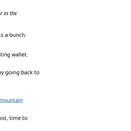
r in the
ks a bunch.
ting wallet.
 by going back to
mountain
ost, time to