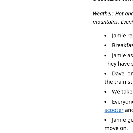
Weather: Hot and
mountains. Eveni
Jamie re
Breakfas
Jamie as
They have 
Dave, on
the train s
We take 
Everyone
scooter
and
Jamie ge
move on.