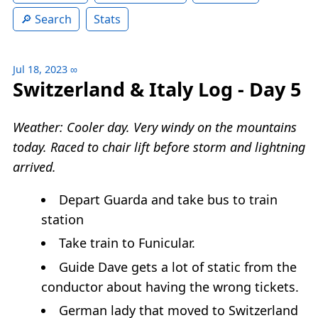
Search
Stats
Jul 18, 2023
∞
Switzerland & Italy Log - Day 5
Weather: Cooler day. Very windy on the mountains
today. Raced to chair lift before storm and lightning
arrived.
Depart Guarda and take bus to train
station
Take train to Funicular.
Guide Dave gets a lot of static from the
conductor about having the wrong tickets.
German lady that moved to Switzerland