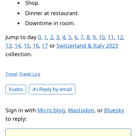
Shop.
Dinner at restaurant.
Downtime in room.
Jump to day
0
,
1
,
2
,
3
,
4
,
5
,
6
,
7
,
8
,
9
,
10
,
11
,
12
,
13
,
14
,
15
,
16
,
17
or
Switzerland & Italy 2023
collection.
Travel
Travel Log
✍️ Reply by email
Kudos
Sign in with
Micro.blog
,
Mastodon
, or
Bluesky
to reply: