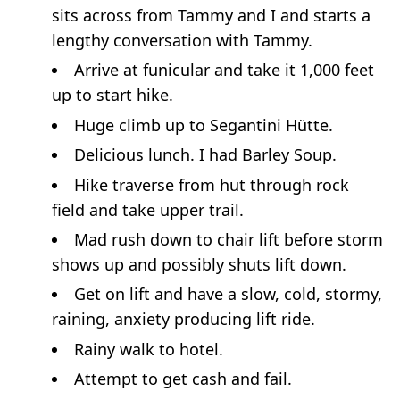
sits across from Tammy and I and starts a
lengthy conversation with Tammy.
Arrive at funicular and take it 1,000 feet
up to start hike.
Huge climb up to Segantini Hütte.
Delicious lunch. I had Barley Soup.
Hike traverse from hut through rock
field and take upper trail.
Mad rush down to chair lift before storm
shows up and possibly shuts lift down.
Get on lift and have a slow, cold, stormy,
raining, anxiety producing lift ride.
Rainy walk to hotel.
Attempt to get cash and fail.