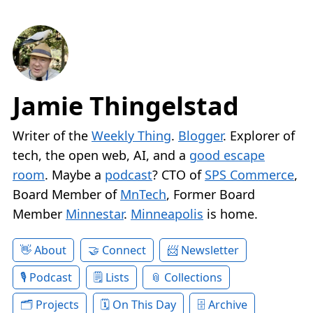
Jamie Thingelstad
Writer of the
Weekly Thing
.
Blogger
. Explorer of
tech, the open web, AI, and a
good escape
room
. Maybe a
podcast
? CTO of
SPS Commerce
,
Board Member of
MnTech
, Former Board
Member
Minnestar
.
Minneapolis
is home.
About
Connect
Newsletter
Podcast
Lists
Collections
Projects
On This Day
Archive