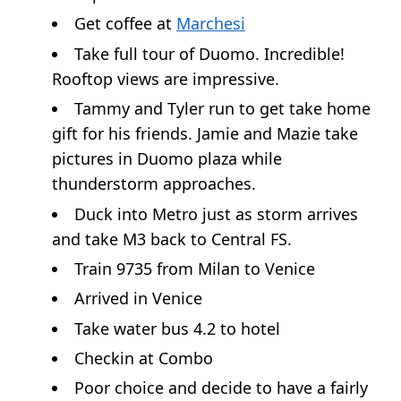
Get coffee at
Marchesi
Take full tour of Duomo. Incredible!
Rooftop views are impressive.
Tammy and Tyler run to get take home
gift for his friends. Jamie and Mazie take
pictures in Duomo plaza while
thunderstorm approaches.
Duck into Metro just as storm arrives
and take M3 back to Central FS.
Train 9735 from Milan to Venice
Arrived in Venice
Take water bus 4.2 to hotel
Checkin at Combo
Poor choice and decide to have a fairly