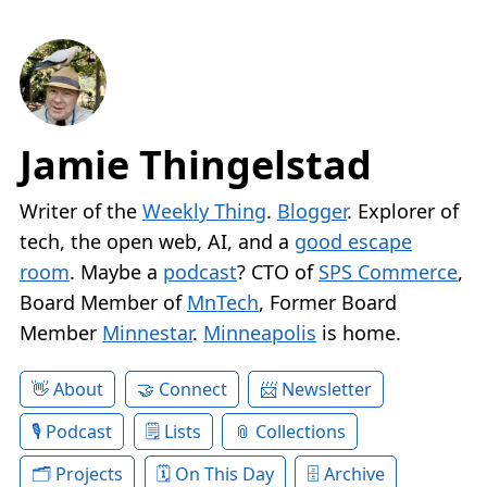
Jamie Thingelstad
Writer of the
Weekly Thing
.
Blogger
. Explorer of
tech, the open web, AI, and a
good escape
room
. Maybe a
podcast
? CTO of
SPS Commerce
,
Board Member of
MnTech
, Former Board
Member
Minnestar
.
Minneapolis
is home.
About
Connect
Newsletter
Podcast
Lists
Collections
Projects
On This Day
Archive