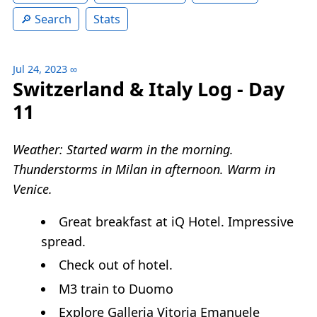
Search
Stats
Jul 24, 2023
∞
Switzerland & Italy Log - Day
11
Weather: Started warm in the morning.
Thunderstorms in Milan in afternoon. Warm in
Venice.
Great breakfast at iQ Hotel. Impressive
spread.
Check out of hotel.
M3 train to Duomo
Explore Galleria Vitoria Emanuele