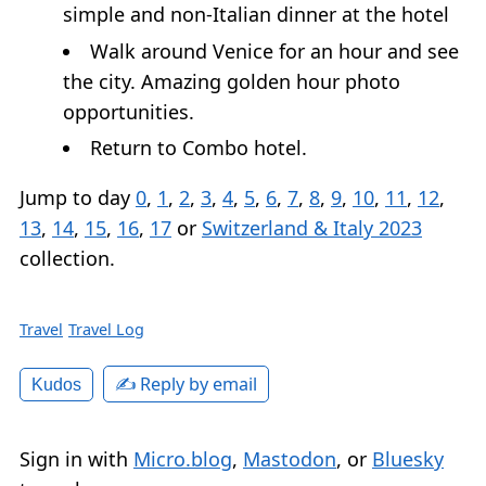
simple and non-Italian dinner at the hotel
Walk around Venice for an hour and see
the city. Amazing golden hour photo
opportunities.
Return to Combo hotel.
Jump to day
0
,
1
,
2
,
3
,
4
,
5
,
6
,
7
,
8
,
9
,
10
,
11
,
12
,
13
,
14
,
15
,
16
,
17
or
Switzerland & Italy 2023
collection.
Travel
Travel Log
✍️ Reply by email
Kudos
Sign in with
Micro.blog
,
Mastodon
, or
Bluesky