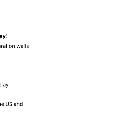
Day
!
ral on walls
play
he US and