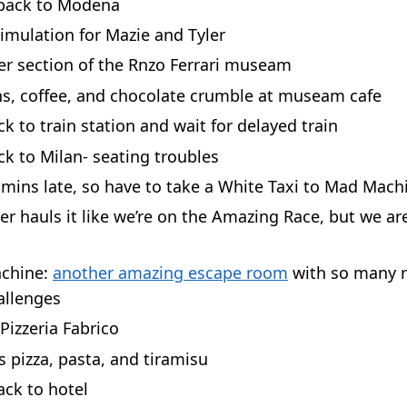
 back to Modena
imulation for Mazie and Tyler
er section of the Rnzo Ferrari museam
s, coffee, and chocolate crumble at museam cafe
k to train station and wait for delayed train
ck to Milan- seating troubles
 mins late, so have to take a White Taxi to Mad Mach
ver hauls it like we’re on the Amazing Race, but we are
chine:
another amazing escape room
with so many 
allenges
Pizzeria Fabrico
s pizza, pasta, and tiramisu
ck to hotel