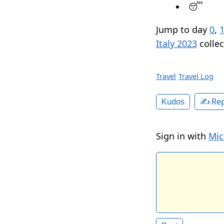
😴
Jump to day
0
,
Italy 2023
collec
Travel
Travel Log
✍️ Rep
Kudos
Sign in with
Mic