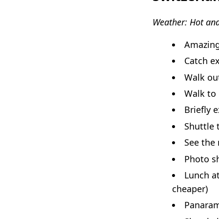
Weather: Hot and
Amazing
Catch e
Walk out
Walk to
Briefly 
Shuttle 
See the 
Photo sh
Lunch a
cheaper)
Panarami