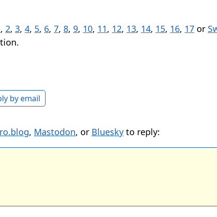
1
,
2
,
3
,
4
,
5
,
6
,
7
,
8
,
9
,
10
,
11
,
12
,
13
,
14
,
15
,
16
,
17
or
Sw
tion.
ly by email
ro.blog
,
Mastodon
, or
Bluesky
to reply: