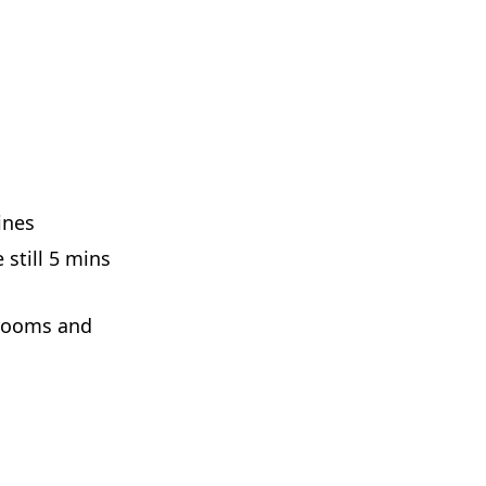
ines
 still 5 mins
rooms and