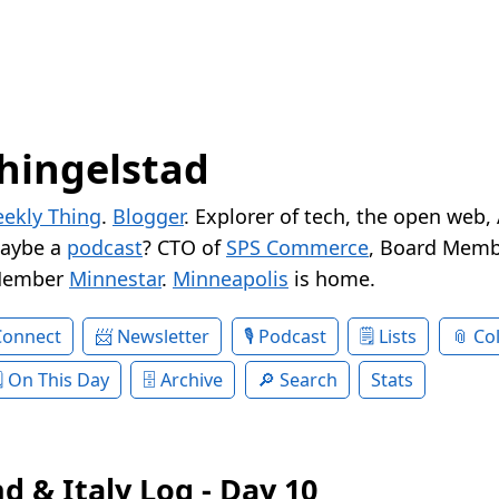
hingelstad
ekly Thing
.
Blogger
. Explorer of tech, the open web,
Maybe a
podcast
? CTO of
SPS Commerce
, Board Memb
Member
Minnestar
.
Minneapolis
is home.
Connect
Newsletter
Podcast
Lists
Col
On This Day
Archive
Search
Stats
d & Italy Log - Day 10