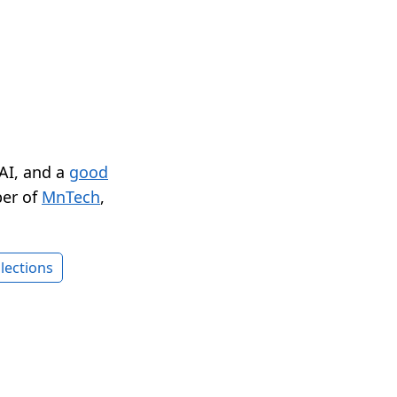
 AI, and a
good
er of
MnTech
,
lections