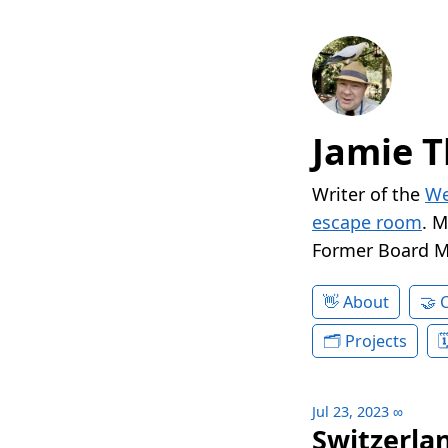
Jamie T
Writer of the
We
escape room
. 
Former Board 
About
Projects
Jul 23, 2023
∞
Switzerlan