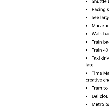
Shuttle
Racing s
See larg
Macaron
Walk bac
Train ba
Train 40
Taxi dri
late
Time Ma
creative ch
Tram to 
Deliciou
Metro ba