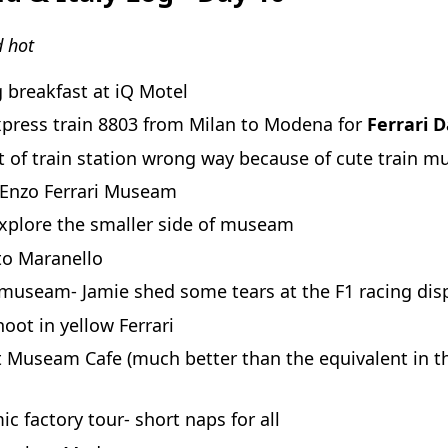
 hot
 breakfast at iQ Motel
xpress train 8803 from Milan to Modena for
Ferrari 
 of train station wrong way because of cute train mu
 Enzo Ferrari Museam
explore the smaller side of museam
to Maranello
museam- Jamie shed some tears at the F1 racing dis
oot in yellow Ferrari
t Museam Cafe (much better than the equivalent in t
c factory tour- short naps for all