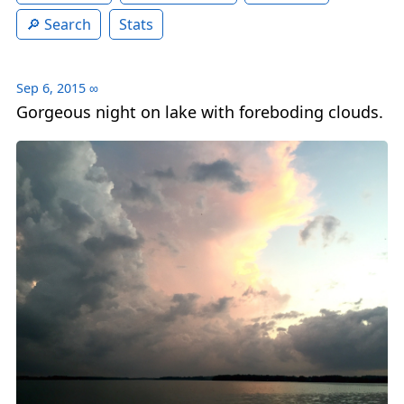
Search
Stats
Sep 6, 2015
∞
Gorgeous night on lake with foreboding clouds.