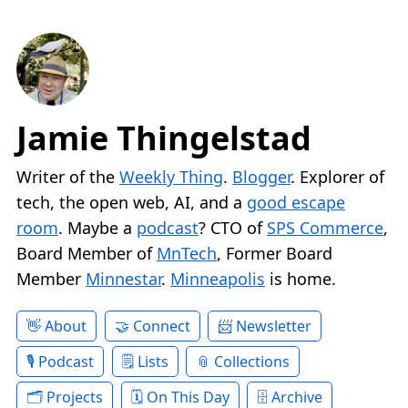
Jamie Thingelstad
Writer of the
Weekly Thing
.
Blogger
. Explorer of
tech, the open web, AI, and a
good escape
room
. Maybe a
podcast
? CTO of
SPS Commerce
,
Board Member of
MnTech
, Former Board
Member
Minnestar
.
Minneapolis
is home.
About
Connect
Newsletter
Podcast
Lists
Collections
Projects
On This Day
Archive