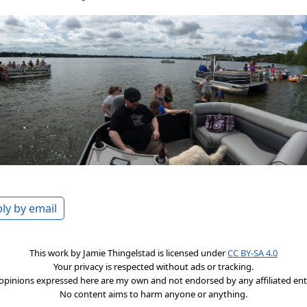
ly by email
This work by
Jamie Thingelstad
is licensed under
CC BY-SA 4.0
Your privacy is respected without ads or tracking.
opinions expressed here are my own and not endorsed by any affiliated enti
No content aims to harm anyone or anything.