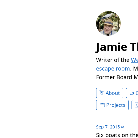
Jamie T
Writer of the
We
escape room
. 
Former Board 
About
Projects
Sep 7, 2015
∞
Six boats on th