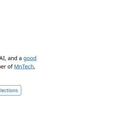
 AI, and a
good
er of
MnTech
,
lections