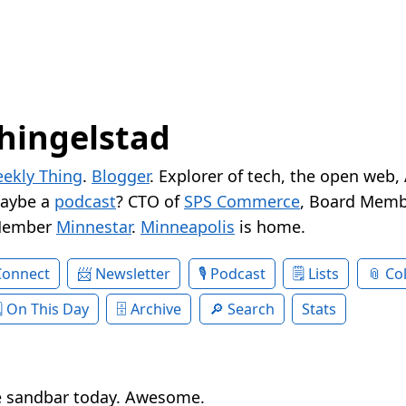
hingelstad
ekly Thing
.
Blogger
. Explorer of tech, the open web,
Maybe a
podcast
? CTO of
SPS Commerce
, Board Memb
Member
Minnestar
.
Minneapolis
is home.
Connect
Newsletter
Podcast
Lists
Col
On This Day
Archive
Search
Stats
e sandbar today. Awesome.