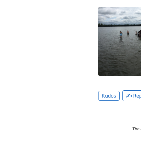
✍️ Rep
Kudos
The 