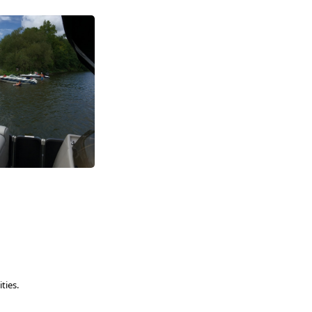
ties.