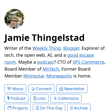
Jamie Thingelstad
Writer of the
Weekly Thing
.
Blogger
. Explorer of
tech, the open web, AI, and a
good escape
room
. Maybe a
podcast
? CTO of
SPS Commerce
,
Board Member of
MnTech
, Former Board
Member
Minnestar
.
Minneapolis
is home.
About
Connect
Newsletter
Podcast
Lists
Collections
Projects
On This Day
Archive