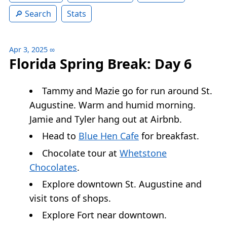
Search
Stats
Apr 3, 2025
∞
Florida Spring Break: Day 6
Tammy and Mazie go for run around St.
Augustine. Warm and humid morning.
Jamie and Tyler hang out at Airbnb.
Head to
Blue Hen Cafe
for breakfast.
Chocolate tour at
Whetstone
Chocolates
.
Explore downtown St. Augustine and
visit tons of shops.
Explore Fort near downtown.