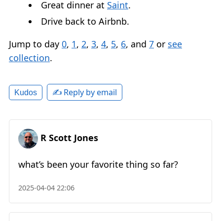
Great dinner at
Saint
.
Drive back to Airbnb.
Jump to day
0
,
1
,
2
,
3
,
4
,
5
,
6
, and
7
or
see
collection
.
✍️ Reply by email
Kudos
R Scott Jones
what’s been your favorite thing so far?
2025-04-04 22:06