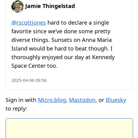
Jamie Thingelstad
@rscottjones
hard to declare a single
favorite since we’ve done some pretty
diverse things. Sunsets on Anna Maria
Island would be hard to beat though. I
thoroughly enjoyed our day at Kennedy
Space Center too.
2025-04-06 09:56
Sign in with
Micro.blog
,
Mastodon
, or
Bluesky
to reply: