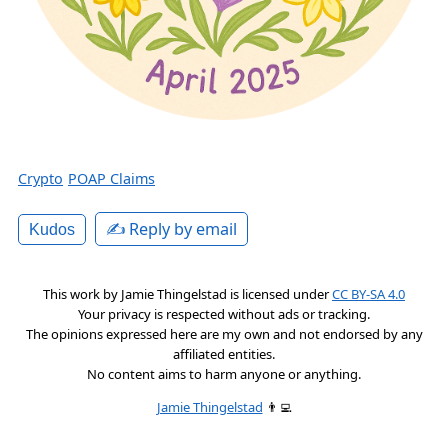
Crypto
POAP Claims
✍️ Reply by email
Kudos
This work by
Jamie Thingelstad
is licensed under
CC BY-SA 4.0
Your privacy is respected without ads or tracking.
The opinions expressed here are my own and not endorsed by any
affiliated entities.
No content aims to harm anyone or anything.
Jamie Thingelstad
👨‍💻