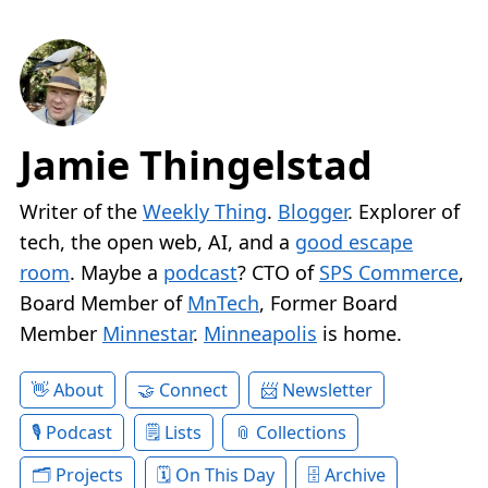
Jamie Thingelstad
Writer of the
Weekly Thing
.
Blogger
. Explorer of
tech, the open web, AI, and a
good escape
room
. Maybe a
podcast
? CTO of
SPS Commerce
,
Board Member of
MnTech
, Former Board
Member
Minnestar
.
Minneapolis
is home.
About
Connect
Newsletter
Podcast
Lists
Collections
Projects
On This Day
Archive