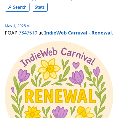
Search
Stats
May 4, 2025
∞
POAP
7347510
at
IndieWeb Carnival - Renewal
.