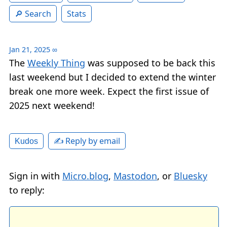
Search
Stats
Jan 21, 2025
∞
The
Weekly Thing
was supposed to be back this
last weekend but I decided to extend the winter
break one more week. Expect the first issue of
2025 next weekend!
✍️ Reply by email
Kudos
Sign in with
Micro.blog
,
Mastodon
, or
Bluesky
to reply: