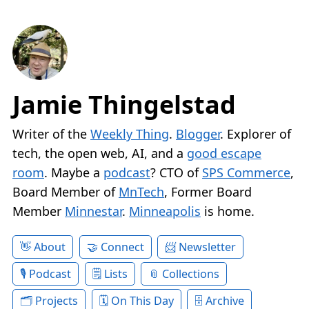
Jamie Thingelstad
Writer of the
Weekly Thing
.
Blogger
. Explorer of
tech, the open web, AI, and a
good escape
room
. Maybe a
podcast
? CTO of
SPS Commerce
,
Board Member of
MnTech
, Former Board
Member
Minnestar
.
Minneapolis
is home.
About
Connect
Newsletter
Podcast
Lists
Collections
Projects
On This Day
Archive