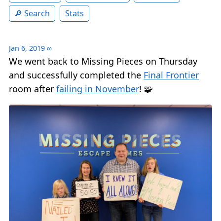
Search
Stats
Jan 6, 2019
∞
We went back to Missing Pieces on Thursday
and successfully completed the
Final Frontier
room after
failing in November
! 🧩