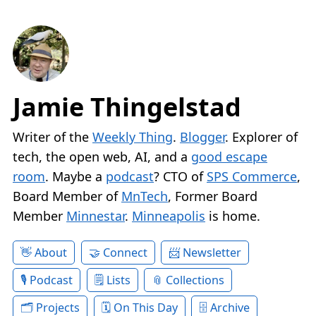
Jamie Thingelstad
Writer of the
Weekly Thing
.
Blogger
. Explorer of
tech, the open web, AI, and a
good escape
room
. Maybe a
podcast
? CTO of
SPS Commerce
,
Board Member of
MnTech
, Former Board
Member
Minnestar
.
Minneapolis
is home.
About
Connect
Newsletter
Podcast
Lists
Collections
Projects
On This Day
Archive