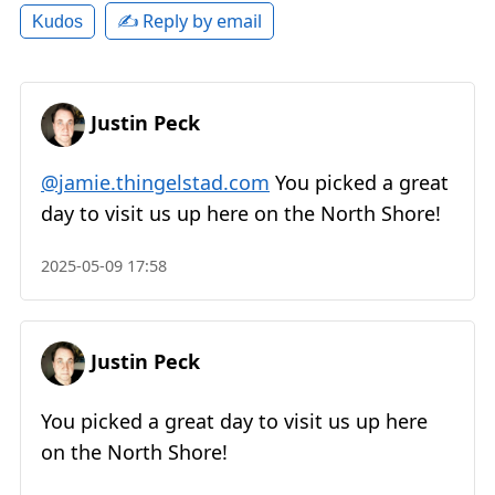
✍️ Reply by email
Kudos
Justin Peck
@jamie.thingelstad.com
You picked a great
day to visit us up here on the North Shore!
2025-05-09 17:58
Justin Peck
You picked a great day to visit us up here
on the North Shore!