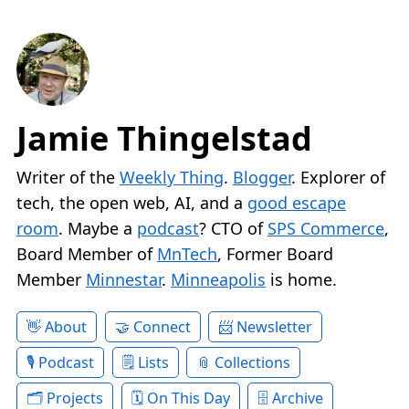
Jamie Thingelstad
Writer of the
Weekly Thing
.
Blogger
. Explorer of
tech, the open web, AI, and a
good escape
room
. Maybe a
podcast
? CTO of
SPS Commerce
,
Board Member of
MnTech
, Former Board
Member
Minnestar
.
Minneapolis
is home.
About
Connect
Newsletter
Podcast
Lists
Collections
Projects
On This Day
Archive