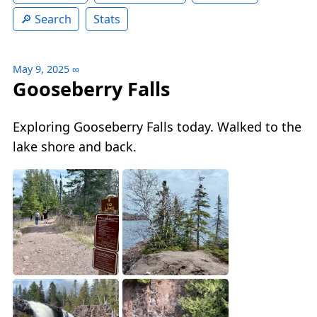
Search
Stats
May 9, 2025
∞
Gooseberry Falls
Exploring Gooseberry Falls today. Walked to the
lake shore and back.