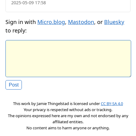
2025-05-09 17:58
Sign in with
Micro.blog
,
Mastodon
, or
Bluesky
to reply:
This work by
Jamie Thingelstad
is licensed under
CC BY-SA 4.0
Your privacy is respected without ads or tracking.
The opinions expressed here are my own and not endorsed by any
affiliated entities.
No content aims to harm anyone or anything.