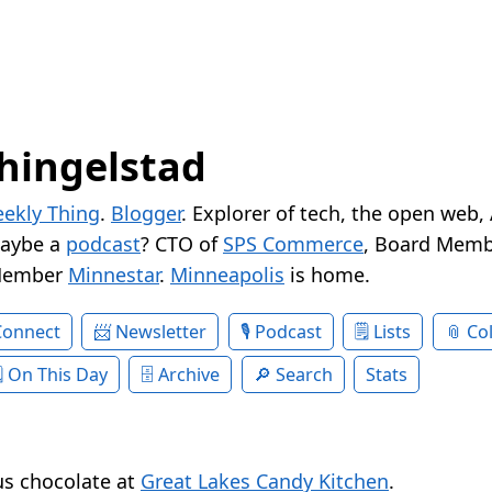
hingelstad
ekly Thing
.
Blogger
. Explorer of tech, the open web,
Maybe a
podcast
? CTO of
SPS Commerce
, Board Memb
Member
Minnestar
.
Minneapolis
is home.
Connect
Newsletter
Podcast
Lists
Col
On This Day
Archive
Search
Stats
ous chocolate at
Great Lakes Candy Kitchen
.