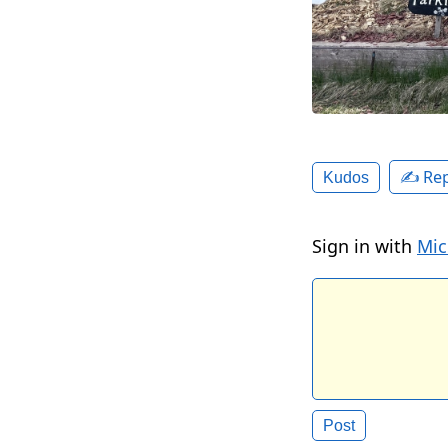
✍️ Rep
Kudos
Sign in with
Mic