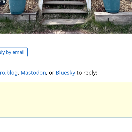
ly by email
ro.blog
,
Mastodon
, or
Bluesky
to reply: