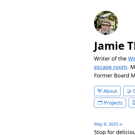
Jamie T
Writer of the
We
escape room
. 
Former Board 
About
Projects
May 9, 2025
∞
Stop for delici