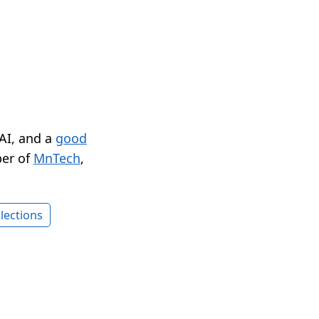
 AI, and a
good
er of
MnTech
,
lections