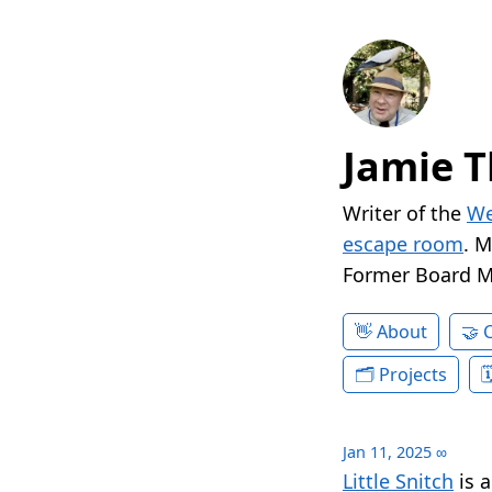
Jamie T
Writer of the
We
escape room
. 
Former Board 
About
Projects
Jan 11, 2025
∞
Little Snitch
is a