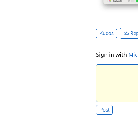
✍️ Rep
Kudos
Sign in with
Mic