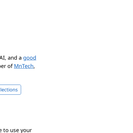
 AI, and a
good
er of
MnTech
,
lections
le to use your