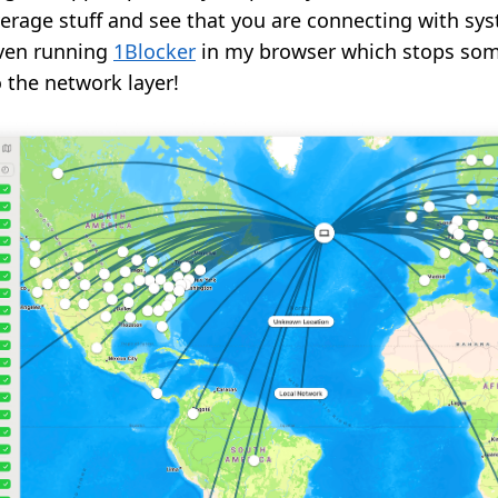
erage stuff and see that you are connecting with sy
even running
1Blocker
in my browser which stops som
 the network layer!