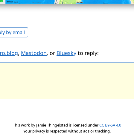
ly by email
ro.blog
,
Mastodon
, or
Bluesky
to reply:
This work by
Jamie Thingelstad
is licensed under
CC BY-SA 4.0
Your privacy is respected without ads or tracking.