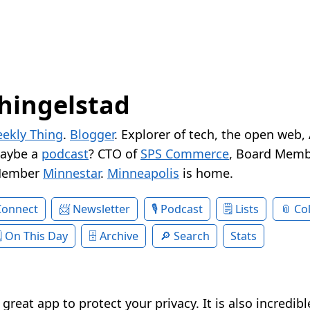
hingelstad
ekly Thing
.
Blogger
. Explorer of tech, the open web,
Maybe a
podcast
? CTO of
SPS Commerce
, Board Memb
Member
Minnestar
.
Minneapolis
is home.
Connect
Newsletter
Podcast
Lists
Col
On This Day
Archive
Search
Stats
 great app to protect your privacy. It is also incredib