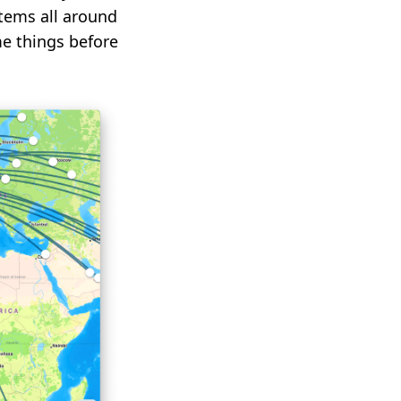
stems all around
e things before