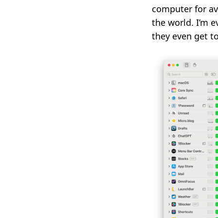
computer for av
the world. I’m 
they even get to